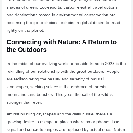
shades of green. Eco-resorts, carbon-neutral travel options,
and destinations rooted in environmental conservation are
becoming the go-to choices, echoing a global desire to tread
lightly on the planet.
Connecting with Nature: A Return to
the Outdoors
In the midst of our evolving world, a notable trend in 2023 is the
rekindling of our relationship with the great outdoors. People
are rediscovering the beauty and serenity of natural
landscapes, seeking solace in the embrace of forests,
mountains, and beaches. This year, the call of the wild is
stronger than ever.
Amidst bustling cityscapes and the daily hustle, there’s a
growing desire to escape to places where smartphones lose
signal and concrete jungles are replaced by actual ones. Nature