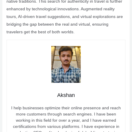
native traditions. This search for authenticity in travel is further
enhanced by technological innovations. Augmented reality
tours, AI-driven travel suggestions, and virtual explorations are
bridging the gap between the real and virtual, ensuring
travelers get the best of both worlds.
Akshan
I help businesses optimize their online presence and reach
more customers through search engines. I have been
working in this field for over a year, and I have earned
certifications from various platforms. I have experience in