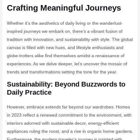
Crafting Meaningful Journeys
Whether it’s the aesthetics of daily living or the wanderlust-
inspired journeys we embark on, there’s a vibrant fusion of
tradition with innovation, and sustainability with style. The global
canvas is filled with new hues, and lifestyle enthusiasts and
globe-trotters alike find themselves amidst a renaissance of
experiences. As we delve deeper, let’s uncover the mosaic of
trends and transformations setting the tone for the year.
Sustainability: Beyond Buzzwords to
Daily Practice
However, embrace extends far beyond our wardrobes. Homes
in 2023 reflect a renewed commitment to the environment, with
interiors adorned with sustainable decor, energy-efficient
appliances ruling the roost, and a rise in organic home gardens.
Furthermore, the modern traveler’s journey is painted with