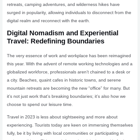
retreats, camping adventures, and wilderness hikes have
surged in popularity, allowing individuals to disconnect from the
digital realm and reconnect with the earth.
Digital Nomadism and Experiential
Travel: Redefining Boundaries
The very essence of work and workplace has been reimagined
this year. With the advent of remote working technologies and a
globalized workforce, professionals aren’t chained to a desk or
a city. Beaches, quaint cafes in historic towns, and serene
mountain retreats are becoming the new “office” for many. But
it’s not just work that’s breaking boundaries; it’s also how we
choose to spend our leisure time.
Travel in 2023 is less about sightseeing and more about
experiencing. Tourists today are keen on immersing themselves
fully, be it by living with local communities or participating in