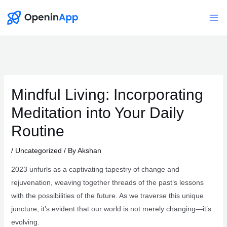
Skip
to
Mai
content
Me
Mindful Living: Incorporating
Meditation into Your Daily
Routine
/
Uncategorized
/ By
Akshan
2023 unfurls as a captivating tapestry of change and
rejuvenation, weaving together threads of the past’s lessons
with the possibilities of the future. As we traverse this unique
juncture, it’s evident that our world is not merely changing—it’s
evolving.