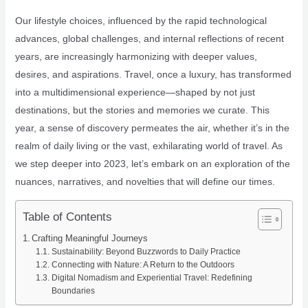
Our lifestyle choices, influenced by the rapid technological
advances, global challenges, and internal reflections of recent
years, are increasingly harmonizing with deeper values,
desires, and aspirations. Travel, once a luxury, has transformed
into a multidimensional experience—shaped by not just
destinations, but the stories and memories we curate. This
year, a sense of discovery permeates the air, whether it’s in the
realm of daily living or the vast, exhilarating world of travel. As
we step deeper into 2023, let’s embark on an exploration of the
nuances, narratives, and novelties that will define our times.
Table of Contents
Crafting Meaningful Journeys
Sustainability: Beyond Buzzwords to Daily Practice
Connecting with Nature: A Return to the Outdoors
Digital Nomadism and Experiential Travel: Redefining
Boundaries