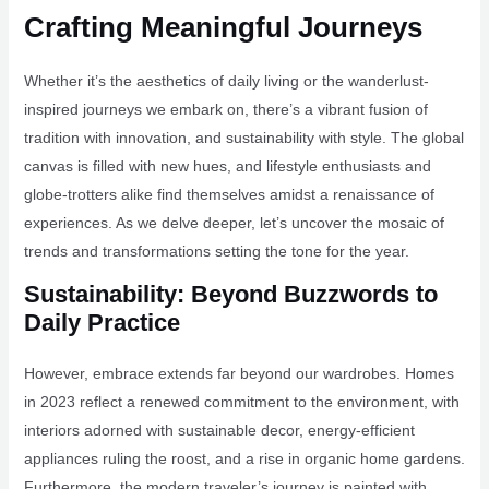
Crafting Meaningful Journeys
Whether it’s the aesthetics of daily living or the wanderlust-
inspired journeys we embark on, there’s a vibrant fusion of
tradition with innovation, and sustainability with style. The global
canvas is filled with new hues, and lifestyle enthusiasts and
globe-trotters alike find themselves amidst a renaissance of
experiences. As we delve deeper, let’s uncover the mosaic of
trends and transformations setting the tone for the year.
Sustainability: Beyond Buzzwords to
Daily Practice
However, embrace extends far beyond our wardrobes. Homes
in 2023 reflect a renewed commitment to the environment, with
interiors adorned with sustainable decor, energy-efficient
appliances ruling the roost, and a rise in organic home gardens.
Furthermore, the modern traveler’s journey is painted with