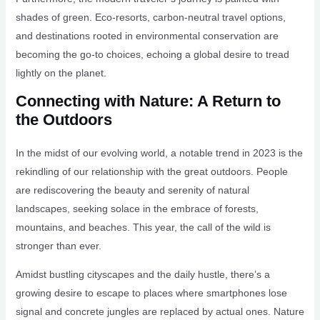
shades of green. Eco-resorts, carbon-neutral travel options,
and destinations rooted in environmental conservation are
becoming the go-to choices, echoing a global desire to tread
lightly on the planet.
Connecting with Nature: A Return to
the Outdoors
In the midst of our evolving world, a notable trend in 2023 is the
rekindling of our relationship with the great outdoors. People
are rediscovering the beauty and serenity of natural
landscapes, seeking solace in the embrace of forests,
mountains, and beaches. This year, the call of the wild is
stronger than ever.
Amidst bustling cityscapes and the daily hustle, there’s a
growing desire to escape to places where smartphones lose
signal and concrete jungles are replaced by actual ones. Nature