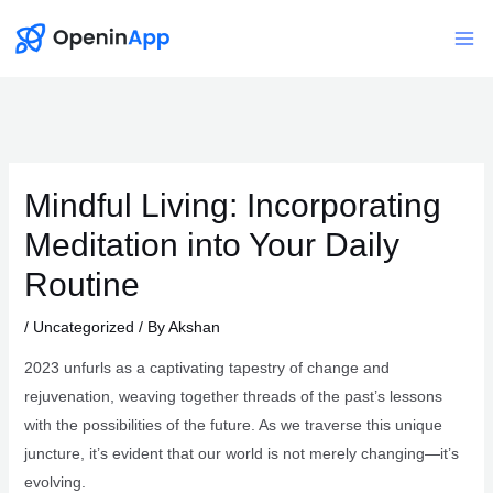
Skip
to
Mai
content
Me
Mindful Living: Incorporating
Meditation into Your Daily
Routine
/
Uncategorized
/ By
Akshan
2023 unfurls as a captivating tapestry of change and
rejuvenation, weaving together threads of the past’s lessons
with the possibilities of the future. As we traverse this unique
juncture, it’s evident that our world is not merely changing—it’s
evolving.