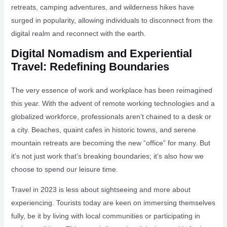
retreats, camping adventures, and wilderness hikes have
surged in popularity, allowing individuals to disconnect from the
digital realm and reconnect with the earth.
Digital Nomadism and Experiential
Travel: Redefining Boundaries
The very essence of work and workplace has been reimagined
this year. With the advent of remote working technologies and a
globalized workforce, professionals aren’t chained to a desk or
a city. Beaches, quaint cafes in historic towns, and serene
mountain retreats are becoming the new “office” for many. But
it’s not just work that’s breaking boundaries; it’s also how we
choose to spend our leisure time.
Travel in 2023 is less about sightseeing and more about
experiencing. Tourists today are keen on immersing themselves
fully, be it by living with local communities or participating in