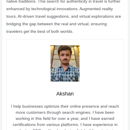
native traditions. This search for authenticity in travel is further
enhanced by technological innovations. Augmented reality
tours, AI-driven travel suggestions, and virtual explorations are
bridging the gap between the real and virtual, ensuring
travelers get the best of both worlds.
Akshan
I help businesses optimize their online presence and reach
more customers through search engines. I have been
working in this field for over a year, and I have earned
certifications from various platforms. I have experience in