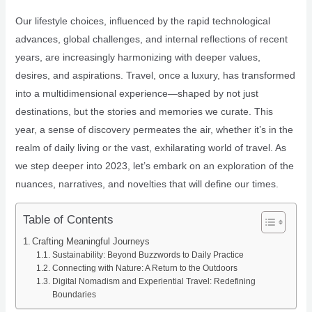
Our lifestyle choices, influenced by the rapid technological
advances, global challenges, and internal reflections of recent
years, are increasingly harmonizing with deeper values,
desires, and aspirations. Travel, once a luxury, has transformed
into a multidimensional experience—shaped by not just
destinations, but the stories and memories we curate. This
year, a sense of discovery permeates the air, whether it’s in the
realm of daily living or the vast, exhilarating world of travel. As
we step deeper into 2023, let’s embark on an exploration of the
nuances, narratives, and novelties that will define our times.
Table of Contents
Crafting Meaningful Journeys
Sustainability: Beyond Buzzwords to Daily Practice
Connecting with Nature: A Return to the Outdoors
Digital Nomadism and Experiential Travel: Redefining
Boundaries