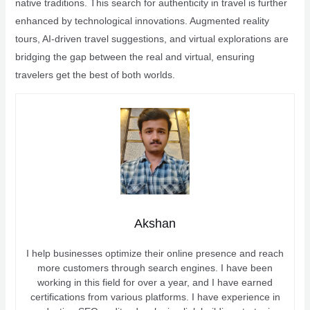
native traditions. This search for authenticity in travel is further
enhanced by technological innovations. Augmented reality
tours, AI-driven travel suggestions, and virtual explorations are
bridging the gap between the real and virtual, ensuring
travelers get the best of both worlds.
Akshan
I help businesses optimize their online presence and reach
more customers through search engines. I have been
working in this field for over a year, and I have earned
certifications from various platforms. I have experience in