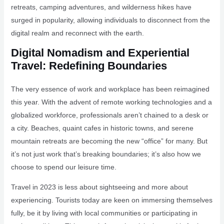
retreats, camping adventures, and wilderness hikes have
surged in popularity, allowing individuals to disconnect from the
digital realm and reconnect with the earth.
Digital Nomadism and Experiential
Travel: Redefining Boundaries
The very essence of work and workplace has been reimagined
this year. With the advent of remote working technologies and a
globalized workforce, professionals aren’t chained to a desk or
a city. Beaches, quaint cafes in historic towns, and serene
mountain retreats are becoming the new “office” for many. But
it’s not just work that’s breaking boundaries; it’s also how we
choose to spend our leisure time.
Travel in 2023 is less about sightseeing and more about
experiencing. Tourists today are keen on immersing themselves
fully, be it by living with local communities or participating in