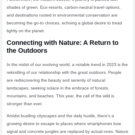
shades of green. Eco-resorts, carbon-neutral travel options,
and destinations rooted in environmental conservation are
becoming the go-to choices, echoing a global desire to tread
lightly on the planet.
Connecting with Nature: A Return to
the Outdoors
In the midst of our evolving world, a notable trend in 2023 is the
rekindling of our relationship with the great outdoors. People
are rediscovering the beauty and serenity of natural
landscapes, seeking solace in the embrace of forests,
mountains, and beaches. This year, the call of the wild is
stronger than ever.
Amidst bustling cityscapes and the daily hustle, there’s a
growing desire to escape to places where smartphones lose
signal and concrete jungles are replaced by actual ones. Nature