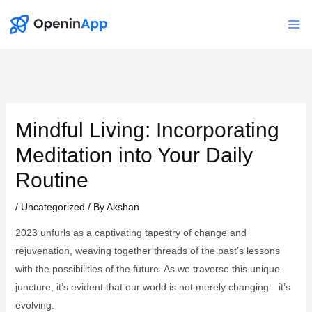
Skip
to
Mai
content
Me
Mindful Living: Incorporating
Meditation into Your Daily
Routine
/
Uncategorized
/ By
Akshan
2023 unfurls as a captivating tapestry of change and
rejuvenation, weaving together threads of the past’s lessons
with the possibilities of the future. As we traverse this unique
juncture, it’s evident that our world is not merely changing—it’s
evolving.