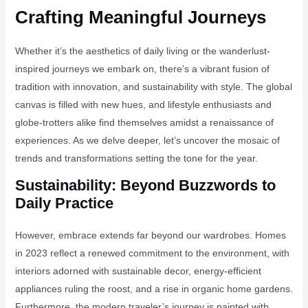
Crafting Meaningful Journeys
Whether it’s the aesthetics of daily living or the wanderlust-
inspired journeys we embark on, there’s a vibrant fusion of
tradition with innovation, and sustainability with style. The global
canvas is filled with new hues, and lifestyle enthusiasts and
globe-trotters alike find themselves amidst a renaissance of
experiences. As we delve deeper, let’s uncover the mosaic of
trends and transformations setting the tone for the year.
Sustainability: Beyond Buzzwords to
Daily Practice
However, embrace extends far beyond our wardrobes. Homes
in 2023 reflect a renewed commitment to the environment, with
interiors adorned with sustainable decor, energy-efficient
appliances ruling the roost, and a rise in organic home gardens.
Furthermore, the modern traveler’s journey is painted with