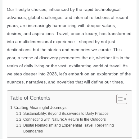
Our lifestyle choices, influenced by the rapid technological
advances, global challenges, and internal reflections of recent
years, are increasingly harmonizing with deeper values,
desires, and aspirations. Travel, once a luxury, has transformed
into a multidimensional experience—shaped by not just
destinations, but the stories and memories we curate. This
year, a sense of discovery permeates the air, whether it’s in the
realm of daily living or the vast, exhilarating world of travel. As
we step deeper into 2023, let’s embark on an exploration of the
nuances, narratives, and novelties that will define our times.
Table of Contents
Crafting Meaningful Journeys
Sustainability: Beyond Buzzwords to Daily Practice
Connecting with Nature: A Return to the Outdoors
Digital Nomadism and Experiential Travel: Redefining
Boundaries