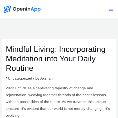
Skip
to
Mai
content
Me
Mindful Living: Incorporating
Meditation into Your Daily
Routine
/
Uncategorized
/ By
Akshan
2023 unfurls as a captivating tapestry of change and
rejuvenation, weaving together threads of the past’s lessons
with the possibilities of the future. As we traverse this unique
juncture, it’s evident that our world is not merely changing—it’s
evolving.