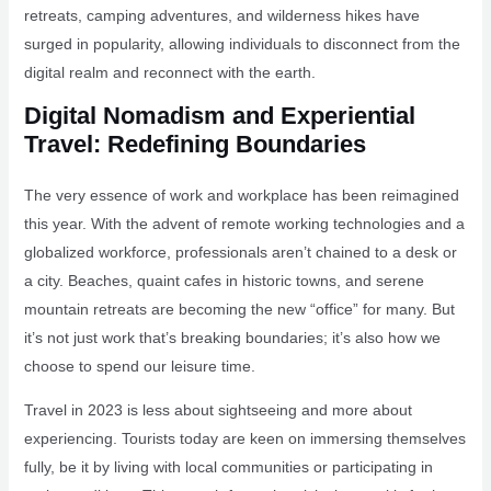
retreats, camping adventures, and wilderness hikes have
surged in popularity, allowing individuals to disconnect from the
digital realm and reconnect with the earth.
Digital Nomadism and Experiential
Travel: Redefining Boundaries
The very essence of work and workplace has been reimagined
this year. With the advent of remote working technologies and a
globalized workforce, professionals aren’t chained to a desk or
a city. Beaches, quaint cafes in historic towns, and serene
mountain retreats are becoming the new “office” for many. But
it’s not just work that’s breaking boundaries; it’s also how we
choose to spend our leisure time.
Travel in 2023 is less about sightseeing and more about
experiencing. Tourists today are keen on immersing themselves
fully, be it by living with local communities or participating in