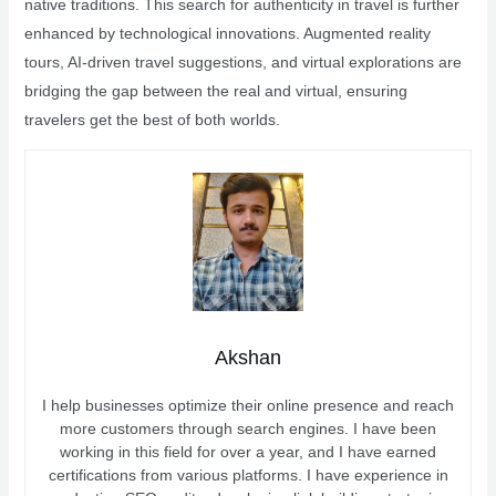
native traditions. This search for authenticity in travel is further
enhanced by technological innovations. Augmented reality
tours, AI-driven travel suggestions, and virtual explorations are
bridging the gap between the real and virtual, ensuring
travelers get the best of both worlds.
Akshan
I help businesses optimize their online presence and reach
more customers through search engines. I have been
working in this field for over a year, and I have earned
certifications from various platforms. I have experience in