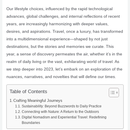
Our lifestyle choices, influenced by the rapid technological
advances, global challenges, and internal reflections of recent
years, are increasingly harmonizing with deeper values,
desires, and aspirations. Travel, once a luxury, has transformed
into a multidimensional experience—shaped by not just
destinations, but the stories and memories we curate. This
year, a sense of discovery permeates the air, whether it’s in the
realm of daily living or the vast, exhilarating world of travel. As
we step deeper into 2023, let’s embark on an exploration of the
nuances, narratives, and novelties that will define our times.
Table of Contents
Crafting Meaningful Journeys
Sustainability: Beyond Buzzwords to Daily Practice
Connecting with Nature: A Return to the Outdoors
Digital Nomadism and Experiential Travel: Redefining
Boundaries