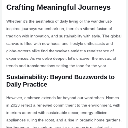
Crafting Meaningful Journeys
Whether it’s the aesthetics of daily living or the wanderlust-
inspired journeys we embark on, there’s a vibrant fusion of
tradition with innovation, and sustainability with style. The global
canvas is filled with new hues, and lifestyle enthusiasts and
globe-trotters alike find themselves amidst a renaissance of
experiences. As we delve deeper, let’s uncover the mosaic of
trends and transformations setting the tone for the year.
Sustainability: Beyond Buzzwords to
Daily Practice
However, embrace extends far beyond our wardrobes. Homes
in 2023 reflect a renewed commitment to the environment, with
interiors adorned with sustainable decor, energy-efficient
appliances ruling the roost, and a rise in organic home gardens.
Furthermore, the modern traveler’s journey is painted with