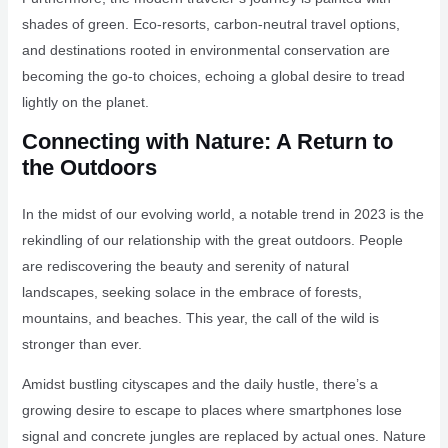
shades of green. Eco-resorts, carbon-neutral travel options,
and destinations rooted in environmental conservation are
becoming the go-to choices, echoing a global desire to tread
lightly on the planet.
Connecting with Nature: A Return to
the Outdoors
In the midst of our evolving world, a notable trend in 2023 is the
rekindling of our relationship with the great outdoors. People
are rediscovering the beauty and serenity of natural
landscapes, seeking solace in the embrace of forests,
mountains, and beaches. This year, the call of the wild is
stronger than ever.
Amidst bustling cityscapes and the daily hustle, there’s a
growing desire to escape to places where smartphones lose
signal and concrete jungles are replaced by actual ones. Nature