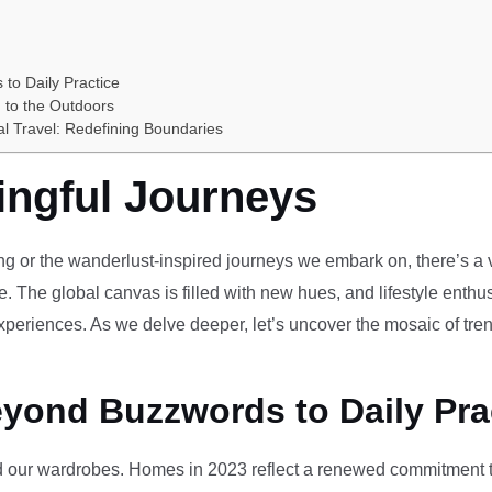
 to Daily Practice
 to the Outdoors
al Travel: Redefining Boundaries
ingful Journeys
ving or the wanderlust-inspired journeys we embark on, there’s a vi
e. The global canvas is filled with new hues, and lifestyle enthus
periences. As we delve deeper, let’s uncover the mosaic of tren
eyond Buzzwords to Daily Pra
our wardrobes. Homes in 2023 reflect a renewed commitment to 