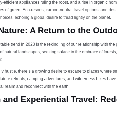
-efficient appliances ruling the roost, and a rise in organic h
des of green. Eco-resorts, carbon-neutral travel options, and des
oices, echoing a global desire to tread lightly on the planet.
Nature: A Return to the Outd
otable trend in 2023 is the rekindling of our relationship with th
 of natural landscapes, seeking solace in the embrace of forests
r.
ily hustle, there’s a growing desire to escape to places where 
Nature retreats, camping adventures, and wilderness hikes have 
tal realm and reconnect with the earth.
and Experiential Travel: Red