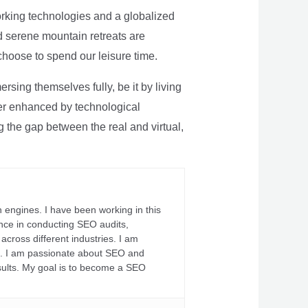
rking technologies and a globalized
nd serene mountain retreats are
 choose to spend our leisure time.
sing themselves fully, be it by living
rther enhanced by technological
g the gap between the real and virtual,
 engines. I have been working in this
ience in conducting SEO audits,
across different industries. I am
fs. I am passionate about SEO and
sults. My goal is to become a SEO