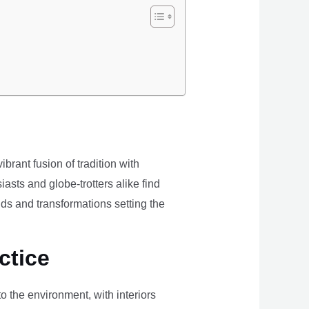
brant fusion of tradition with
iasts and globe-trotters alike find
ds and transformations setting the
ctice
the environment, with interiors