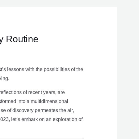
ly Routine
s lessons with the possibilities of the
ving.
eflections of recent years, are
nsformed into a multidimensional
se of discovery permeates the air,
 2023, let’s embark on an exploration of