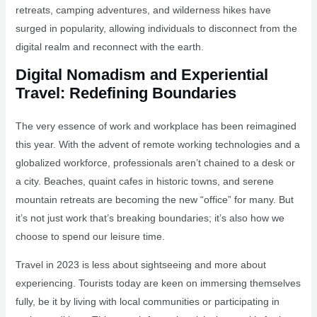
retreats, camping adventures, and wilderness hikes have
surged in popularity, allowing individuals to disconnect from the
digital realm and reconnect with the earth.
Digital Nomadism and Experiential
Travel: Redefining Boundaries
The very essence of work and workplace has been reimagined
this year. With the advent of remote working technologies and a
globalized workforce, professionals aren’t chained to a desk or
a city. Beaches, quaint cafes in historic towns, and serene
mountain retreats are becoming the new “office” for many. But
it’s not just work that’s breaking boundaries; it’s also how we
choose to spend our leisure time.
Travel in 2023 is less about sightseeing and more about
experiencing. Tourists today are keen on immersing themselves
fully, be it by living with local communities or participating in