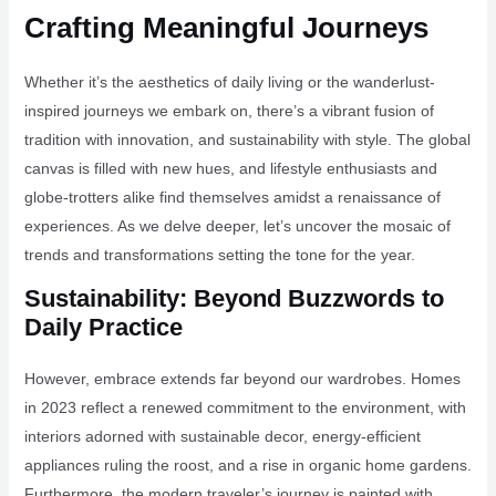
Crafting Meaningful Journeys
Whether it’s the aesthetics of daily living or the wanderlust-
inspired journeys we embark on, there’s a vibrant fusion of
tradition with innovation, and sustainability with style. The global
canvas is filled with new hues, and lifestyle enthusiasts and
globe-trotters alike find themselves amidst a renaissance of
experiences. As we delve deeper, let’s uncover the mosaic of
trends and transformations setting the tone for the year.
Sustainability: Beyond Buzzwords to
Daily Practice
However, embrace extends far beyond our wardrobes. Homes
in 2023 reflect a renewed commitment to the environment, with
interiors adorned with sustainable decor, energy-efficient
appliances ruling the roost, and a rise in organic home gardens.
Furthermore, the modern traveler’s journey is painted with