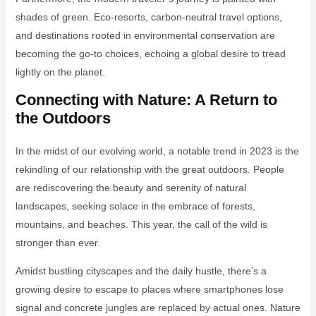
shades of green. Eco-resorts, carbon-neutral travel options,
and destinations rooted in environmental conservation are
becoming the go-to choices, echoing a global desire to tread
lightly on the planet.
Connecting with Nature: A Return to
the Outdoors
In the midst of our evolving world, a notable trend in 2023 is the
rekindling of our relationship with the great outdoors. People
are rediscovering the beauty and serenity of natural
landscapes, seeking solace in the embrace of forests,
mountains, and beaches. This year, the call of the wild is
stronger than ever.
Amidst bustling cityscapes and the daily hustle, there’s a
growing desire to escape to places where smartphones lose
signal and concrete jungles are replaced by actual ones. Nature