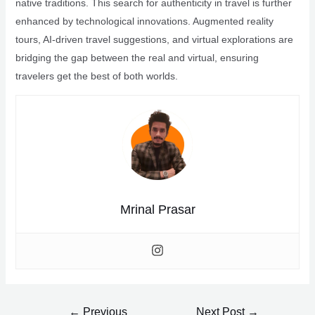
native traditions. This search for authenticity in travel is further
enhanced by technological innovations. Augmented reality
tours, AI-driven travel suggestions, and virtual explorations are
bridging the gap between the real and virtual, ensuring
travelers get the best of both worlds.
Mrinal Prasar
Post
←
Previous
Next Post
→