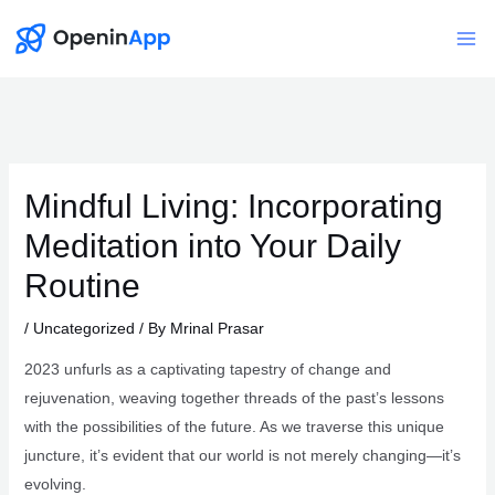
Skip
to
Mai
content
Me
Mindful Living: Incorporating
Meditation into Your Daily
Routine
/
Uncategorized
/ By
Mrinal Prasar
2023 unfurls as a captivating tapestry of change and
rejuvenation, weaving together threads of the past’s lessons
with the possibilities of the future. As we traverse this unique
juncture, it’s evident that our world is not merely changing—it’s
evolving.