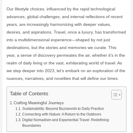
Our lifestyle choices, influenced by the rapid technological
advances, global challenges, and internal reflections of recent
years, are increasingly harmonizing with deeper values,
desires, and aspirations. Travel, once a luxury, has transformed
into a multidimensional experience—shaped by not just
destinations, but the stories and memories we curate. This
year, a sense of discovery permeates the air, whether it’s in the
realm of daily living or the vast, exhilarating world of travel. As
we step deeper into 2023, let’s embark on an exploration of the
nuances, narratives, and novelties that will define our times.
Table of Contents
Crafting Meaningful Journeys
Sustainability: Beyond Buzzwords to Daily Practice
Connecting with Nature: A Return to the Outdoors
Digital Nomadism and Experiential Travel: Redefining
Boundaries