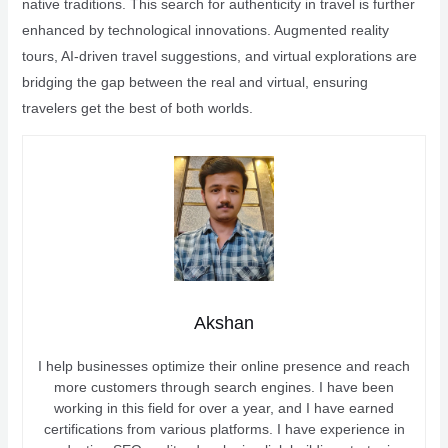
native traditions. This search for authenticity in travel is further
enhanced by technological innovations. Augmented reality
tours, AI-driven travel suggestions, and virtual explorations are
bridging the gap between the real and virtual, ensuring
travelers get the best of both worlds.
Akshan
I help businesses optimize their online presence and reach
more customers through search engines. I have been
working in this field for over a year, and I have earned
certifications from various platforms. I have experience in