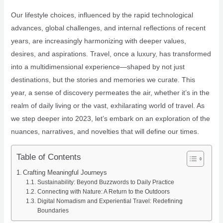
Our lifestyle choices, influenced by the rapid technological
advances, global challenges, and internal reflections of recent
years, are increasingly harmonizing with deeper values,
desires, and aspirations. Travel, once a luxury, has transformed
into a multidimensional experience—shaped by not just
destinations, but the stories and memories we curate. This
year, a sense of discovery permeates the air, whether it’s in the
realm of daily living or the vast, exhilarating world of travel. As
we step deeper into 2023, let’s embark on an exploration of the
nuances, narratives, and novelties that will define our times.
Table of Contents
Crafting Meaningful Journeys
Sustainability: Beyond Buzzwords to Daily Practice
Connecting with Nature: A Return to the Outdoors
Digital Nomadism and Experiential Travel: Redefining
Boundaries