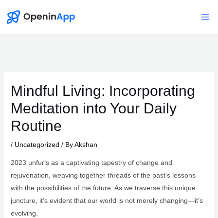
Skip
to
Mai
content
Me
Mindful Living: Incorporating
Meditation into Your Daily
Routine
/
Uncategorized
/ By
Akshan
2023 unfurls as a captivating tapestry of change and
rejuvenation, weaving together threads of the past’s lessons
with the possibilities of the future. As we traverse this unique
juncture, it’s evident that our world is not merely changing—it’s
evolving.