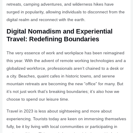
retreats, camping adventures, and wilderness hikes have
surged in popularity, allowing individuals to disconnect from the
digital realm and reconnect with the earth.
Digital Nomadism and Experiential
Travel: Redefining Boundaries
The very essence of work and workplace has been reimagined
this year. With the advent of remote working technologies and a
globalized workforce, professionals aren’t chained to a desk or
a city. Beaches, quaint cafes in historic towns, and serene
mountain retreats are becoming the new “office” for many. But
it’s not just work that’s breaking boundaries; it’s also how we
choose to spend our leisure time.
Travel in 2023 is less about sightseeing and more about
experiencing. Tourists today are keen on immersing themselves
fully, be it by living with local communities or participating in