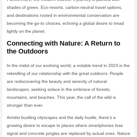
shades of green. Eco-resorts, carbon-neutral travel options,
and destinations rooted in environmental conservation are
becoming the go-to choices, echoing a global desire to tread
lightly on the planet.
Connecting with Nature: A Return to
the Outdoors
In the midst of our evolving world, a notable trend in 2023 is the
rekindling of our relationship with the great outdoors. People
are rediscovering the beauty and serenity of natural
landscapes, seeking solace in the embrace of forests,
mountains, and beaches. This year, the call of the wild is
stronger than ever.
Amidst bustling cityscapes and the daily hustle, there’s a
growing desire to escape to places where smartphones lose
signal and concrete jungles are replaced by actual ones. Nature