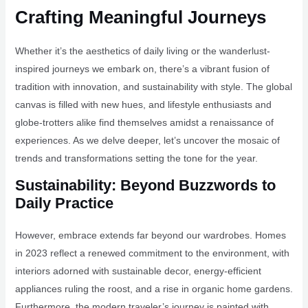
Crafting Meaningful Journeys
Whether it’s the aesthetics of daily living or the wanderlust-
inspired journeys we embark on, there’s a vibrant fusion of
tradition with innovation, and sustainability with style. The global
canvas is filled with new hues, and lifestyle enthusiasts and
globe-trotters alike find themselves amidst a renaissance of
experiences. As we delve deeper, let’s uncover the mosaic of
trends and transformations setting the tone for the year.
Sustainability: Beyond Buzzwords to
Daily Practice
However, embrace extends far beyond our wardrobes. Homes
in 2023 reflect a renewed commitment to the environment, with
interiors adorned with sustainable decor, energy-efficient
appliances ruling the roost, and a rise in organic home gardens.
Furthermore, the modern traveler’s journey is painted with