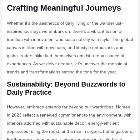
Crafting Meaningful Journeys
Whether it’s the aesthetics of daily living or the wanderlust-
inspired journeys we embark on, there’s a vibrant fusion of
tradition with innovation, and sustainability with style. The global
canvas is filled with new hues, and lifestyle enthusiasts and
globe-trotters alike find themselves amidst a renaissance of
experiences. As we delve deeper, let’s uncover the mosaic of
trends and transformations setting the tone for the year.
Sustainability: Beyond Buzzwords to
Daily Practice
However, embrace extends far beyond our wardrobes. Homes
in 2023 reflect a renewed commitment to the environment, with
interiors adorned with sustainable decor, energy-efficient
appliances ruling the roost, and a rise in organic home gardens.
Furthermore, the modern traveler’s journey is painted with