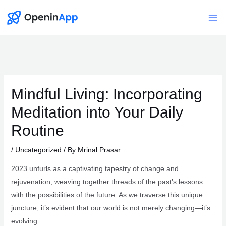
Skip
to
Mai
content
Me
Mindful Living: Incorporating
Meditation into Your Daily
Routine
/
Uncategorized
/ By
Mrinal Prasar
2023 unfurls as a captivating tapestry of change and
rejuvenation, weaving together threads of the past’s lessons
with the possibilities of the future. As we traverse this unique
juncture, it’s evident that our world is not merely changing—it’s
evolving.