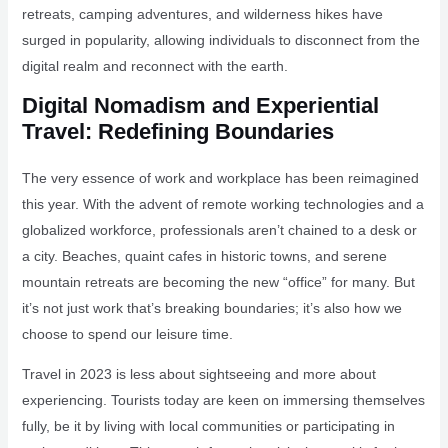
retreats, camping adventures, and wilderness hikes have
surged in popularity, allowing individuals to disconnect from the
digital realm and reconnect with the earth.
Digital Nomadism and Experiential
Travel: Redefining Boundaries
The very essence of work and workplace has been reimagined
this year. With the advent of remote working technologies and a
globalized workforce, professionals aren’t chained to a desk or
a city. Beaches, quaint cafes in historic towns, and serene
mountain retreats are becoming the new “office” for many. But
it’s not just work that’s breaking boundaries; it’s also how we
choose to spend our leisure time.
Travel in 2023 is less about sightseeing and more about
experiencing. Tourists today are keen on immersing themselves
fully, be it by living with local communities or participating in