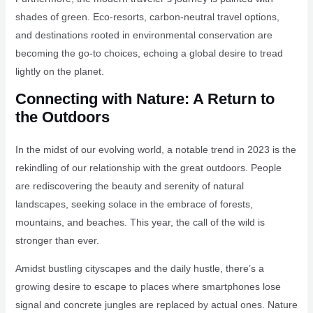
shades of green. Eco-resorts, carbon-neutral travel options,
and destinations rooted in environmental conservation are
becoming the go-to choices, echoing a global desire to tread
lightly on the planet.
Connecting with Nature: A Return to
the Outdoors
In the midst of our evolving world, a notable trend in 2023 is the
rekindling of our relationship with the great outdoors. People
are rediscovering the beauty and serenity of natural
landscapes, seeking solace in the embrace of forests,
mountains, and beaches. This year, the call of the wild is
stronger than ever.
Amidst bustling cityscapes and the daily hustle, there’s a
growing desire to escape to places where smartphones lose
signal and concrete jungles are replaced by actual ones. Nature