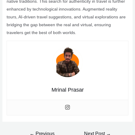
native traditions. This search for authenticity in travel is further
enhanced by technological innovations. Augmented reality
tours, AI-driven travel suggestions, and virtual explorations are
bridging the gap between the real and virtual, ensuring
travelers get the best of both worlds.
Mrinal Prasar
Post
←
Previous
Next Post
→