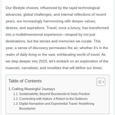
Our lifestyle choices, influenced by the rapid technological
advances, global challenges, and internal reflections of recent
years, are increasingly harmonizing with deeper values,
desires, and aspirations. Travel, once a luxury, has transformed
into a multidimensional experience—shaped by not just
destinations, but the stories and memories we curate. This
year, a sense of discovery permeates the air, whether it’s in the
realm of daily living or the vast, exhilarating world of travel. As
we step deeper into 2023, let’s embark on an exploration of the
nuances, narratives, and novelties that will define our times.
Table of Contents
Crafting Meaningful Journeys
Sustainability: Beyond Buzzwords to Daily Practice
Connecting with Nature: A Return to the Outdoors
Digital Nomadism and Experiential Travel: Redefining
Boundaries