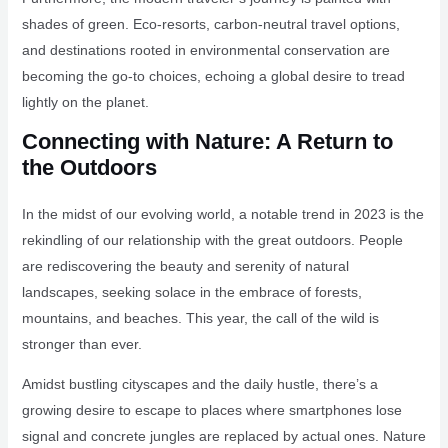
shades of green. Eco-resorts, carbon-neutral travel options,
and destinations rooted in environmental conservation are
becoming the go-to choices, echoing a global desire to tread
lightly on the planet.
Connecting with Nature: A Return to
the Outdoors
In the midst of our evolving world, a notable trend in 2023 is the
rekindling of our relationship with the great outdoors. People
are rediscovering the beauty and serenity of natural
landscapes, seeking solace in the embrace of forests,
mountains, and beaches. This year, the call of the wild is
stronger than ever.
Amidst bustling cityscapes and the daily hustle, there’s a
growing desire to escape to places where smartphones lose
signal and concrete jungles are replaced by actual ones. Nature