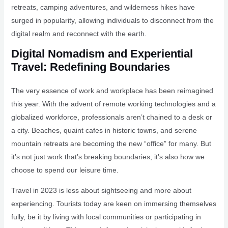
retreats, camping adventures, and wilderness hikes have
surged in popularity, allowing individuals to disconnect from the
digital realm and reconnect with the earth.
Digital Nomadism and Experiential
Travel: Redefining Boundaries
The very essence of work and workplace has been reimagined
this year. With the advent of remote working technologies and a
globalized workforce, professionals aren’t chained to a desk or
a city. Beaches, quaint cafes in historic towns, and serene
mountain retreats are becoming the new “office” for many. But
it’s not just work that’s breaking boundaries; it’s also how we
choose to spend our leisure time.
Travel in 2023 is less about sightseeing and more about
experiencing. Tourists today are keen on immersing themselves
fully, be it by living with local communities or participating in