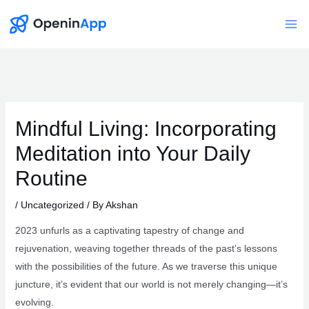
Skip
to
Mai
content
Me
Mindful Living: Incorporating
Meditation into Your Daily
Routine
/
Uncategorized
/ By
Akshan
2023 unfurls as a captivating tapestry of change and
rejuvenation, weaving together threads of the past’s lessons
with the possibilities of the future. As we traverse this unique
juncture, it’s evident that our world is not merely changing—it’s
evolving.