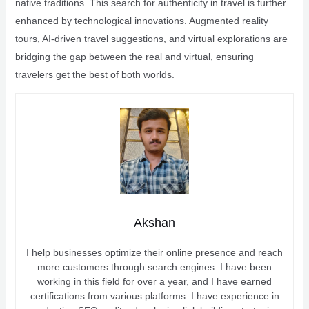
native traditions. This search for authenticity in travel is further
enhanced by technological innovations. Augmented reality
tours, AI-driven travel suggestions, and virtual explorations are
bridging the gap between the real and virtual, ensuring
travelers get the best of both worlds.
Akshan
I help businesses optimize their online presence and reach
more customers through search engines. I have been
working in this field for over a year, and I have earned
certifications from various platforms. I have experience in