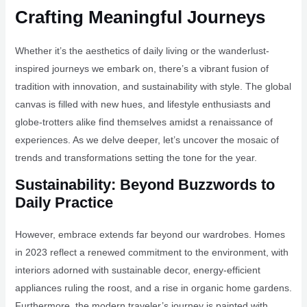
Crafting Meaningful Journeys
Whether it’s the aesthetics of daily living or the wanderlust-
inspired journeys we embark on, there’s a vibrant fusion of
tradition with innovation, and sustainability with style. The global
canvas is filled with new hues, and lifestyle enthusiasts and
globe-trotters alike find themselves amidst a renaissance of
experiences. As we delve deeper, let’s uncover the mosaic of
trends and transformations setting the tone for the year.
Sustainability: Beyond Buzzwords to
Daily Practice
However, embrace extends far beyond our wardrobes. Homes
in 2023 reflect a renewed commitment to the environment, with
interiors adorned with sustainable decor, energy-efficient
appliances ruling the roost, and a rise in organic home gardens.
Furthermore, the modern traveler’s journey is painted with