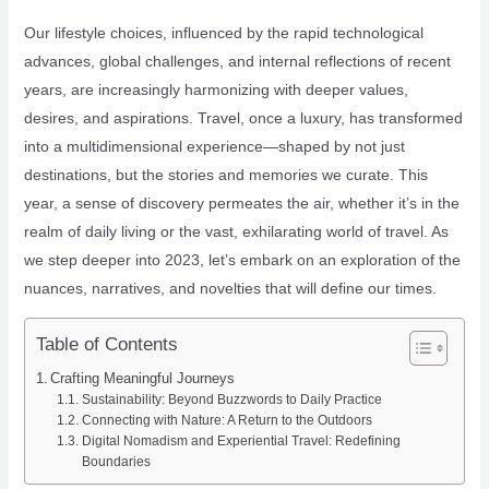
Our lifestyle choices, influenced by the rapid technological
advances, global challenges, and internal reflections of recent
years, are increasingly harmonizing with deeper values,
desires, and aspirations. Travel, once a luxury, has transformed
into a multidimensional experience—shaped by not just
destinations, but the stories and memories we curate. This
year, a sense of discovery permeates the air, whether it’s in the
realm of daily living or the vast, exhilarating world of travel. As
we step deeper into 2023, let’s embark on an exploration of the
nuances, narratives, and novelties that will define our times.
Table of Contents
Crafting Meaningful Journeys
Sustainability: Beyond Buzzwords to Daily Practice
Connecting with Nature: A Return to the Outdoors
Digital Nomadism and Experiential Travel: Redefining
Boundaries