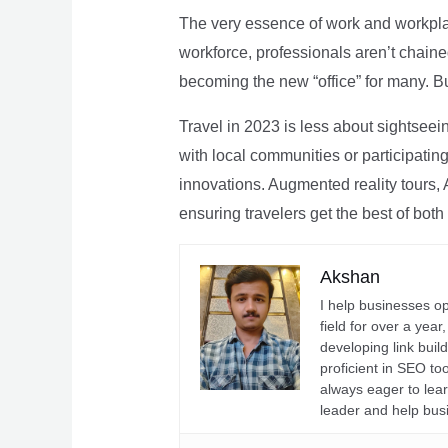
The very essence of work and workpla
workforce, professionals aren’t chaine
becoming the new “office” for many. Bu
Travel in 2023 is less about sightseei
with local communities or participating 
innovations. Augmented reality tours, A
ensuring travelers get the best of both
Akshan
I help businesses o
field for over a yea
developing link buil
proficient in SEO t
always eager to lea
leader and help bus