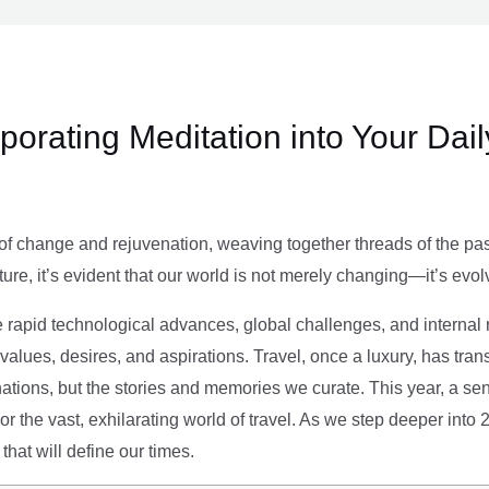
rporating Meditation into Your Dai
of change and rejuvenation, weaving together threads of the past’
ture, it’s evident that our world is not merely changing—it’s evol
e rapid technological advances, global challenges, and internal r
alues, desires, and aspirations. Travel, once a luxury, has tra
tions, but the stories and memories we curate. This year, a sen
g or the vast, exhilarating world of travel. As we step deeper into
that will define our times.