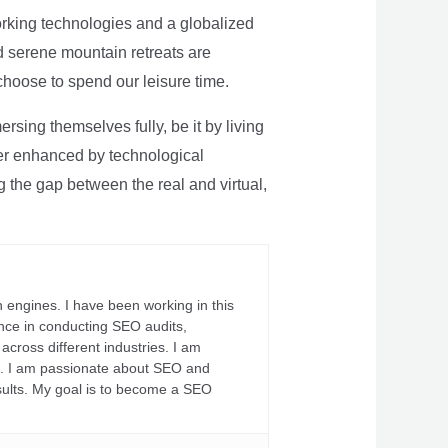
rking technologies and a globalized
nd serene mountain retreats are
 choose to spend our leisure time.
sing themselves fully, be it by living
rther enhanced by technological
g the gap between the real and virtual,
 engines. I have been working in this
ience in conducting SEO audits,
across different industries. I am
fs. I am passionate about SEO and
sults. My goal is to become a SEO