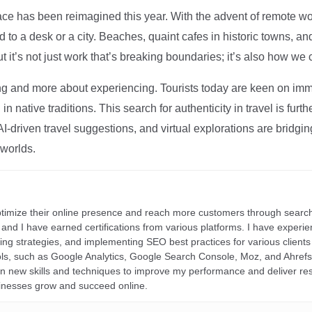
ce has been reimagined this year. With the advent of remote wo
d to a desk or a city. Beaches, quaint cafes in historic towns, a
t it’s not just work that’s breaking boundaries; it’s also how we
ng and more about experiencing. Tourists today are keen on immer
in native traditions. This search for authenticity in travel is fu
I-driven travel suggestions, and virtual explorations are bridgin
 worlds.
ptimize their online presence and reach more customers through search
r, and I have earned certifications from various platforms. I have exper
ding strategies, and implementing SEO best practices for various clients 
ools, such as Google Analytics, Google Search Console, Moz, and Ahre
rn new skills and techniques to improve my performance and deliver re
inesses grow and succeed online.