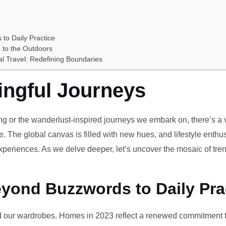
 to Daily Practice
 to the Outdoors
al Travel: Redefining Boundaries
ingful Journeys
ving or the wanderlust-inspired journeys we embark on, there’s a vi
e. The global canvas is filled with new hues, and lifestyle enthus
periences. As we delve deeper, let’s uncover the mosaic of tren
eyond Buzzwords to Daily Pra
our wardrobes. Homes in 2023 reflect a renewed commitment to 