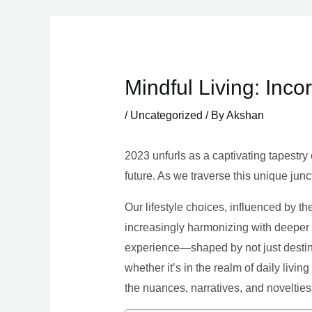
Skip
to
content
Mindful Living: Inco
/
Uncategorized
/ By
Akshan
2023 unfurls as a captivating tapestry 
future. As we traverse this unique junc
Our lifestyle choices, influenced by th
increasingly harmonizing with deeper v
experience—shaped by not just destina
whether it’s in the realm of daily livin
the nuances, narratives, and novelties 