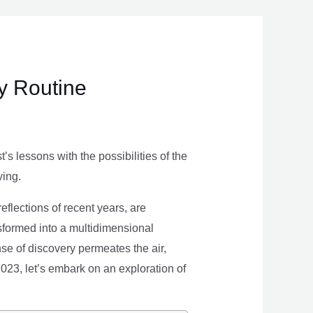
ly Routine
s lessons with the possibilities of the
ving.
eflections of recent years, are
nsformed into a multidimensional
se of discovery permeates the air,
 2023, let’s embark on an exploration of