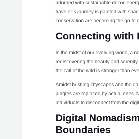
adorned with sustainable decor, energy
traveler’s journey is painted with sha
conservation are becoming the go-to ch
Connecting with 
In the midst of our evolving world, a n
rediscovering the beauty and serenity
the call of the wild is stronger than eve
Amidst bustling cityscapes and the da
jungles are replaced by actual ones. 
individuals to disconnect from the digi
Digital Nomadism 
Boundaries