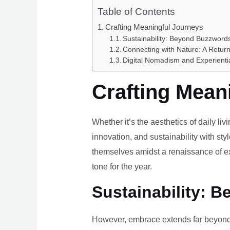
Table of Contents
Crafting Meaningful Journeys
Sustainability: Beyond Buzzwords
Connecting with Nature: A Return
Digital Nomadism and Experienti
Crafting Mean
Whether it’s the aesthetics of daily li
innovation, and sustainability with styl
themselves amidst a renaissance of ex
tone for the year.
Sustainability: B
However, embrace extends far beyond 