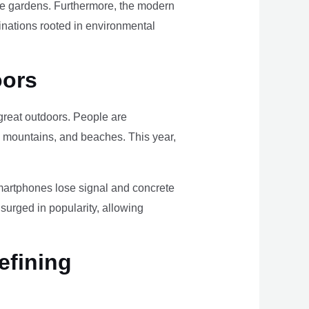
ome gardens. Furthermore, the modern
tinations rooted in environmental
oors
e great outdoors. People are
, mountains, and beaches. This year,
smartphones lose signal and concrete
surged in popularity, allowing
efining