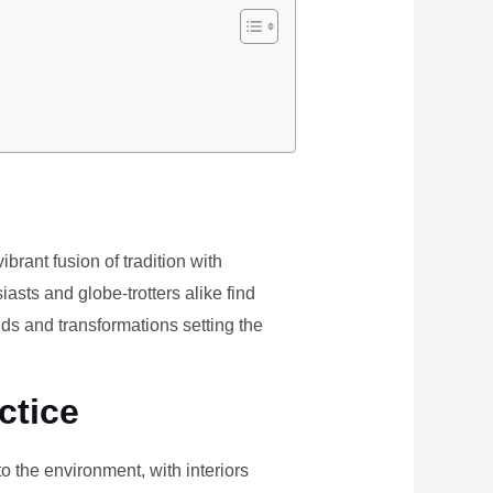
brant fusion of tradition with
iasts and globe-trotters alike find
ds and transformations setting the
ctice
the environment, with interiors