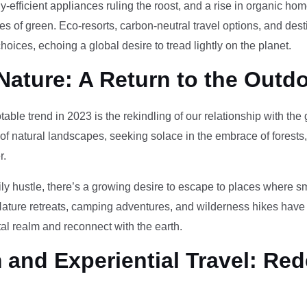
-efficient appliances ruling the roost, and a rise in organic h
des of green. Eco-resorts, carbon-neutral travel options, and des
oices, echoing a global desire to tread lightly on the planet.
Nature: A Return to the Outd
otable trend in 2023 is the rekindling of our relationship with th
 of natural landscapes, seeking solace in the embrace of forests
r.
ily hustle, there’s a growing desire to escape to places where 
Nature retreats, camping adventures, and wilderness hikes have 
tal realm and reconnect with the earth.
and Experiential Travel: Red