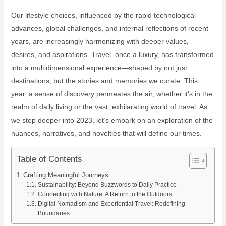
Our lifestyle choices, influenced by the rapid technological
advances, global challenges, and internal reflections of recent
years, are increasingly harmonizing with deeper values,
desires, and aspirations. Travel, once a luxury, has transformed
into a multidimensional experience—shaped by not just
destinations, but the stories and memories we curate. This
year, a sense of discovery permeates the air, whether it’s in the
realm of daily living or the vast, exhilarating world of travel. As
we step deeper into 2023, let’s embark on an exploration of the
nuances, narratives, and novelties that will define our times.
Table of Contents
Crafting Meaningful Journeys
Sustainability: Beyond Buzzwords to Daily Practice
Connecting with Nature: A Return to the Outdoors
Digital Nomadism and Experiential Travel: Redefining
Boundaries