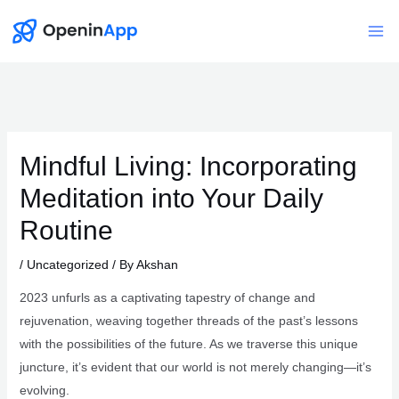
Skip
to
Mai
content
Me
Mindful Living: Incorporating
Meditation into Your Daily
Routine
/
Uncategorized
/ By
Akshan
2023 unfurls as a captivating tapestry of change and
rejuvenation, weaving together threads of the past’s lessons
with the possibilities of the future. As we traverse this unique
juncture, it’s evident that our world is not merely changing—it’s
evolving.