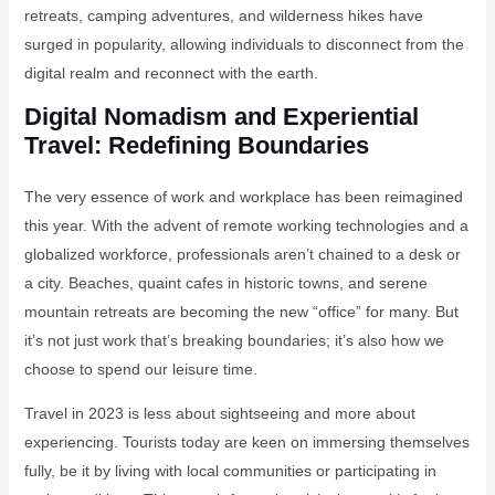
retreats, camping adventures, and wilderness hikes have
surged in popularity, allowing individuals to disconnect from the
digital realm and reconnect with the earth.
Digital Nomadism and Experiential
Travel: Redefining Boundaries
The very essence of work and workplace has been reimagined
this year. With the advent of remote working technologies and a
globalized workforce, professionals aren’t chained to a desk or
a city. Beaches, quaint cafes in historic towns, and serene
mountain retreats are becoming the new “office” for many. But
it’s not just work that’s breaking boundaries; it’s also how we
choose to spend our leisure time.
Travel in 2023 is less about sightseeing and more about
experiencing. Tourists today are keen on immersing themselves
fully, be it by living with local communities or participating in