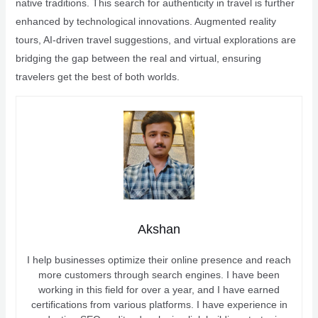
native traditions. This search for authenticity in travel is further
enhanced by technological innovations. Augmented reality
tours, AI-driven travel suggestions, and virtual explorations are
bridging the gap between the real and virtual, ensuring
travelers get the best of both worlds.
Akshan
I help businesses optimize their online presence and reach
more customers through search engines. I have been
working in this field for over a year, and I have earned
certifications from various platforms. I have experience in