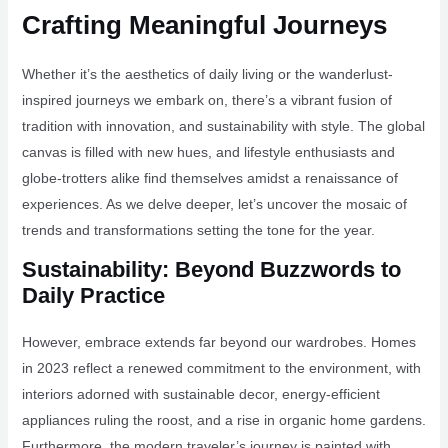
Crafting Meaningful Journeys
Whether it’s the aesthetics of daily living or the wanderlust-
inspired journeys we embark on, there’s a vibrant fusion of
tradition with innovation, and sustainability with style. The global
canvas is filled with new hues, and lifestyle enthusiasts and
globe-trotters alike find themselves amidst a renaissance of
experiences. As we delve deeper, let’s uncover the mosaic of
trends and transformations setting the tone for the year.
Sustainability: Beyond Buzzwords to
Daily Practice
However, embrace extends far beyond our wardrobes. Homes
in 2023 reflect a renewed commitment to the environment, with
interiors adorned with sustainable decor, energy-efficient
appliances ruling the roost, and a rise in organic home gardens.
Furthermore, the modern traveler’s journey is painted with