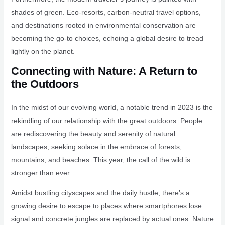
shades of green. Eco-resorts, carbon-neutral travel options,
and destinations rooted in environmental conservation are
becoming the go-to choices, echoing a global desire to tread
lightly on the planet.
Connecting with Nature: A Return to
the Outdoors
In the midst of our evolving world, a notable trend in 2023 is the
rekindling of our relationship with the great outdoors. People
are rediscovering the beauty and serenity of natural
landscapes, seeking solace in the embrace of forests,
mountains, and beaches. This year, the call of the wild is
stronger than ever.
Amidst bustling cityscapes and the daily hustle, there’s a
growing desire to escape to places where smartphones lose
signal and concrete jungles are replaced by actual ones. Nature