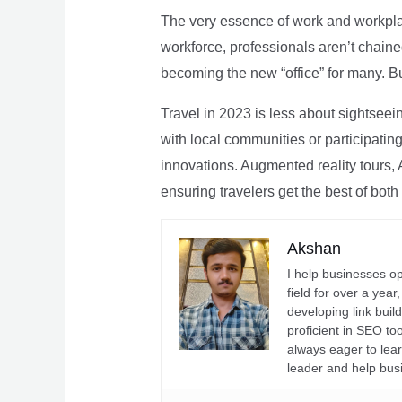
The very essence of work and workpla
workforce, professionals aren’t chaine
becoming the new “office” for many. Bu
Travel in 2023 is less about sightseei
with local communities or participating 
innovations. Augmented reality tours, A
ensuring travelers get the best of both
Akshan
I help businesses o
field for over a yea
developing link buil
proficient in SEO t
always eager to lea
leader and help bus