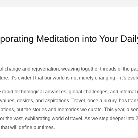
rporating Meditation into Your Dai
of change and rejuvenation, weaving together threads of the past’
ture, it’s evident that our world is not merely changing—it’s evol
e rapid technological advances, global challenges, and internal r
alues, desires, and aspirations. Travel, once a luxury, has tra
tions, but the stories and memories we curate. This year, a sen
g or the vast, exhilarating world of travel. As we step deeper into
that will define our times.