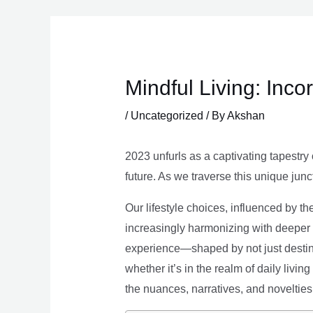
Skip
to
content
Mindful Living: Inco
/
Uncategorized
/ By
Akshan
2023 unfurls as a captivating tapestry 
future. As we traverse this unique junc
Our lifestyle choices, influenced by th
increasingly harmonizing with deeper v
experience—shaped by not just destina
whether it’s in the realm of daily livin
the nuances, narratives, and novelties 