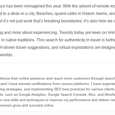
ce has been reimagined this year. With the advent of remote wo
d to a desk or a city. Beaches, quaint cafes in historic towns, a
t it’s not just work that’s breaking boundaries; it’s also how we
ng and more about experiencing. Tourists today are keen on immer
in native traditions. This search for authenticity in travel is fu
I-driven travel suggestions, and virtual explorations are bridgin
 worlds.
ptimize their online presence and reach more customers through search
r, and I have earned certifications from various platforms. I have exper
ding strategies, and implementing SEO best practices for various clients 
ools, such as Google Analytics, Google Search Console, Moz, and Ahre
rn new skills and techniques to improve my performance and deliver re
inesses grow and succeed online.