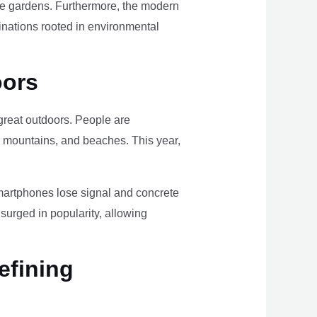
ome gardens. Furthermore, the modern
tinations rooted in environmental
oors
e great outdoors. People are
, mountains, and beaches. This year,
smartphones lose signal and concrete
surged in popularity, allowing
efining