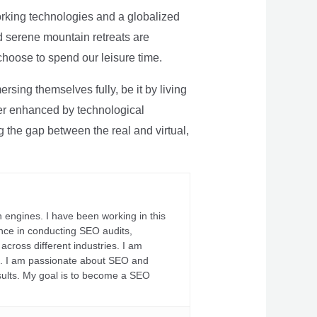
rking technologies and a globalized
nd serene mountain retreats are
 choose to spend our leisure time.
sing themselves fully, be it by living
rther enhanced by technological
g the gap between the real and virtual,
 engines. I have been working in this
ience in conducting SEO audits,
across different industries. I am
fs. I am passionate about SEO and
sults. My goal is to become a SEO