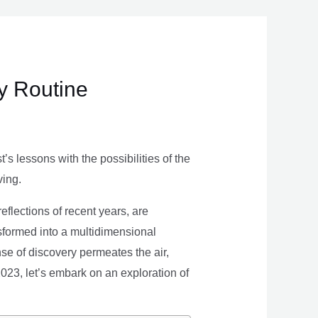
ly Routine
s lessons with the possibilities of the
ving.
eflections of recent years, are
nsformed into a multidimensional
se of discovery permeates the air,
 2023, let’s embark on an exploration of