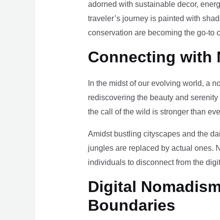
adorned with sustainable decor, energy
traveler’s journey is painted with sha
conservation are becoming the go-to ch
Connecting with 
In the midst of our evolving world, a n
rediscovering the beauty and serenity
the call of the wild is stronger than eve
Amidst bustling cityscapes and the da
jungles are replaced by actual ones. 
individuals to disconnect from the digi
Digital Nomadism 
Boundaries