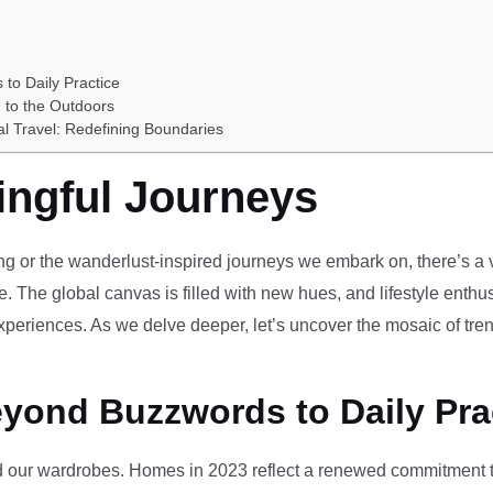
 to Daily Practice
 to the Outdoors
al Travel: Redefining Boundaries
ingful Journeys
ving or the wanderlust-inspired journeys we embark on, there’s a vi
e. The global canvas is filled with new hues, and lifestyle enthus
periences. As we delve deeper, let’s uncover the mosaic of tren
eyond Buzzwords to Daily Pra
our wardrobes. Homes in 2023 reflect a renewed commitment to 