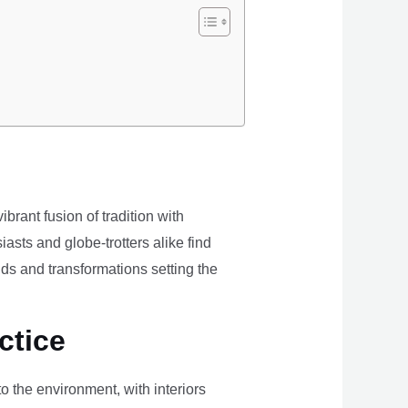
brant fusion of tradition with
iasts and globe-trotters alike find
ds and transformations setting the
ctice
the environment, with interiors