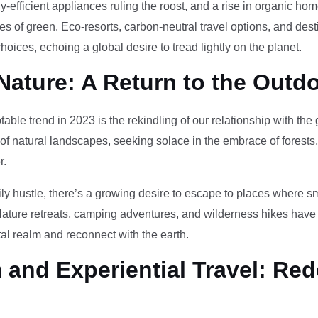
-efficient appliances ruling the roost, and a rise in organic h
des of green. Eco-resorts, carbon-neutral travel options, and des
oices, echoing a global desire to tread lightly on the planet.
Nature: A Return to the Outd
otable trend in 2023 is the rekindling of our relationship with th
 of natural landscapes, seeking solace in the embrace of forests
r.
ily hustle, there’s a growing desire to escape to places where 
Nature retreats, camping adventures, and wilderness hikes have 
tal realm and reconnect with the earth.
and Experiential Travel: Red