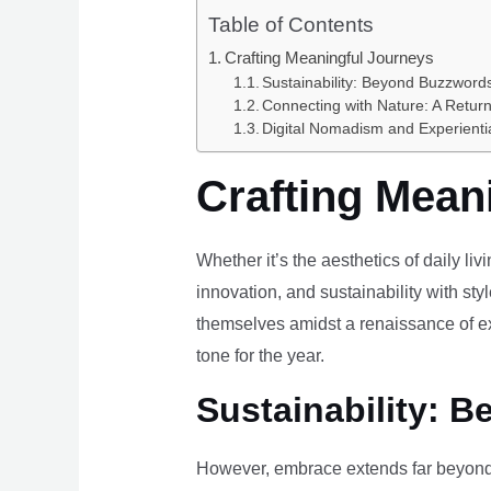
Table of Contents
Crafting Meaningful Journeys
Sustainability: Beyond Buzzwords
Connecting with Nature: A Return
Digital Nomadism and Experienti
Crafting Mean
Whether it’s the aesthetics of daily li
innovation, and sustainability with styl
themselves amidst a renaissance of ex
tone for the year.
Sustainability: B
However, embrace extends far beyond 