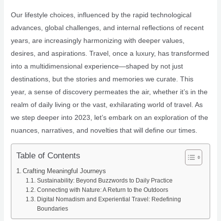
Our lifestyle choices, influenced by the rapid technological
advances, global challenges, and internal reflections of recent
years, are increasingly harmonizing with deeper values,
desires, and aspirations. Travel, once a luxury, has transformed
into a multidimensional experience—shaped by not just
destinations, but the stories and memories we curate. This
year, a sense of discovery permeates the air, whether it’s in the
realm of daily living or the vast, exhilarating world of travel. As
we step deeper into 2023, let’s embark on an exploration of the
nuances, narratives, and novelties that will define our times.
Table of Contents
Crafting Meaningful Journeys
Sustainability: Beyond Buzzwords to Daily Practice
Connecting with Nature: A Return to the Outdoors
Digital Nomadism and Experiential Travel: Redefining
Boundaries