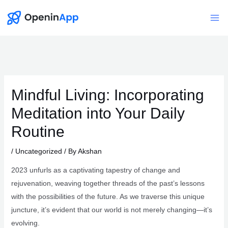
Skip
to
Mai
content
Me
Mindful Living: Incorporating
Meditation into Your Daily
Routine
/
Uncategorized
/ By
Akshan
2023 unfurls as a captivating tapestry of change and
rejuvenation, weaving together threads of the past’s lessons
with the possibilities of the future. As we traverse this unique
juncture, it’s evident that our world is not merely changing—it’s
evolving.