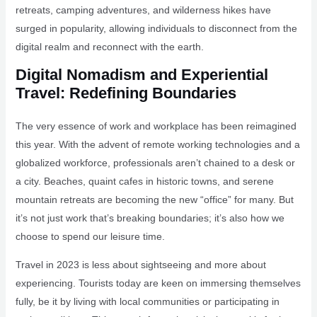
retreats, camping adventures, and wilderness hikes have
surged in popularity, allowing individuals to disconnect from the
digital realm and reconnect with the earth.
Digital Nomadism and Experiential
Travel: Redefining Boundaries
The very essence of work and workplace has been reimagined
this year. With the advent of remote working technologies and a
globalized workforce, professionals aren’t chained to a desk or
a city. Beaches, quaint cafes in historic towns, and serene
mountain retreats are becoming the new “office” for many. But
it’s not just work that’s breaking boundaries; it’s also how we
choose to spend our leisure time.
Travel in 2023 is less about sightseeing and more about
experiencing. Tourists today are keen on immersing themselves
fully, be it by living with local communities or participating in