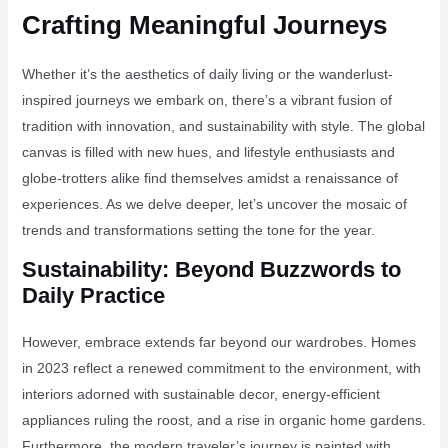
Crafting Meaningful Journeys
Whether it’s the aesthetics of daily living or the wanderlust-
inspired journeys we embark on, there’s a vibrant fusion of
tradition with innovation, and sustainability with style. The global
canvas is filled with new hues, and lifestyle enthusiasts and
globe-trotters alike find themselves amidst a renaissance of
experiences. As we delve deeper, let’s uncover the mosaic of
trends and transformations setting the tone for the year.
Sustainability: Beyond Buzzwords to
Daily Practice
However, embrace extends far beyond our wardrobes. Homes
in 2023 reflect a renewed commitment to the environment, with
interiors adorned with sustainable decor, energy-efficient
appliances ruling the roost, and a rise in organic home gardens.
Furthermore, the modern traveler’s journey is painted with