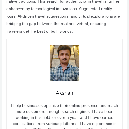
native traditions. This search for authenticity in travel is further
enhanced by technological innovations. Augmented reality
tours, AI-driven travel suggestions, and virtual explorations are
bridging the gap between the real and virtual, ensuring
travelers get the best of both worlds.
Akshan
I help businesses optimize their online presence and reach
more customers through search engines. I have been
working in this field for over a year, and I have earned
certifications from various platforms. I have experience in