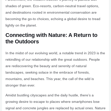
shades of green. Eco-resorts, carbon-neutral travel options,
and destinations rooted in environmental conservation are
becoming the go-to choices, echoing a global desire to tread
lightly on the planet.
Connecting with Nature: A Return to
the Outdoors
In the midst of our evolving world, a notable trend in 2023 is the
rekindling of our relationship with the great outdoors. People
are rediscovering the beauty and serenity of natural
landscapes, seeking solace in the embrace of forests,
mountains, and beaches. This year, the call of the wild is
stronger than ever.
Amidst bustling cityscapes and the daily hustle, there’s a
growing desire to escape to places where smartphones lose
signal and concrete jungles are replaced by actual ones. Nature