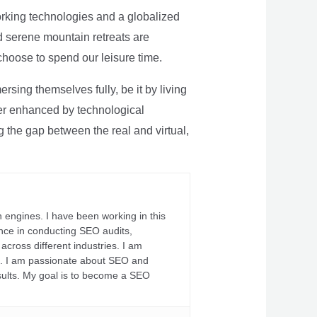
rking technologies and a globalized
nd serene mountain retreats are
 choose to spend our leisure time.
sing themselves fully, be it by living
rther enhanced by technological
g the gap between the real and virtual,
 engines. I have been working in this
ience in conducting SEO audits,
across different industries. I am
fs. I am passionate about SEO and
sults. My goal is to become a SEO