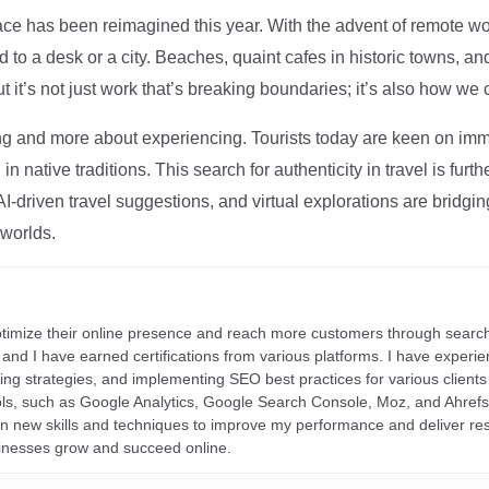
ce has been reimagined this year. With the advent of remote wo
d to a desk or a city. Beaches, quaint cafes in historic towns, a
t it’s not just work that’s breaking boundaries; it’s also how we
ng and more about experiencing. Tourists today are keen on immer
in native traditions. This search for authenticity in travel is fu
I-driven travel suggestions, and virtual explorations are bridgin
 worlds.
ptimize their online presence and reach more customers through search
r, and I have earned certifications from various platforms. I have exper
ding strategies, and implementing SEO best practices for various clients 
ools, such as Google Analytics, Google Search Console, Moz, and Ahre
rn new skills and techniques to improve my performance and deliver re
inesses grow and succeed online.