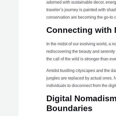
adorned with sustainable decor, energy
traveler’s journey is painted with sha
conservation are becoming the go-to ch
Connecting with 
In the midst of our evolving world, a n
rediscovering the beauty and serenity
the call of the wild is stronger than eve
Amidst bustling cityscapes and the da
jungles are replaced by actual ones. 
individuals to disconnect from the digi
Digital Nomadism 
Boundaries