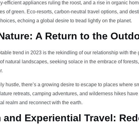
-efficient appliances ruling the roost, and a rise in organic h
des of green. Eco-resorts, carbon-neutral travel options, and des
oices, echoing a global desire to tread lightly on the planet.
Nature: A Return to the Outd
otable trend in 2023 is the rekindling of our relationship with th
 of natural landscapes, seeking solace in the embrace of forests
r.
ily hustle, there’s a growing desire to escape to places where 
Nature retreats, camping adventures, and wilderness hikes have 
tal realm and reconnect with the earth.
and Experiential Travel: Red