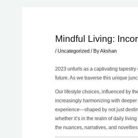
Skip
to
content
Mindful Living: Inco
/
Uncategorized
/ By
Akshan
2023 unfurls as a captivating tapestry 
future. As we traverse this unique junc
Our lifestyle choices, influenced by th
increasingly harmonizing with deeper v
experience—shaped by not just destina
whether it’s in the realm of daily livin
the nuances, narratives, and novelties 