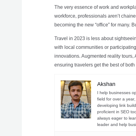
The very essence of work and workpla
workforce, professionals aren’t chaine
becoming the new “office” for many. Bu
Travel in 2023 is less about sightseei
with local communities or participating 
innovations. Augmented reality tours, A
ensuring travelers get the best of both
Akshan
I help businesses o
field for over a yea
developing link buil
proficient in SEO t
always eager to lea
leader and help bus