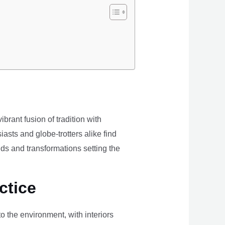
brant fusion of tradition with
iasts and globe-trotters alike find
ds and transformations setting the
ctice
the environment, with interiors