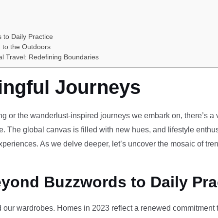
 to Daily Practice
 to the Outdoors
al Travel: Redefining Boundaries
ingful Journeys
ving or the wanderlust-inspired journeys we embark on, there’s a vi
e. The global canvas is filled with new hues, and lifestyle enthus
periences. As we delve deeper, let’s uncover the mosaic of tren
eyond Buzzwords to Daily Pra
our wardrobes. Homes in 2023 reflect a renewed commitment to 