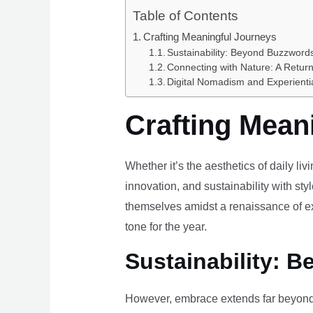
Table of Contents
Crafting Meaningful Journeys
Sustainability: Beyond Buzzwords
Connecting with Nature: A Return
Digital Nomadism and Experienti
Crafting Mean
Whether it’s the aesthetics of daily li
innovation, and sustainability with styl
themselves amidst a renaissance of ex
tone for the year.
Sustainability: B
However, embrace extends far beyond 