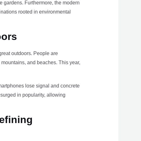
ome gardens. Furthermore, the modern
tinations rooted in environmental
oors
e great outdoors. People are
, mountains, and beaches. This year,
smartphones lose signal and concrete
surged in popularity, allowing
efining