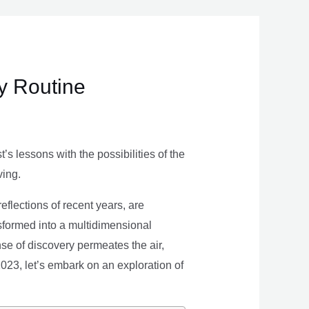
ly Routine
s lessons with the possibilities of the
ving.
eflections of recent years, are
nsformed into a multidimensional
se of discovery permeates the air,
 2023, let’s embark on an exploration of