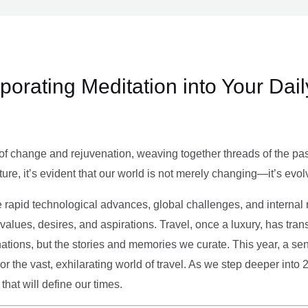
rporating Meditation into Your Dai
of change and rejuvenation, weaving together threads of the past’
ture, it’s evident that our world is not merely changing—it’s evol
e rapid technological advances, global challenges, and internal r
alues, desires, and aspirations. Travel, once a luxury, has tra
tions, but the stories and memories we curate. This year, a sen
g or the vast, exhilarating world of travel. As we step deeper into
that will define our times.