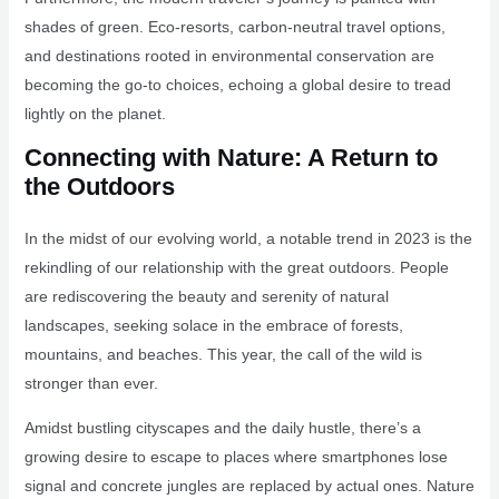
shades of green. Eco-resorts, carbon-neutral travel options,
and destinations rooted in environmental conservation are
becoming the go-to choices, echoing a global desire to tread
lightly on the planet.
Connecting with Nature: A Return to
the Outdoors
In the midst of our evolving world, a notable trend in 2023 is the
rekindling of our relationship with the great outdoors. People
are rediscovering the beauty and serenity of natural
landscapes, seeking solace in the embrace of forests,
mountains, and beaches. This year, the call of the wild is
stronger than ever.
Amidst bustling cityscapes and the daily hustle, there’s a
growing desire to escape to places where smartphones lose
signal and concrete jungles are replaced by actual ones. Nature