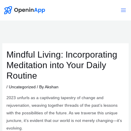
Skip
to
Mai
content
Me
Mindful Living: Incorporating
Meditation into Your Daily
Routine
/
Uncategorized
/ By
Akshan
2023 unfurls as a captivating tapestry of change and
rejuvenation, weaving together threads of the past’s lessons
with the possibilities of the future. As we traverse this unique
juncture, it’s evident that our world is not merely changing—it’s
evolving.