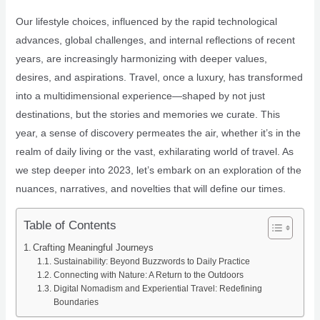
Our lifestyle choices, influenced by the rapid technological
advances, global challenges, and internal reflections of recent
years, are increasingly harmonizing with deeper values,
desires, and aspirations. Travel, once a luxury, has transformed
into a multidimensional experience—shaped by not just
destinations, but the stories and memories we curate. This
year, a sense of discovery permeates the air, whether it’s in the
realm of daily living or the vast, exhilarating world of travel. As
we step deeper into 2023, let’s embark on an exploration of the
nuances, narratives, and novelties that will define our times.
Table of Contents
Crafting Meaningful Journeys
Sustainability: Beyond Buzzwords to Daily Practice
Connecting with Nature: A Return to the Outdoors
Digital Nomadism and Experiential Travel: Redefining
Boundaries