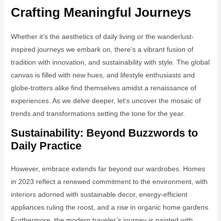
Crafting Meaningful Journeys
Whether it’s the aesthetics of daily living or the wanderlust-
inspired journeys we embark on, there’s a vibrant fusion of
tradition with innovation, and sustainability with style. The global
canvas is filled with new hues, and lifestyle enthusiasts and
globe-trotters alike find themselves amidst a renaissance of
experiences. As we delve deeper, let’s uncover the mosaic of
trends and transformations setting the tone for the year.
Sustainability: Beyond Buzzwords to
Daily Practice
However, embrace extends far beyond our wardrobes. Homes
in 2023 reflect a renewed commitment to the environment, with
interiors adorned with sustainable decor, energy-efficient
appliances ruling the roost, and a rise in organic home gardens.
Furthermore, the modern traveler’s journey is painted with