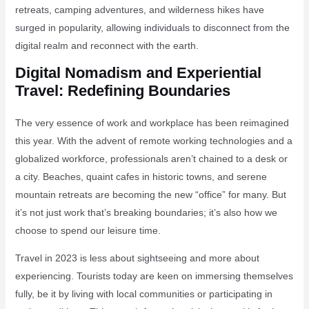
retreats, camping adventures, and wilderness hikes have
surged in popularity, allowing individuals to disconnect from the
digital realm and reconnect with the earth.
Digital Nomadism and Experiential
Travel: Redefining Boundaries
The very essence of work and workplace has been reimagined
this year. With the advent of remote working technologies and a
globalized workforce, professionals aren’t chained to a desk or
a city. Beaches, quaint cafes in historic towns, and serene
mountain retreats are becoming the new “office” for many. But
it’s not just work that’s breaking boundaries; it’s also how we
choose to spend our leisure time.
Travel in 2023 is less about sightseeing and more about
experiencing. Tourists today are keen on immersing themselves
fully, be it by living with local communities or participating in