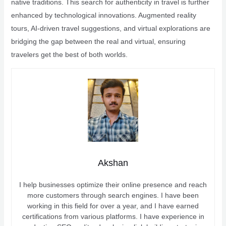
native traditions. This search for authenticity in travel is further
enhanced by technological innovations. Augmented reality
tours, AI-driven travel suggestions, and virtual explorations are
bridging the gap between the real and virtual, ensuring
travelers get the best of both worlds.
Akshan
I help businesses optimize their online presence and reach
more customers through search engines. I have been
working in this field for over a year, and I have earned
certifications from various platforms. I have experience in