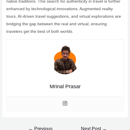
native traditions. This search for authenticity in travel is further
enhanced by technological innovations. Augmented reality
tours, AI-driven travel suggestions, and virtual explorations are
bridging the gap between the real and virtual, ensuring
travelers get the best of both worlds.
Mrinal Prasar
Post
←
Previous
Next Post
→