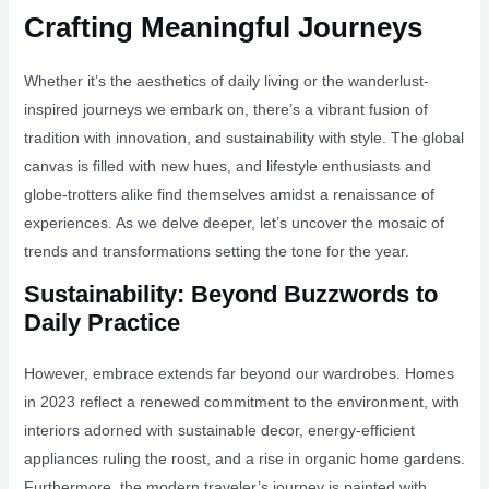
Crafting Meaningful Journeys
Whether it’s the aesthetics of daily living or the wanderlust-
inspired journeys we embark on, there’s a vibrant fusion of
tradition with innovation, and sustainability with style. The global
canvas is filled with new hues, and lifestyle enthusiasts and
globe-trotters alike find themselves amidst a renaissance of
experiences. As we delve deeper, let’s uncover the mosaic of
trends and transformations setting the tone for the year.
Sustainability: Beyond Buzzwords to
Daily Practice
However, embrace extends far beyond our wardrobes. Homes
in 2023 reflect a renewed commitment to the environment, with
interiors adorned with sustainable decor, energy-efficient
appliances ruling the roost, and a rise in organic home gardens.
Furthermore, the modern traveler’s journey is painted with