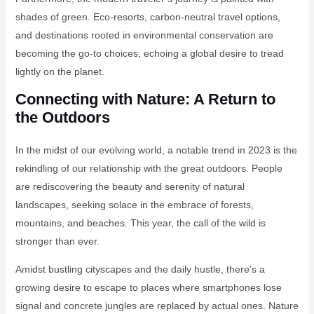
shades of green. Eco-resorts, carbon-neutral travel options,
and destinations rooted in environmental conservation are
becoming the go-to choices, echoing a global desire to tread
lightly on the planet.
Connecting with Nature: A Return to
the Outdoors
In the midst of our evolving world, a notable trend in 2023 is the
rekindling of our relationship with the great outdoors. People
are rediscovering the beauty and serenity of natural
landscapes, seeking solace in the embrace of forests,
mountains, and beaches. This year, the call of the wild is
stronger than ever.
Amidst bustling cityscapes and the daily hustle, there’s a
growing desire to escape to places where smartphones lose
signal and concrete jungles are replaced by actual ones. Nature