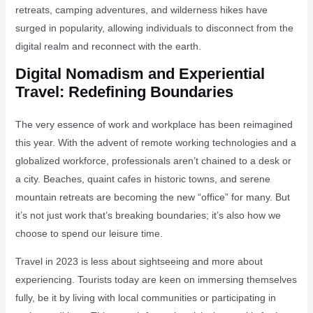
retreats, camping adventures, and wilderness hikes have
surged in popularity, allowing individuals to disconnect from the
digital realm and reconnect with the earth.
Digital Nomadism and Experiential
Travel: Redefining Boundaries
The very essence of work and workplace has been reimagined
this year. With the advent of remote working technologies and a
globalized workforce, professionals aren’t chained to a desk or
a city. Beaches, quaint cafes in historic towns, and serene
mountain retreats are becoming the new “office” for many. But
it’s not just work that’s breaking boundaries; it’s also how we
choose to spend our leisure time.
Travel in 2023 is less about sightseeing and more about
experiencing. Tourists today are keen on immersing themselves
fully, be it by living with local communities or participating in