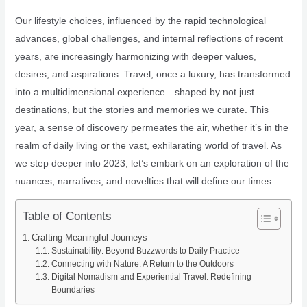
Our lifestyle choices, influenced by the rapid technological
advances, global challenges, and internal reflections of recent
years, are increasingly harmonizing with deeper values,
desires, and aspirations. Travel, once a luxury, has transformed
into a multidimensional experience—shaped by not just
destinations, but the stories and memories we curate. This
year, a sense of discovery permeates the air, whether it’s in the
realm of daily living or the vast, exhilarating world of travel. As
we step deeper into 2023, let’s embark on an exploration of the
nuances, narratives, and novelties that will define our times.
Table of Contents
Crafting Meaningful Journeys
Sustainability: Beyond Buzzwords to Daily Practice
Connecting with Nature: A Return to the Outdoors
Digital Nomadism and Experiential Travel: Redefining
Boundaries