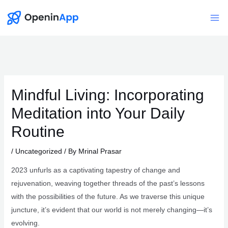
Skip
to
Mai
content
Me
Mindful Living: Incorporating
Meditation into Your Daily
Routine
/
Uncategorized
/ By
Mrinal Prasar
2023 unfurls as a captivating tapestry of change and
rejuvenation, weaving together threads of the past’s lessons
with the possibilities of the future. As we traverse this unique
juncture, it’s evident that our world is not merely changing—it’s
evolving.