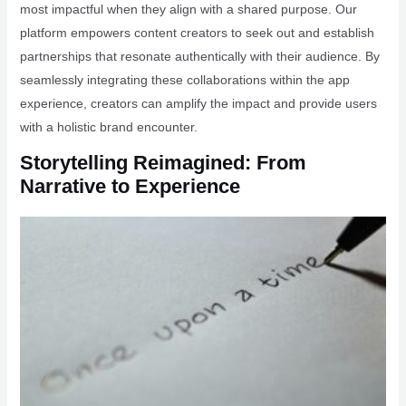
most impactful when they align with a shared purpose. Our
platform empowers content creators to seek out and establish
partnerships that resonate authentically with their audience. By
seamlessly integrating these collaborations within the app
experience, creators can amplify the impact and provide users
with a holistic brand encounter.
Storytelling Reimagined: From
Narrative to Experience