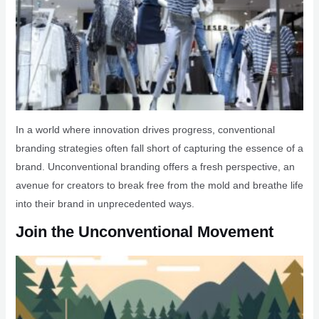
In a world where innovation drives progress, conventional
branding strategies often fall short of capturing the essence of a
brand. Unconventional branding offers a fresh perspective, an
avenue for creators to break free from the mold and breathe life
into their brand in unprecedented ways.
Join the Unconventional Movement