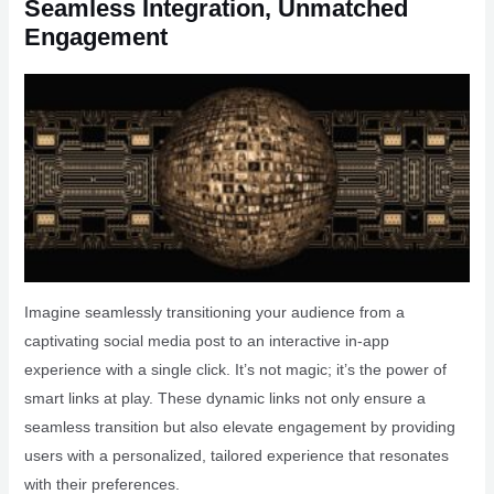
Seamless Integration, Unmatched
Engagement
Imagine seamlessly transitioning your audience from a
captivating social media post to an interactive in-app
experience with a single click. It’s not magic; it’s the power of
smart links at play. These dynamic links not only ensure a
seamless transition but also elevate engagement by providing
users with a personalized, tailored experience that resonates
with their preferences.