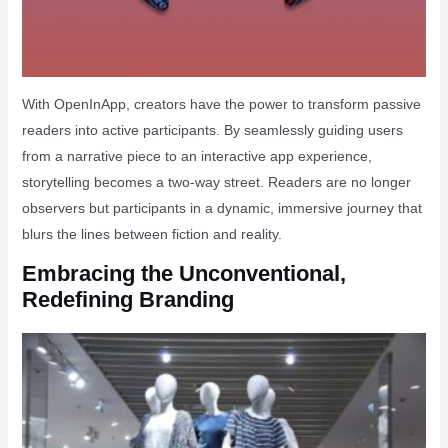
With OpenInApp, creators have the power to transform passive
readers into active participants. By seamlessly guiding users
from a narrative piece to an interactive app experience,
storytelling becomes a two-way street. Readers are no longer
observers but participants in a dynamic, immersive journey that
blurs the lines between fiction and reality.
Embracing the Unconventional,
Redefining Branding