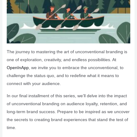
The journey to mastering the art of unconventional branding is
one of exploration, creativity, and endless possibilities. At
OpenInApp
, we invite you to embrace the unconventional, to
challenge the status quo, and to redefine what it means to
connect with your audience.
In our final installment of this series, we’ll delve into the impact
of unconventional branding on audience loyalty, retention, and
long-term brand success. Prepare to be inspired as we uncover
the secrets to creating brand experiences that stand the test of
time.