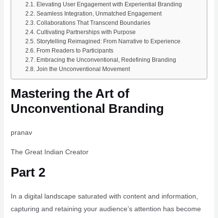
Elevating User Engagement with Experiential Branding
Seamless Integration, Unmatched Engagement
Collaborations That Transcend Boundaries
Cultivating Partnerships with Purpose
Storytelling Reimagined: From Narrative to Experience
From Readers to Participants
Embracing the Unconventional, Redefining Branding
Join the Unconventional Movement
Mastering the Art of
Unconventional Branding
pranav
The Great Indian Creator
Part 2
In a digital landscape saturated with content and information,
capturing and retaining your audience’s attention has become