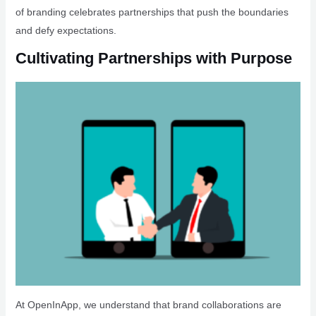
of branding celebrates partnerships that push the boundaries
and defy expectations.
Cultivating Partnerships with Purpose
At OpenInApp, we understand that brand collaborations are