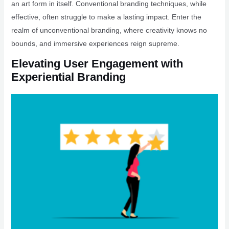
an art form in itself. Conventional branding techniques, while
effective, often struggle to make a lasting impact. Enter the
realm of unconventional branding, where creativity knows no
bounds, and immersive experiences reign supreme.
Elevating User Engagement with
Experiential Branding