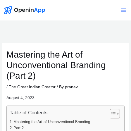
Skip
to
Mai
content
Me
Mastering the Art of
Unconventional Branding
(Part 2)
/
The Great Indian Creator
/ By
pranav
August 4, 2023
Table of Contents
Mastering the Art of Unconventional Branding
Part 2