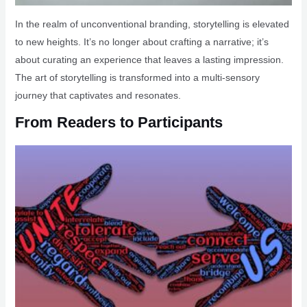
In the realm of unconventional branding, storytelling is elevated
to new heights. It’s no longer about crafting a narrative; it’s
about curating an experience that leaves a lasting impression.
The art of storytelling is transformed into a multi-sensory
journey that captivates and resonates.
From Readers to Participants