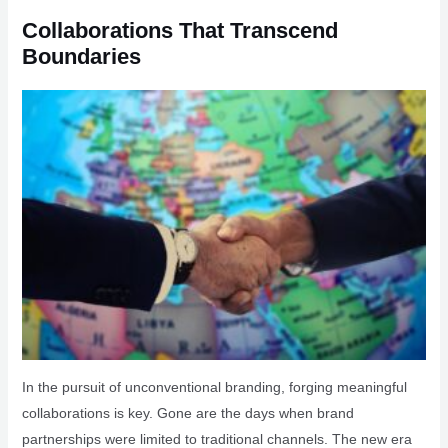
Collaborations That Transcend
Boundaries
In the pursuit of unconventional branding, forging meaningful
collaborations is key. Gone are the days when brand
partnerships were limited to traditional channels. The new era