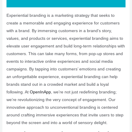
Experiential branding is a marketing strategy that seeks to
create a memorable and engaging experience for customers
with a brand. By immersing customers in a brand’s story,
values, and products or services, experiential branding aims to
elevate user engagement and build long-term relationships with
customers. This can take many forms, from pop-up stores and
events to interactive online experiences and social media
campaigns. By tapping into customers’ emotions and creating
an unforgettable experience, experiential branding can help
brands stand out in a crowded market and build a loyal
following. At
OpenInApp
, we’re not just redefining branding;
we’re revolutionizing the very concept of engagement. Our
innovative approach to unconventional branding is centered
around crafting immersive experiences that invite users to step
beyond the screen and into a world of sensory delight.