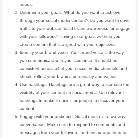
needs.
Determine your goals: What do you want to achieve
through your social media content? Do you want to drive
traffic to your website, build brand awareness, or engage
with your followers? Having clear goals will help you
create content that is aligned with your objectives.
Identify your brand voice: Your brand voice is the way
you communicate with your audience. It should be
consistent across all of your social media channels and
should reflect your brand’s personality and values.
Use hashtags: Hashtags are a great way to increase the
visibility of your content on social media. Use relevant
hashtags to make it easier for people to discover your
content.
Engage with your audience: Social media is a two-way
conversation. Make sure to respond to comments and
messages from your followers, and encourage them to