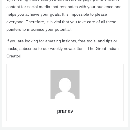
content for social media that resonates with your audience and
helps you achieve your goals. It is impossible to please
everyone. Therefore, it is vital that you take care of all these
pointers to maximise your potential.
If you are looking for amazing insights, free tools, and tips or
hacks, subscribe to our weekly newsletter – The Great Indian
Creator!
pranav