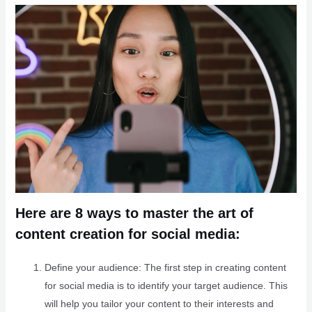
Here are 8 ways to master the art of
content creation for social media:
Define your audience: The first step in creating content
for social media is to identify your target audience. This
will help you tailor your content to their interests and