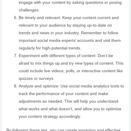
engage with your content by asking questions or posing
challenges.
Be timely and relevant: Keep your content current and
relevant to your audience by staying up-to-date on
trends and news in your industry. Remember to follow
important social media experts’ accounts and visit them
regularly for high-potential trends.
Experiment with different types of content: Don’t be
afraid to mix things up and try new types of content. This
could include live videos, polls, or interactive content like
quizzes or surveys.
Analyze and optimize: Use social media analytics tools to
track the performance of your content and make
adjustments as needed. This will help you understand
what works and what doesn’t, and allow you to optimize
your content strategy accordingly.
By following these tips, you can create engaging and effective