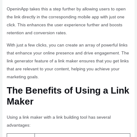
OpeninApp takes this a step further by allowing users to open
the link directly in the corresponding mobile app with just one
click. This enhances the user experience further and boosts
retention and conversion rates.
With just a few clicks, you can create an array of powerful links
that enhance your online presence and drive engagement. The
link generator feature of a link maker ensures that you get links
that are relevant to your content, helping you achieve your
marketing goals.
The Benefits of Using a Link
Maker
Using a link maker with a link building tool has several
advantages: