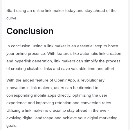
Start using an online link maker today and stay ahead of the
curve.
Conclusion
In conclusion, using a link maker is an essential step to boost
your online presence. With features like automatic link creation
and hyperlink generation, link makers can simplify the process
of creating clickable links and save valuable time and effort.
With the added feature of OpeninApp, a revolutionary
innovation in link makers, users can be directed to
corresponding mobile apps directly, optimizing the user
experience and improving retention and conversion rates.
Utilizing a link maker is crucial to stay ahead in the ever-
evolving digital landscape and achieve your digital marketing
goals.