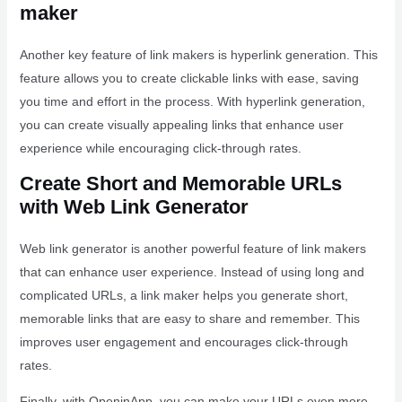
maker
Another key feature of link makers is hyperlink generation. This
feature allows you to create clickable links with ease, saving
you time and effort in the process. With hyperlink generation,
you can create visually appealing links that enhance user
experience while encouraging click-through rates.
Create Short and Memorable URLs
with Web Link Generator
Web link generator is another powerful feature of link makers
that can enhance user experience. Instead of using long and
complicated URLs, a link maker helps you generate short,
memorable links that are easy to share and remember. This
improves user engagement and encourages click-through
rates.
Finally, with OpeninApp, you can make your URLs even more