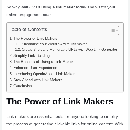
So why wait? Start using a link maker today and watch your
online engagement soar.
Table of Contents
The Power of Link Makers
Streamline Your Workflow with link maker
Create Short and Memorable URLs with Web Link Generator
Simplify Link Building
The Benefits of Using a Link Maker
Enhance User Experience
Introducing OpeninApp – Link Maker
Stay Ahead with Link Makers
Conclusion
The Power of Link Makers
Link makers are essential tools for anyone looking to simplify
the process of generating clickable links for online content. With