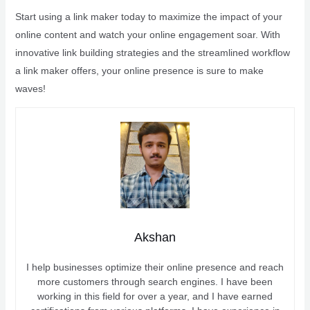
Start using a link maker today to maximize the impact of your
online content and watch your online engagement soar. With
innovative link building strategies and the streamlined workflow
a link maker offers, your online presence is sure to make
waves!
Akshan
I help businesses optimize their online presence and reach
more customers through search engines. I have been
working in this field for over a year, and I have earned