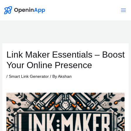
Skip
to
Mai
content
Me
Link Maker Essentials – Boost
Your Online Presence
/
Smart Link Generator
/ By
Akshan