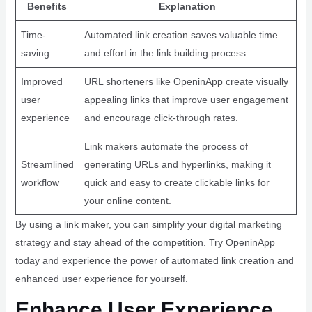
Benefits
Explanation
Time-
Automated link creation saves valuable time
saving
and effort in the link building process.
Improved
URL shorteners like OpeninApp create visually
user
appealing links that improve user engagement
experience
and encourage click-through rates.
Link makers automate the process of
Streamlined
generating URLs and hyperlinks, making it
workflow
quick and easy to create clickable links for
your online content.
By using a link maker, you can simplify your digital marketing
strategy and stay ahead of the competition. Try OpeninApp
today and experience the power of automated link creation and
enhanced user experience for yourself.
Enhance User Experience