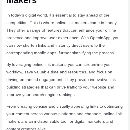
Makers
In today’s digital world, it’s essential to stay ahead of the
competition. This is where online link makers come in handy.
They offer a range of features that can enhance your online
presence and improve user experience. With OpeninApp, you
can now shorten links and instantly direct users to the
corresponding mobile apps, further simplifying the process.
By leveraging online link makers, you can streamline your
workflow, save valuable time and resources, and focus on
driving enhanced engagement. They provide innovative link
building strategies that can drive traffic to your website and
improve your search engine rankings.
From creating concise and visually appealing links to optimizing
your content across various platforms and channels, online link
makers are an indispensable tool for digital marketers and
content creators alike.