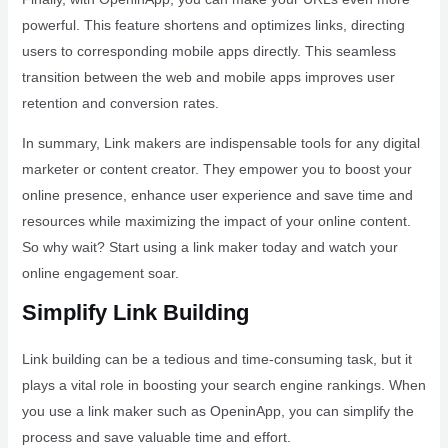
powerful. This feature shortens and optimizes links, directing
users to corresponding mobile apps directly. This seamless
transition between the web and mobile apps improves user
retention and conversion rates.
In summary, Link makers are indispensable tools for any digital
marketer or content creator. They empower you to boost your
online presence, enhance user experience and save time and
resources while maximizing the impact of your online content.
So why wait? Start using a link maker today and watch your
online engagement soar.
Simplify Link Building
Link building can be a tedious and time-consuming task, but it
plays a vital role in boosting your search engine rankings. When
you use a link maker such as OpeninApp, you can simplify the
process and save valuable time and effort.