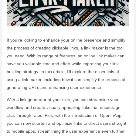
If you’re looking to enhance your online presence and simplify
the process of creating clickable links, a link maker is the tool
you need. With its range of features, an online link maker can
save you valuable time and effort while improving your link
building strategy. In this article, I’ll explore the essentials of
using a link maker, including how it can simplify the process of
generating URLs and enhancing user experience.
With a link generator at your side, you can streamline your
workflow and create visually appealing links that encourage
click-through rates. Plus, with the introduction of OpeninApp,
you can now shorten and optimize links to direct users straight
to mobile apps, streamlining the user experience even further.