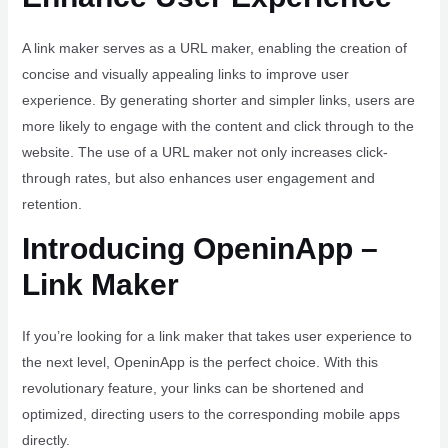
A link maker serves as a URL maker, enabling the creation of
concise and visually appealing links to improve user
experience. By generating shorter and simpler links, users are
more likely to engage with the content and click through to the
website. The use of a URL maker not only increases click-
through rates, but also enhances user engagement and
retention.
Introducing OpeninApp –
Link Maker
If you’re looking for a link maker that takes user experience to
the next level, OpeninApp is the perfect choice. With this
revolutionary feature, your links can be shortened and
optimized, directing users to the corresponding mobile apps
directly.