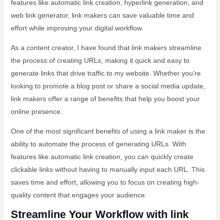
features like automatic link creation, hyperlink generation, and
web link generator, link makers can save valuable time and
effort while improving your digital workflow.
As a content creator, I have found that link makers streamline
the process of creating URLs, making it quick and easy to
generate links that drive traffic to my website. Whether you’re
looking to promote a blog post or share a social media update,
link makers offer a range of benefits that help you boost your
online presence.
One of the most significant benefits of using a link maker is the
ability to automate the process of generating URLs. With
features like automatic link creation, you can quickly create
clickable links without having to manually input each URL. This
saves time and effort, allowing you to focus on creating high-
quality content that engages your audience.
Streamline Your Workflow with link