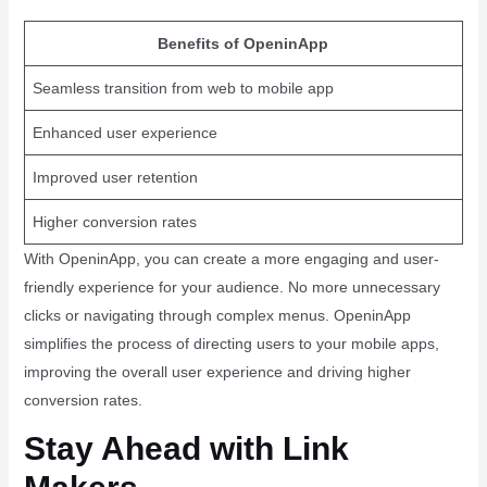
Benefits of OpeninApp
Seamless transition from web to mobile app
Enhanced user experience
Improved user retention
Higher conversion rates
With OpeninApp, you can create a more engaging and user-
friendly experience for your audience. No more unnecessary
clicks or navigating through complex menus. OpeninApp
simplifies the process of directing users to your mobile apps,
improving the overall user experience and driving higher
conversion rates.
Stay Ahead with Link