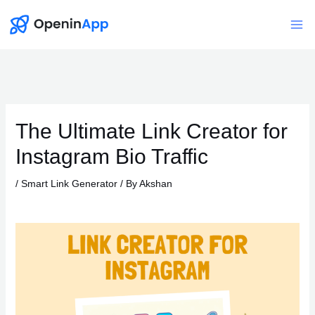
Skip
to
Mai
content
Me
The Ultimate Link Creator for
Instagram Bio Traffic
/
Smart Link Generator
/ By
Akshan