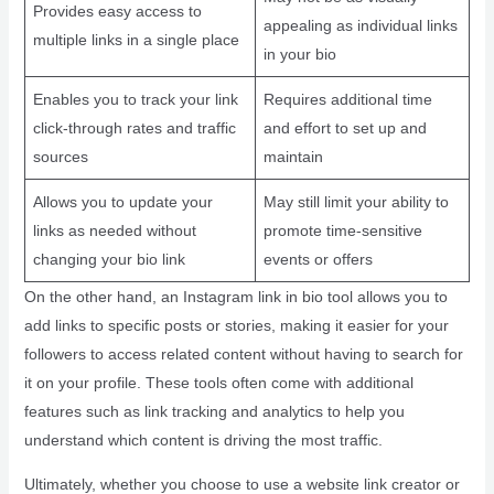
Provides easy access to
appealing as individual links
multiple links in a single place
in your bio
Enables you to track your link
Requires additional time
click-through rates and traffic
and effort to set up and
sources
maintain
Allows you to update your
May still limit your ability to
links as needed without
promote time-sensitive
changing your bio link
events or offers
On the other hand, an Instagram link in bio tool allows you to
add links to specific posts or stories, making it easier for your
followers to access related content without having to search for
it on your profile. These tools often come with additional
features such as link tracking and analytics to help you
understand which content is driving the most traffic.
Ultimately, whether you choose to use a website link creator or