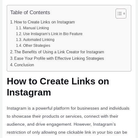
Table of Contents
How to Create Links on Instagram
Manual Linking
Use Instagram’s Link in Bio Feature
Automated Linking
Other Strategies
The Benefits of Using a Link Creator for Instagram
Ease Your Profile with Effective Linking Strategies
Conclusion
How to Create Links on
Instagram
Instagram is a powerful platform for businesses and individuals
to showcase their products or services, connect with their
audience, and drive engagement. However, Instagram’s
restriction of only allowing one clickable link in your bio can be