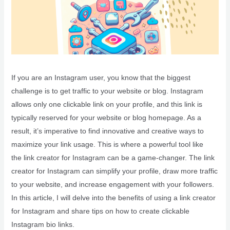
If you are an Instagram user, you know that the biggest
challenge is to get traffic to your website or blog. Instagram
allows only one clickable link on your profile, and this link is
typically reserved for your website or blog homepage. As a
result, it’s imperative to find innovative and creative ways to
maximize your link usage. This is where a powerful tool like
the link creator for Instagram can be a game-changer. The link
creator for Instagram can simplify your profile, draw more traffic
to your website, and increase engagement with your followers.
In this article, I will delve into the benefits of using a link creator
for Instagram and share tips on how to create clickable
Instagram bio links.