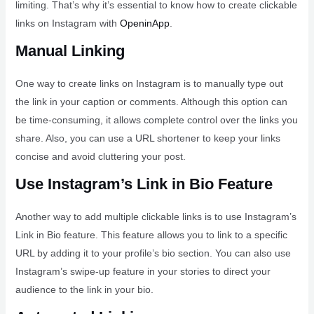
limiting. That’s why it’s essential to know how to create clickable
links on Instagram with
OpeninApp
.
Manual Linking
One way to create links on Instagram is to manually type out
the link in your caption or comments. Although this option can
be time-consuming, it allows complete control over the links you
share. Also, you can use a URL shortener to keep your links
concise and avoid cluttering your post.
Use Instagram’s Link in Bio Feature
Another way to add multiple clickable links is to use Instagram’s
Link in Bio feature. This feature allows you to link to a specific
URL by adding it to your profile’s bio section. You can also use
Instagram’s swipe-up feature in your stories to direct your
audience to the link in your bio.