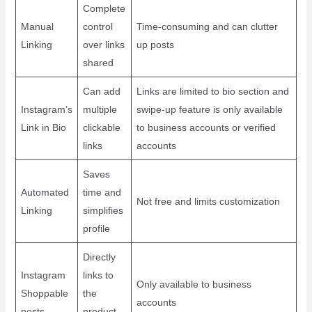
Complete
Manual
control
Time-consuming and can clutter
Linking
over links
up posts
shared
Can add
Links are limited to bio section and
Instagram’s
multiple
swipe-up feature is only available
Link in Bio
clickable
to business accounts or verified
links
accounts
Saves
Automated
time and
Not free and limits customization
Linking
simplifies
profile
Directly
Instagram
links to
Only available to business
Shoppable
the
accounts
posts
product