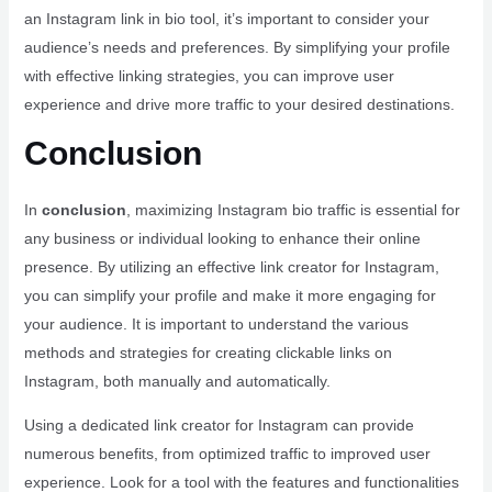
an Instagram link in bio tool, it’s important to consider your
audience’s needs and preferences. By simplifying your profile
with effective linking strategies, you can improve user
experience and drive more traffic to your desired destinations.
Conclusion
In
conclusion
, maximizing Instagram bio traffic is essential for
any business or individual looking to enhance their online
presence. By utilizing an effective link creator for Instagram,
you can simplify your profile and make it more engaging for
your audience. It is important to understand the various
methods and strategies for creating clickable links on
Instagram, both manually and automatically.
Using a dedicated link creator for Instagram can provide
numerous benefits, from optimized traffic to improved user
experience. Look for a tool with the features and functionalities