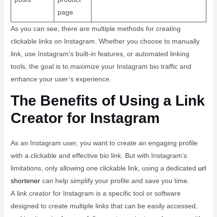
page
As you can see, there are multiple methods for creating
clickable links on Instagram. Whether you choose to manually
link, use Instagram’s built-in features, or automated linking
tools, the goal is to maximize your Instagram bio traffic and
enhance your user’s experience.
The Benefits of Using a Link
Creator for Instagram
As an Instagram user, you want to create an engaging profile
with a clickable and effective bio link. But with Instagram’s
limitations, only allowing one clickable link, using a dedicated
url
shortener
can help simplify your profile and save you time.
A link creator for Instagram is a specific tool or software
designed to create multiple links that can be easily accessed,