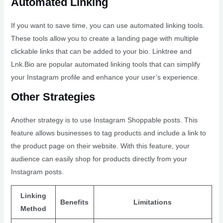
Automated Linking
If you want to save time, you can use automated linking tools.
These tools allow you to create a landing page with multiple
clickable links that can be added to your bio. Linktree and
Lnk.Bio are popular automated linking tools that can simplify
your Instagram profile and enhance your user’s experience.
Other Strategies
Another strategy is to use Instagram Shoppable posts. This
feature allows businesses to tag products and include a link to
the product page on their website. With this feature, your
audience can easily shop for products directly from your
Instagram posts.
Linking
Benefits
Limitations
Method