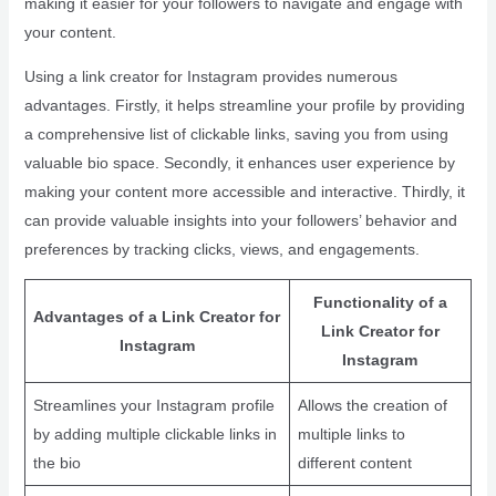
making it easier for your followers to navigate and engage with
your content.
Using a link creator for Instagram provides numerous
advantages. Firstly, it helps streamline your profile by providing
a comprehensive list of clickable links, saving you from using
valuable bio space. Secondly, it enhances user experience by
making your content more accessible and interactive. Thirdly, it
can provide valuable insights into your followers’ behavior and
preferences by tracking clicks, views, and engagements.
Functionality of a
Advantages of a Link Creator for
Link Creator for
Instagram
Instagram
Streamlines your Instagram profile
Allows the creation of
by adding multiple clickable links in
multiple links to
the bio
different content