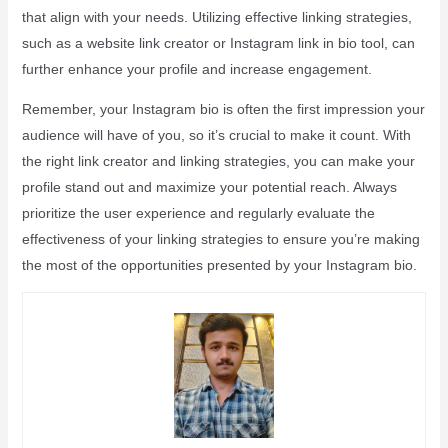
that align with your needs. Utilizing effective linking strategies,
such as a website link creator or Instagram link in bio tool, can
further enhance your profile and increase engagement.
Remember, your Instagram bio is often the first impression your
audience will have of you, so it’s crucial to make it count. With
the right link creator and linking strategies, you can make your
profile stand out and maximize your potential reach. Always
prioritize the user experience and regularly evaluate the
effectiveness of your linking strategies to ensure you’re making
the most of the opportunities presented by your Instagram bio.