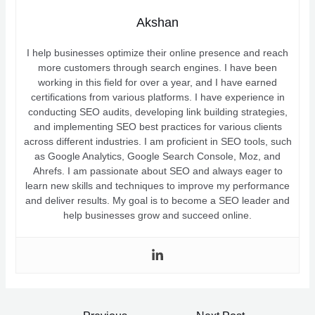
Akshan
I help businesses optimize their online presence and reach
more customers through search engines. I have been
working in this field for over a year, and I have earned
certifications from various platforms. I have experience in
conducting SEO audits, developing link building strategies,
and implementing SEO best practices for various clients
across different industries. I am proficient in SEO tools, such
as Google Analytics, Google Search Console, Moz, and
Ahrefs. I am passionate about SEO and always eager to
learn new skills and techniques to improve my performance
and deliver results. My goal is to become a SEO leader and
help businesses grow and succeed online.
Post