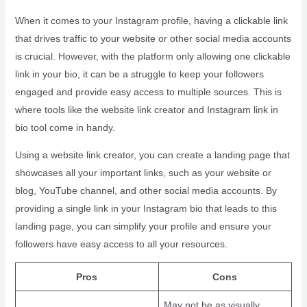
When it comes to your Instagram profile, having a clickable link
that drives traffic to your website or other social media accounts
is crucial. However, with the platform only allowing one clickable
link in your bio, it can be a struggle to keep your followers
engaged and provide easy access to multiple sources. This is
where tools like the website link creator and Instagram link in
bio tool come in handy.
Using a website link creator, you can create a landing page that
showcases all your important links, such as your website or
blog, YouTube channel, and other social media accounts. By
providing a single link in your Instagram bio that leads to this
landing page, you can simplify your profile and ensure your
followers have easy access to all your resources.
Pros
Cons
May not be as visually