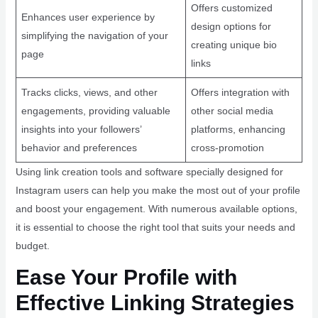
Offers customized
Enhances user experience by
design options for
simplifying the navigation of your
creating unique bio
page
links
Tracks clicks, views, and other
Offers integration with
engagements, providing valuable
other social media
insights into your followers’
platforms, enhancing
behavior and preferences
cross-promotion
Using link creation tools and software specially designed for
Instagram users can help you make the most out of your profile
and boost your engagement. With numerous available options,
it is essential to choose the right tool that suits your needs and
budget.
Ease Your Profile with
Effective Linking Strategies