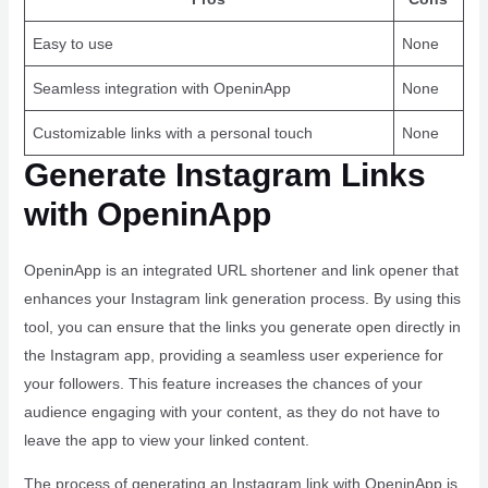
Easy to use
None
Seamless integration with OpeninApp
None
Customizable links with a personal touch
None
Generate Instagram Links
with OpeninApp
OpeninApp is an integrated URL shortener and link opener that
enhances your Instagram link generation process. By using this
tool, you can ensure that the links you generate open directly in
the Instagram app, providing a seamless user experience for
your followers. This feature increases the chances of your
audience engaging with your content, as they do not have to
leave the app to view your linked content.
The process of generating an Instagram link with OpeninApp is