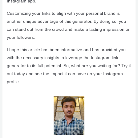
Instagram app.
Customizing your links to align with your personal brand is
another unique advantage of this generator. By doing so, you
can stand out from the crowd and make a lasting impression on
your followers.
I hope this article has been informative and has provided you
with the necessary insights to leverage the Instagram link
generator to its full potential. So, what are you waiting for? Try it
out today and see the impact it can have on your Instagram
profile.