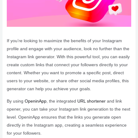
If you’re looking to maximize the benefits of your Instagram
profile and engage with your audience, look no further than the
Instagram link generator. With this powerful tool, you can easily
create custom links that connect your followers directly to your
content. Whether you want to promote a specific post, direct
users to your website, or share other social media profiles, this
generator can help you achieve your goals.
By using
OpeninApp
, the integrated
URL shortener
and link
opener, you can take your Instagram link generation to the next
level. OpeninApp ensures that the links you generate open
directly in the Instagram app, creating a seamless experience
for your followers.