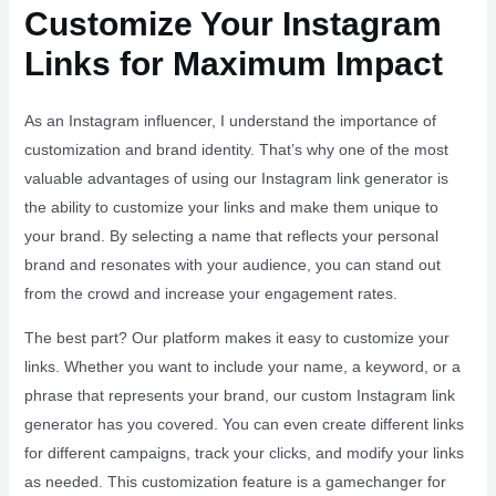
Customize Your Instagram
Links for Maximum Impact
As an Instagram influencer, I understand the importance of
customization and brand identity. That’s why one of the most
valuable advantages of using our Instagram link generator is
the ability to customize your links and make them unique to
your brand. By selecting a name that reflects your personal
brand and resonates with your audience, you can stand out
from the crowd and increase your engagement rates.
The best part? Our platform makes it easy to customize your
links. Whether you want to include your name, a keyword, or a
phrase that represents your brand, our custom Instagram link
generator has you covered. You can even create different links
for different campaigns, track your clicks, and modify your links
as needed. This customization feature is a gamechanger for