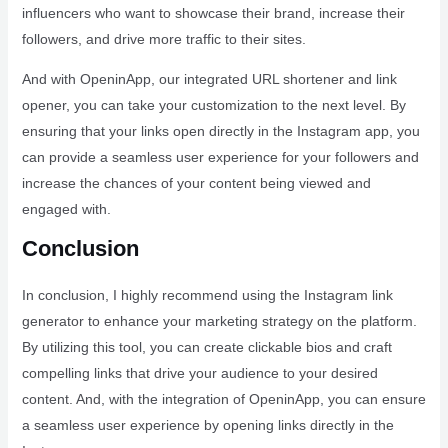
influencers who want to showcase their brand, increase their
followers, and drive more traffic to their sites.
And with OpeninApp, our integrated URL shortener and link
opener, you can take your customization to the next level. By
ensuring that your links open directly in the Instagram app, you
can provide a seamless user experience for your followers and
increase the chances of your content being viewed and
engaged with.
Conclusion
In conclusion, I highly recommend using the Instagram link
generator to enhance your marketing strategy on the platform.
By utilizing this tool, you can create clickable bios and craft
compelling links that drive your audience to your desired
content. And, with the integration of OpeninApp, you can ensure
a seamless user experience by opening links directly in the