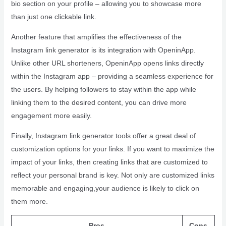
bio section on your profile – allowing you to showcase more
than just one clickable link.
Another feature that amplifies the effectiveness of the
Instagram link generator is its integration with OpeninApp.
Unlike other URL shorteners, OpeninApp opens links directly
within the Instagram app – providing a seamless experience for
the users. By helping followers to stay within the app while
linking them to the desired content, you can drive more
engagement more easily.
Finally, Instagram link generator tools offer a great deal of
customization options for your links. If you want to maximize the
impact of your links, then creating links that are customized to
reflect your personal brand is key. Not only are customized links
memorable and engaging,your audience is likely to click on
them more.
Pros
Cons