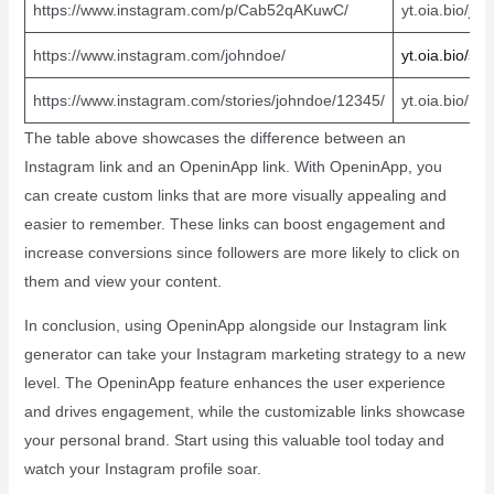
https://www.instagram.com/p/Cab52qAKuwC/
yt.oia.bio/joh
https://www.instagram.com/johndoe/
yt.oia.bio/
sa
https://www.instagram.com/stories/johndoe/12345/
yt.oia.bio/rh
The table above showcases the difference between an
Instagram link and an OpeninApp link. With OpeninApp, you
can create custom links that are more visually appealing and
easier to remember. These links can boost engagement and
increase conversions since followers are more likely to click on
them and view your content.
In conclusion, using OpeninApp alongside our Instagram link
generator can take your Instagram marketing strategy to a new
level. The OpeninApp feature enhances the user experience
and drives engagement, while the customizable links showcase
your personal brand. Start using this valuable tool today and
watch your Instagram profile soar.