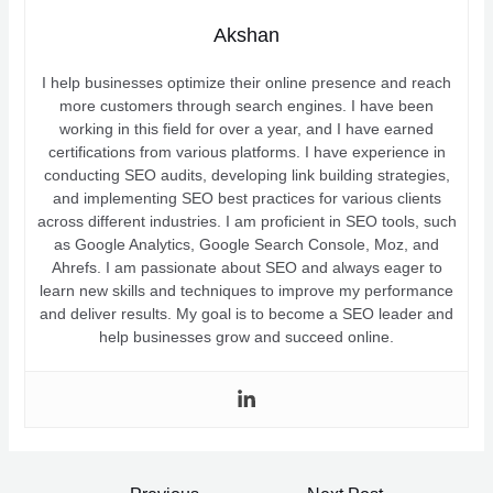
Akshan
I help businesses optimize their online presence and reach
more customers through search engines. I have been
working in this field for over a year, and I have earned
certifications from various platforms. I have experience in
conducting SEO audits, developing link building strategies,
and implementing SEO best practices for various clients
across different industries. I am proficient in SEO tools, such
as Google Analytics, Google Search Console, Moz, and
Ahrefs. I am passionate about SEO and always eager to
learn new skills and techniques to improve my performance
and deliver results. My goal is to become a SEO leader and
help businesses grow and succeed online.
Post