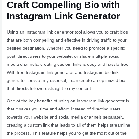
Craft Compelling Bio with
Instagram Link Generator
Using an Instagram link generator tool allows you to craft bios
that are both compelling and effective in driving traffic to your
desired destination. Whether you need to promote a specific
post, direct users to your website, or share multiple social
media channels, creating custom links is easy and hassle-free.
With free Instagram link generator and Instagram bio link
generator tools at my disposal, I can create an optimized bio
that directs followers straight to my content.
One of the key benefits of using an Instagram link generator is
that it saves you time and effort. Instead of directing users
towards your website and social media channels separately,
creating a custom link that leads to all of them helps streamline
the process. This feature helps you to get the most out of the