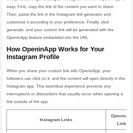
easy. First, copy the link of the content you want to share.
Then, paste the link in the Instagram link generator and
customize it according to your preference. Finally, click
generate, and your custom link will be generated with the
OpeninApp feature embedded into the URL.
How OpeninApp Works for Your
Instagram Profile
When you share your custom link with OpeninApp, your
followers can click on it, and the content will open directly in the
Instagram app. This seamless experience prevents any
interruptions or distractions that usually occur when opening a
link outside of the app.
OpeninAp
Instagram Links
Links