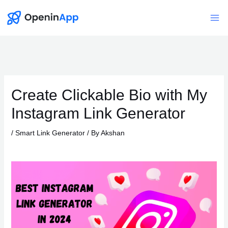
Skip
to
Mai
content
Me
Create Clickable Bio with My
Instagram Link Generator
/
Smart Link Generator
/ By
Akshan