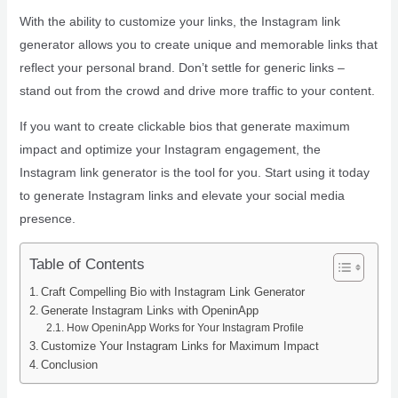
With the ability to customize your links, the Instagram link
generator allows you to create unique and memorable links that
reflect your personal brand. Don’t settle for generic links –
stand out from the crowd and drive more traffic to your content.
If you want to create clickable bios that generate maximum
impact and optimize your Instagram engagement, the
Instagram link generator is the tool for you. Start using it today
to generate Instagram links and elevate your social media
presence.
Table of Contents
Craft Compelling Bio with Instagram Link Generator
Generate Instagram Links with OpeninApp
How OpeninApp Works for Your Instagram Profile
Customize Your Instagram Links for Maximum Impact
Conclusion