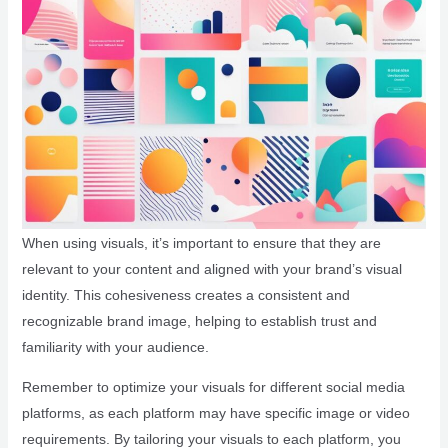
When using visuals, it’s important to ensure that they are
relevant to your content and aligned with your brand’s visual
identity. This cohesiveness creates a consistent and
recognizable brand image, helping to establish trust and
familiarity with your audience.
Remember to optimize your visuals for different social media
platforms, as each platform may have specific image or video
requirements. By tailoring your visuals to each platform, you