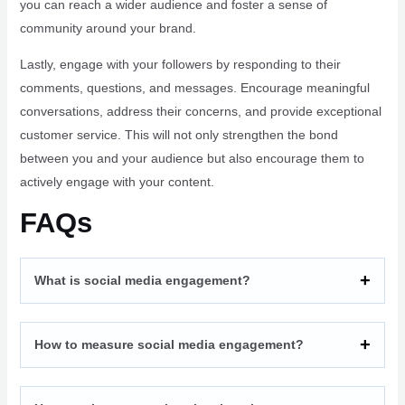
you can reach a wider audience and foster a sense of
community around your brand.
Lastly, engage with your followers by responding to their
comments, questions, and messages. Encourage meaningful
conversations, address their concerns, and provide exceptional
customer service. This will not only strengthen the bond
between you and your audience but also encourage them to
actively engage with your content.
FAQs
What is social media engagement?
How to measure social media engagement?