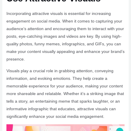
Incorporating attractive visuals is essential for increasing
engagement on social media. When it comes to capturing your
audience’s attention and encouraging them to interact with your
posts, eye-catching images and videos are key. By using high-
quality photos, funny memes, infographics, and GIFs, you can
make your content visually appealing and enhance your brand’s
presence.
Visuals play a crucial role in grabbing attention, conveying
information, and evoking emotions. They help create a
memorable experience for your audience, making your content
more shareable and relatable. Whether it’s a striking image that
tells a story, an entertaining meme that sparks laughter, or an
informative infographic that educates, attractive visuals can
significantly enhance your social media engagement.