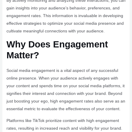
By actively monitoring and analyzing these interactions, you can
gain insights into your audience’s behavior, preferences, and
engagement rates. This information is invaluable in developing
effective strategies to optimize your social media presence and
cultivate meaningful connections with your audience.
Why Does Engagement
Matter?
Social media engagement is a vital aspect of any successful
online presence. When your audience actively engages with
your content and spends time on your social media platforms, it
signifies their interest and connection with your brand. Beyond
just boosting your ego, high engagement rates also serve as an
essential metric to evaluate the effectiveness of your content.
Platforms like TikTok prioritize content with high engagement
rates, resulting in increased reach and visibility for your brand.