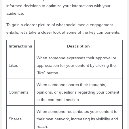
informed decisions to optimize your interactions with your
audience.
To gain a clearer picture of what social media engagement
entails, let’s take a closer look at some of the key components:
Interactions
Description
When someone expresses their approval or
Likes
appreciation for your content by clicking the
“like” button.
When someone shares their thoughts,
Comments
opinions, or questions regarding your content
in the comment section.
When someone redistributes your content to
Shares
their own network, increasing its visibility and
reach.