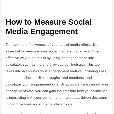
How to Measure Social
Media Engagement
To track the effectiveness of your social media efforts, it’s
essential to measure your social media engagement. One
effective way to do this is by using an engagement rate
calculator, such as the one provided by Hootsuite. This tool
takes into account various engagement metrics, including likes,
comments, shares, click-throughs, and mentions, and
calculates your engagement rate. By accurately measuring your
engagement rate, you can gain insights into how your audience
is interacting with your content and make data-driven decisions
to optimize your social media interactions.