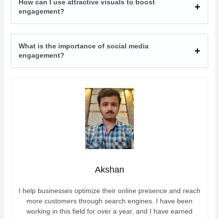
How can I use attractive visuals to boost
engagement?
What is the importance of social media
engagement?
Akshan
I help businesses optimize their online presence and reach
more customers through search engines. I have been
working in this field for over a year, and I have earned