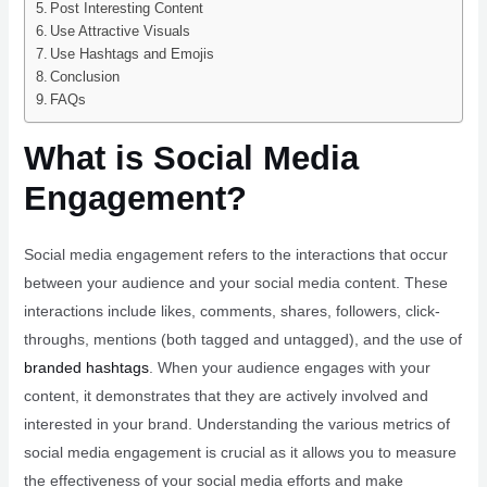
Post Interesting Content
Use Attractive Visuals
Use Hashtags and Emojis
Conclusion
FAQs
What is Social Media
Engagement?
Social media engagement refers to the interactions that occur
between your audience and your social media content. These
interactions include likes, comments, shares, followers, click-
throughs, mentions (both tagged and untagged), and the use of
branded hashtags
. When your audience engages with your
content, it demonstrates that they are actively involved and
interested in your brand. Understanding the various metrics of
social media engagement is crucial as it allows you to measure
the effectiveness of your social media efforts and make