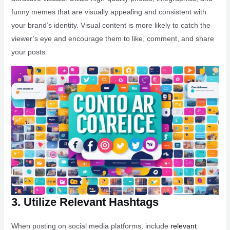
funny memes that are visually appealing and consistent with
your brand’s identity. Visual content is more likely to catch the
viewer’s eye and encourage them to like, comment, and share
your posts.
3. Utilize Relevant Hashtags
When posting on social media platforms, include
relevant