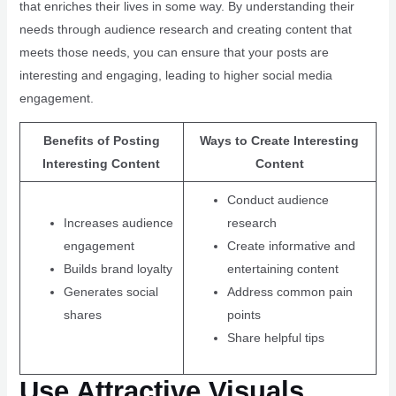
that enriches their lives in some way. By understanding their
needs through audience research and creating content that
meets those needs, you can ensure that your posts are
interesting and engaging, leading to higher social media
engagement.
Benefits of Posting
Ways to Create Interesting
Interesting Content
Content
Conduct audience
Increases audience
research
engagement
Create informative and
Builds brand loyalty
entertaining content
Generates social
Address common pain
shares
points
Share helpful tips
Use Attractive Visuals