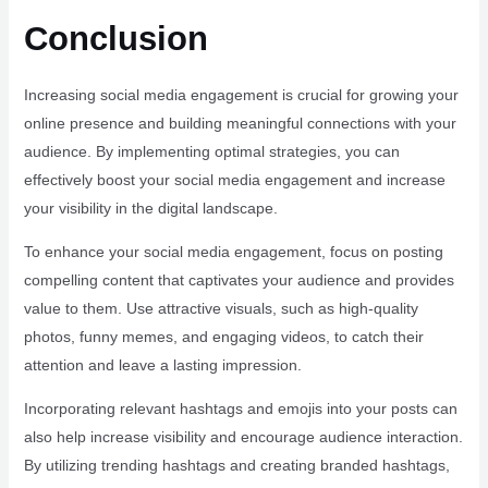
Conclusion
Increasing social media engagement is crucial for growing your
online presence and building meaningful connections with your
audience. By implementing optimal strategies, you can
effectively boost your social media engagement and increase
your visibility in the digital landscape.
To enhance your social media engagement, focus on posting
compelling content that captivates your audience and provides
value to them. Use attractive visuals, such as high-quality
photos, funny memes, and engaging videos, to catch their
attention and leave a lasting impression.
Incorporating relevant hashtags and emojis into your posts can
also help increase visibility and encourage audience interaction.
By utilizing trending hashtags and creating branded hashtags,