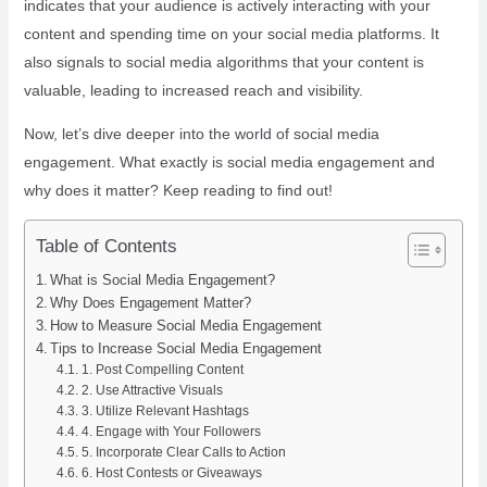
indicates that your audience is actively interacting with your
content and spending time on your social media platforms. It
also signals to social media algorithms that your content is
valuable, leading to increased reach and visibility.
Now, let’s dive deeper into the world of social media
engagement. What exactly is social media engagement and
why does it matter? Keep reading to find out!
Table of Contents
What is Social Media Engagement?
Why Does Engagement Matter?
How to Measure Social Media Engagement
Tips to Increase Social Media Engagement
1. Post Compelling Content
2. Use Attractive Visuals
3. Utilize Relevant Hashtags
4. Engage with Your Followers
5. Incorporate Clear Calls to Action
6. Host Contests or Giveaways