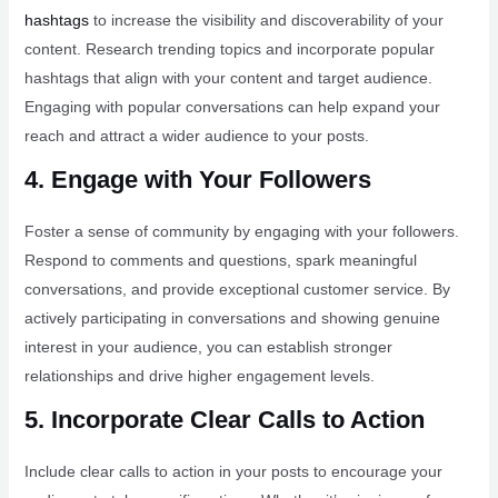
hashtags
to increase the visibility and discoverability of your
content. Research trending topics and incorporate popular
hashtags that align with your content and target audience.
Engaging with popular conversations can help expand your
reach and attract a wider audience to your posts.
4. Engage with Your Followers
Foster a sense of community by engaging with your followers.
Respond to comments and questions, spark meaningful
conversations, and provide exceptional customer service. By
actively participating in conversations and showing genuine
interest in your audience, you can establish stronger
relationships and drive higher engagement levels.
5. Incorporate Clear Calls to Action
Include clear calls to action in your posts to encourage your