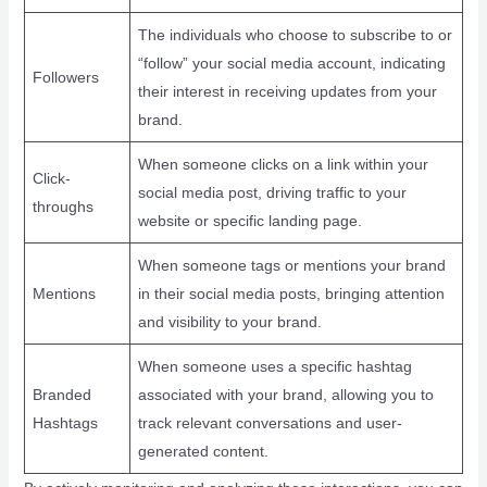
The individuals who choose to subscribe to or
“follow” your social media account, indicating
Followers
their interest in receiving updates from your
brand.
When someone clicks on a link within your
Click-
social media post, driving traffic to your
throughs
website or specific landing page.
When someone tags or mentions your brand
Mentions
in their social media posts, bringing attention
and visibility to your brand.
When someone uses a specific hashtag
Branded
associated with your brand, allowing you to
Hashtags
track relevant conversations and user-
generated content.