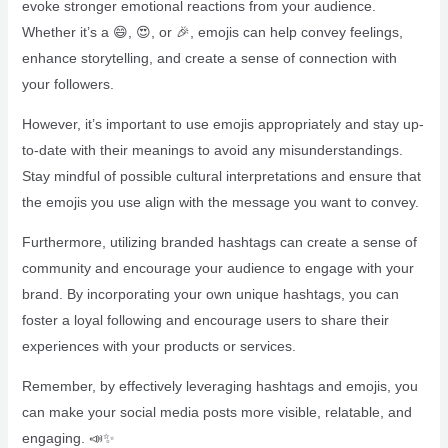
evoke stronger emotional reactions from your audience.
Whether it’s a 😄, 😍, or 🎉, emojis can help convey feelings,
enhance storytelling, and create a sense of connection with
your followers.
However, it’s important to use emojis appropriately and stay up-
to-date with their meanings to avoid any misunderstandings.
Stay mindful of possible cultural interpretations and ensure that
the emojis you use align with the message you want to convey.
Furthermore, utilizing branded hashtags can create a sense of
community and encourage your audience to engage with your
brand. By incorporating your own unique hashtags, you can
foster a loyal following and encourage users to share their
experiences with your products or services.
Remember, by effectively leveraging hashtags and emojis, you
can make your social media posts more visible, relatable, and
engaging. 📣✨