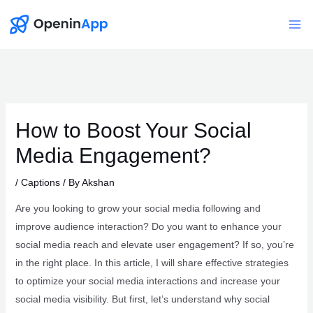
Skip
to
Mai
content
Me
How to Boost Your Social
Media Engagement?
/
Captions
/ By
Akshan
Are you looking to grow your social media following and
improve audience interaction? Do you want to enhance your
social media reach and elevate user engagement? If so, you’re
in the right place. In this article, I will share effective strategies
to optimize your social media interactions and increase your
social media visibility. But first, let’s understand why social