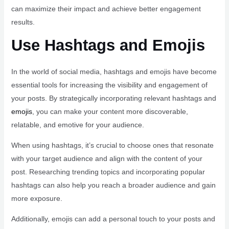
can maximize their impact and achieve better engagement
results.
Use Hashtags and Emojis
In the world of social media, hashtags and emojis have become
essential tools for increasing the visibility and engagement of
your posts. By strategically incorporating relevant hashtags and
emojis
, you can make your content more discoverable,
relatable, and emotive for your audience.
When using hashtags, it’s crucial to choose ones that resonate
with your target audience and align with the content of your
post. Researching trending topics and incorporating popular
hashtags can also help you reach a broader audience and gain
more exposure.
Additionally, emojis can add a personal touch to your posts and