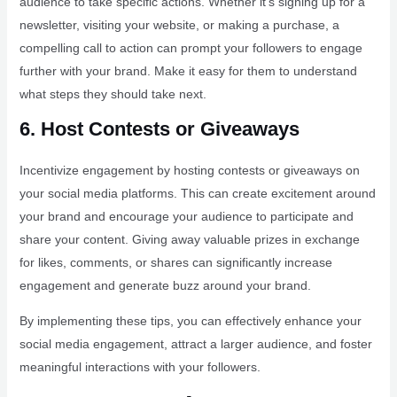
audience to take specific actions. Whether it’s signing up for a
newsletter, visiting your website, or making a purchase, a
compelling call to action can prompt your followers to engage
further with your brand. Make it easy for them to understand
what steps they should take next.
6. Host Contests or Giveaways
Incentivize engagement by hosting contests or giveaways on
your social media platforms. This can create excitement around
your brand and encourage your audience to participate and
share your content. Giving away valuable prizes in exchange
for likes, comments, or shares can significantly increase
engagement and generate buzz around your brand.
By implementing these tips, you can effectively enhance your
social media engagement, attract a larger audience, and foster
meaningful interactions with your followers.