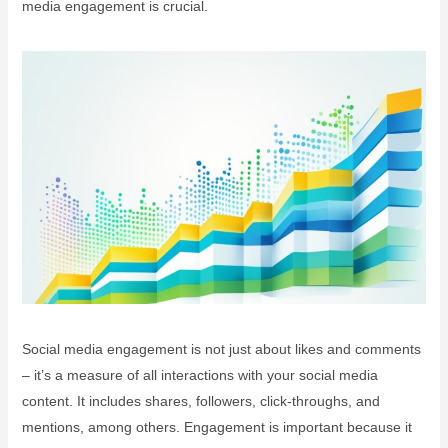
media engagement is crucial.
Social media engagement is not just about likes and comments
– it’s a measure of all interactions with your social media
content. It includes shares, followers, click-throughs, and
mentions, among others. Engagement is important because it