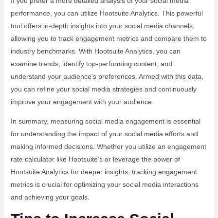
If you prefer a more detailed analysis of your social media
performance, you can utilize Hootsuite Analytics. This powerful
tool offers in-depth insights into your social media channels,
allowing you to track engagement metrics and compare them to
industry benchmarks. With Hootsuite Analytics, you can
examine trends, identify top-performing content, and
understand your audience’s preferences. Armed with this data,
you can refine your social media strategies and continuously
improve your engagement with your audience.
In summary, measuring social media engagement is essential
for understanding the impact of your social media efforts and
making informed decisions. Whether you utilize an engagement
rate calculator like Hootsuite’s or leverage the power of
Hootsuite Analytics for deeper insights, tracking engagement
metrics is crucial for optimizing your social media interactions
and achieving your goals.