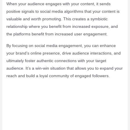
When your audience engages with your content, it sends
positive signals to social media algorithms that your content is
valuable and worth promoting. This creates a symbiotic
relationship where you benefit from increased exposure, and
the platforms benefit from increased user engagement.
By focusing on social media engagement, you can enhance
your brand’s online presence, drive audience interactions, and
ultimately foster authentic connections with your target
audience. It’s a win-win situation that allows you to expand your
reach and build a loyal community of engaged followers.