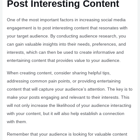
Post Interesting Content
One of the most important factors in increasing social media
engagement is to post interesting content that resonates with
your target audience. By conducting audience research, you
can gain valuable insights into their needs, preferences, and
interests, which can then be used to create informative and
entertaining content that provides value to your audience.
When creating content, consider sharing helpful tips,
addressing common pain points, or providing entertaining
content that will capture your audience’s attention. The key is to
make your posts engaging and relevant to their interests. This
will not only increase the likelihood of your audience interacting
with your content, but it will also help establish a connection
with them.
Remember that your audience is looking for valuable content