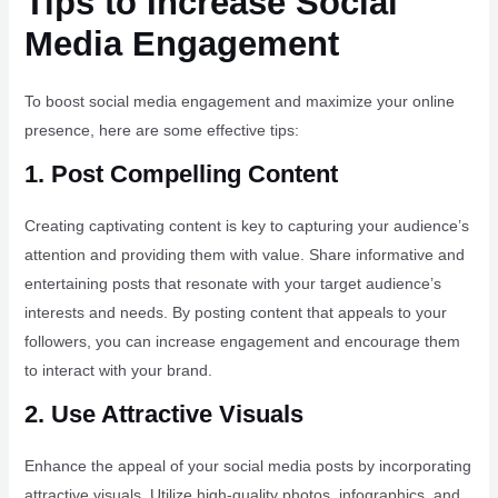
Tips to Increase Social
Media Engagement
To boost social media engagement and maximize your online
presence, here are some effective tips:
1. Post Compelling Content
Creating captivating content is key to capturing your audience’s
attention and providing them with value. Share informative and
entertaining posts that resonate with your target audience’s
interests and needs. By posting content that appeals to your
followers, you can increase engagement and encourage them
to interact with your brand.
2. Use Attractive Visuals
Enhance the appeal of your social media posts by incorporating
attractive visuals. Utilize high-quality photos, infographics, and