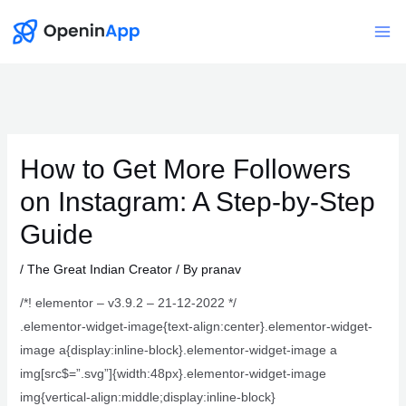
Skip
to
Mai
content
Me
How to Get More Followers
on Instagram: A Step-by-Step
Guide
/
The Great Indian Creator
/ By
pranav
/*! elementor – v3.9.2 – 21-12-2022 */
.elementor-widget-image{text-align:center}.elementor-widget-
image a{display:inline-block}.elementor-widget-image a
img[src$=”.svg”]{width:48px}.elementor-widget-image
img{vertical-align:middle;display:inline-block}