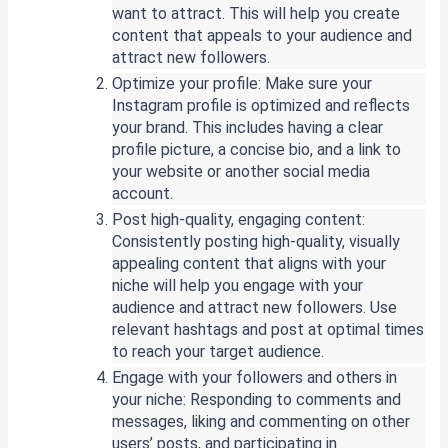
want to attract. This will help you create
content that appeals to your audience and
attract new followers.
Optimize your profile: Make sure your
Instagram profile is optimized and reflects
your brand. This includes having a clear
profile picture, a concise bio, and a link to
your website or another social media
account.
Post high-quality, engaging content:
Consistently posting high-quality, visually
appealing content that aligns with your
niche will help you engage with your
audience and attract new followers. Use
relevant hashtags and post at optimal times
to reach your target audience.
Engage with your followers and others in
your niche: Responding to comments and
messages, liking and commenting on other
users’ posts, and participating in