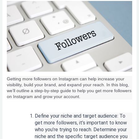
Getting more followers on Instagram can help increase your
visibility, build your brand, and expand your reach. In this blog,
we’ll outline a step-by-step guide to help you get more followers
on Instagram and grow your account.
Define your niche and target audience: To
get more followers, it’s important to know
who you’re trying to reach. Determine your
niche and the specific target audience you