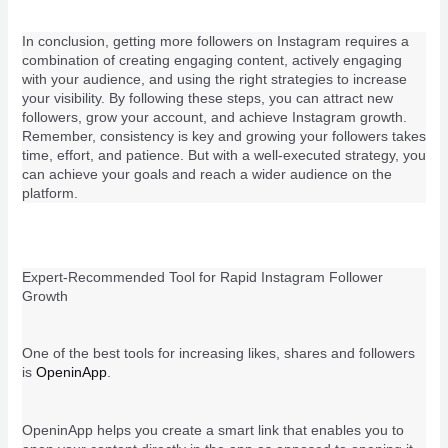
In conclusion, getting more followers on Instagram requires a
combination of creating engaging content, actively engaging
with your audience, and using the right strategies to increase
your visibility. By following these steps, you can attract new
followers, grow your account, and achieve Instagram growth.
Remember, consistency is key and growing your followers takes
time, effort, and patience. But with a well-executed strategy, you
can achieve your goals and reach a wider audience on the
platform.
Expert-Recommended Tool for Rapid Instagram Follower
Growth
One of the best tools for increasing likes, shares and followers
is
OpeninApp
.
OpeninApp helps you create a smart link that enables you to