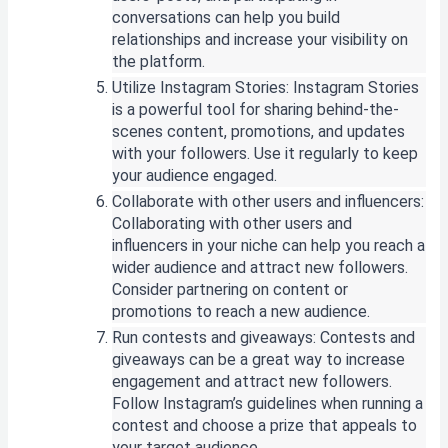
conversations can help you build
relationships and increase your visibility on
the platform.
Utilize Instagram Stories: Instagram Stories
is a powerful tool for sharing behind-the-
scenes content, promotions, and updates
with your followers. Use it regularly to keep
your audience engaged.
Collaborate with other users and influencers:
Collaborating with other users and
influencers in your niche can help you reach a
wider audience and attract new followers.
Consider partnering on content or
promotions to reach a new audience.
Run contests and giveaways: Contests and
giveaways can be a great way to increase
engagement and attract new followers.
Follow Instagram’s guidelines when running a
contest and choose a prize that appeals to
your target audience.