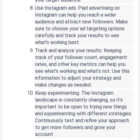
Use Instagram ads: Paid advertising on
Instagram can help you reach a wider
audience and attract new followers. Make
sure to choose your ad targeting options
carefully and track your results to see
what’s working best.
Track and analyze your results: Keeping
track of your follower count, engagement
rates, and other key metrics can help you
see what’s working and what’s not. Use this
information to adjust your strategy and
make changes as needed.
Keep experimenting: The Instagram
landscape is constantly changing, so it’s
important to be open to trying new things
and experimenting with different strategies.
Continuously test and refine your approach
to get more followers and grow your
account.