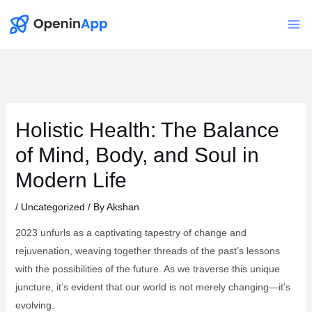
Skip
to
Mai
content
Me
Holistic Health: The Balance
of Mind, Body, and Soul in
Modern Life
/
Uncategorized
/ By
Akshan
2023 unfurls as a captivating tapestry of change and
rejuvenation, weaving together threads of the past’s lessons
with the possibilities of the future. As we traverse this unique
juncture, it’s evident that our world is not merely changing—it’s
evolving.