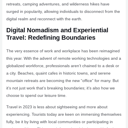
retreats, camping adventures, and wilderness hikes have
surged in popularity, allowing individuals to disconnect from the
digital realm and reconnect with the earth.
Digital Nomadism and Experiential
Travel: Redefining Boundaries
The very essence of work and workplace has been reimagined
this year. With the advent of remote working technologies and a
globalized workforce, professionals aren’t chained to a desk or
a city. Beaches, quaint cafes in historic towns, and serene
mountain retreats are becoming the new “office” for many. But
it’s not just work that’s breaking boundaries; it’s also how we
choose to spend our leisure time.
Travel in 2023 is less about sightseeing and more about
experiencing. Tourists today are keen on immersing themselves
fully, be it by living with local communities or participating in