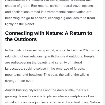
shades of green. Eco-resorts, carbon-neutral travel options,
and destinations rooted in environmental conservation are
becoming the go-to choices, echoing a global desire to tread
lightly on the planet.
Connecting with Nature: A Return to
the Outdoors
In the midst of our evolving world, a notable trend in 2023 is the
rekindling of our relationship with the great outdoors. People
are rediscovering the beauty and serenity of natural
landscapes, seeking solace in the embrace of forests,
mountains, and beaches. This year, the call of the wild is
stronger than ever.
Amidst bustling cityscapes and the daily hustle, there’s a
growing desire to escape to places where smartphones lose
signal and concrete jungles are replaced by actual ones. Nature