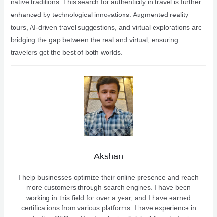
native traditions. This search for authenticity in travel is further
enhanced by technological innovations. Augmented reality
tours, AI-driven travel suggestions, and virtual explorations are
bridging the gap between the real and virtual, ensuring
travelers get the best of both worlds.
Akshan
I help businesses optimize their online presence and reach
more customers through search engines. I have been
working in this field for over a year, and I have earned
certifications from various platforms. I have experience in