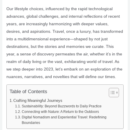
Our lifestyle choices, influenced by the rapid technological
advances, global challenges, and internal reflections of recent
years, are increasingly harmonizing with deeper values,
desires, and aspirations. Travel, once a luxury, has transformed
into a multidimensional experience—shaped by not just
destinations, but the stories and memories we curate. This
year, a sense of discovery permeates the air, whether it’s in the
realm of daily living or the vast, exhilarating world of travel. As
we step deeper into 2023, let’s embark on an exploration of the
nuances, narratives, and novelties that will define our times.
Table of Contents
Crafting Meaningful Journeys
Sustainability: Beyond Buzzwords to Daily Practice
Connecting with Nature: A Return to the Outdoors
Digital Nomadism and Experiential Travel: Redefining
Boundaries