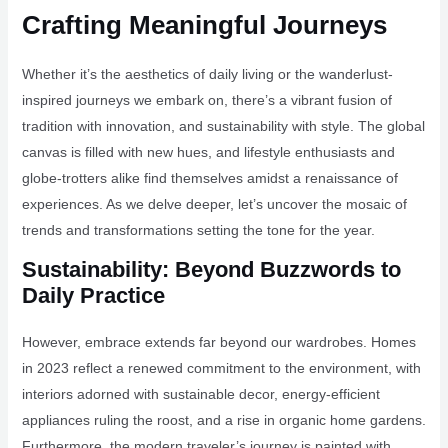
Crafting Meaningful Journeys
Whether it’s the aesthetics of daily living or the wanderlust-
inspired journeys we embark on, there’s a vibrant fusion of
tradition with innovation, and sustainability with style. The global
canvas is filled with new hues, and lifestyle enthusiasts and
globe-trotters alike find themselves amidst a renaissance of
experiences. As we delve deeper, let’s uncover the mosaic of
trends and transformations setting the tone for the year.
Sustainability: Beyond Buzzwords to
Daily Practice
However, embrace extends far beyond our wardrobes. Homes
in 2023 reflect a renewed commitment to the environment, with
interiors adorned with sustainable decor, energy-efficient
appliances ruling the roost, and a rise in organic home gardens.
Furthermore, the modern traveler’s journey is painted with