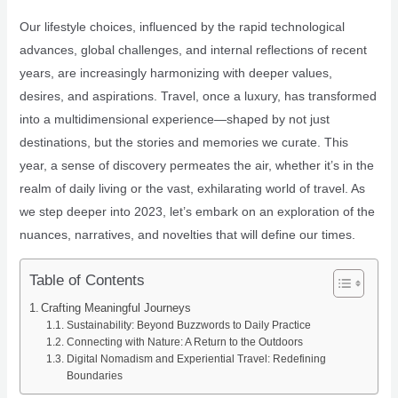
Our lifestyle choices, influenced by the rapid technological
advances, global challenges, and internal reflections of recent
years, are increasingly harmonizing with deeper values,
desires, and aspirations. Travel, once a luxury, has transformed
into a multidimensional experience—shaped by not just
destinations, but the stories and memories we curate. This
year, a sense of discovery permeates the air, whether it’s in the
realm of daily living or the vast, exhilarating world of travel. As
we step deeper into 2023, let’s embark on an exploration of the
nuances, narratives, and novelties that will define our times.
Table of Contents
Crafting Meaningful Journeys
Sustainability: Beyond Buzzwords to Daily Practice
Connecting with Nature: A Return to the Outdoors
Digital Nomadism and Experiential Travel: Redefining
Boundaries