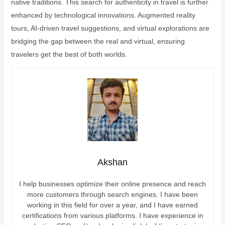
native traditions. This search for authenticity in travel is further
enhanced by technological innovations. Augmented reality
tours, AI-driven travel suggestions, and virtual explorations are
bridging the gap between the real and virtual, ensuring
travelers get the best of both worlds.
Akshan
I help businesses optimize their online presence and reach
more customers through search engines. I have been
working in this field for over a year, and I have earned
certifications from various platforms. I have experience in