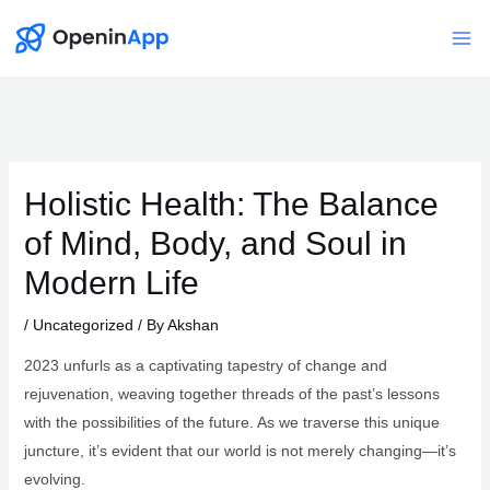
Skip
to
Mai
content
Me
Holistic Health: The Balance
of Mind, Body, and Soul in
Modern Life
/
Uncategorized
/ By
Akshan
2023 unfurls as a captivating tapestry of change and
rejuvenation, weaving together threads of the past’s lessons
with the possibilities of the future. As we traverse this unique
juncture, it’s evident that our world is not merely changing—it’s
evolving.