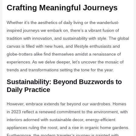
Crafting Meaningful Journeys
Whether it’s the aesthetics of daily living or the wanderlust-
inspired journeys we embark on, there’s a vibrant fusion of
tradition with innovation, and sustainability with style. The global
canvas is filled with new hues, and lifestyle enthusiasts and
globe-trotters alike find themselves amidst a renaissance of
experiences. As we delve deeper, let’s uncover the mosaic of
trends and transformations setting the tone for the year.
Sustainability: Beyond Buzzwords to
Daily Practice
However, embrace extends far beyond our wardrobes. Homes
in 2023 reflect a renewed commitment to the environment, with
interiors adorned with sustainable decor, energy-efficient
appliances ruling the roost, and a rise in organic home gardens.
Furthermore, the modern traveler’s journey is painted with