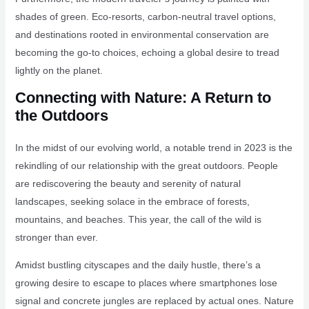
shades of green. Eco-resorts, carbon-neutral travel options,
and destinations rooted in environmental conservation are
becoming the go-to choices, echoing a global desire to tread
lightly on the planet.
Connecting with Nature: A Return to
the Outdoors
In the midst of our evolving world, a notable trend in 2023 is the
rekindling of our relationship with the great outdoors. People
are rediscovering the beauty and serenity of natural
landscapes, seeking solace in the embrace of forests,
mountains, and beaches. This year, the call of the wild is
stronger than ever.
Amidst bustling cityscapes and the daily hustle, there’s a
growing desire to escape to places where smartphones lose
signal and concrete jungles are replaced by actual ones. Nature