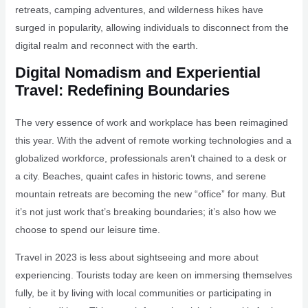
retreats, camping adventures, and wilderness hikes have
surged in popularity, allowing individuals to disconnect from the
digital realm and reconnect with the earth.
Digital Nomadism and Experiential
Travel: Redefining Boundaries
The very essence of work and workplace has been reimagined
this year. With the advent of remote working technologies and a
globalized workforce, professionals aren’t chained to a desk or
a city. Beaches, quaint cafes in historic towns, and serene
mountain retreats are becoming the new “office” for many. But
it’s not just work that’s breaking boundaries; it’s also how we
choose to spend our leisure time.
Travel in 2023 is less about sightseeing and more about
experiencing. Tourists today are keen on immersing themselves
fully, be it by living with local communities or participating in