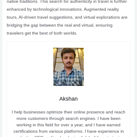
native traditions. This search for authenticity in travel is further
enhanced by technological innovations. Augmented reality
tours, AI-driven travel suggestions, and virtual explorations are
bridging the gap between the real and virtual, ensuring
travelers get the best of both worlds.
Akshan
I help businesses optimize their online presence and reach
more customers through search engines. I have been
working in this field for over a year, and I have earned
certifications from various platforms. I have experience in