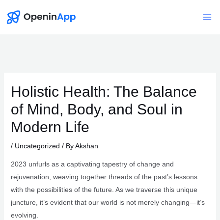
Skip
to
Mai
content
Me
Holistic Health: The Balance
of Mind, Body, and Soul in
Modern Life
/
Uncategorized
/ By
Akshan
2023 unfurls as a captivating tapestry of change and
rejuvenation, weaving together threads of the past’s lessons
with the possibilities of the future. As we traverse this unique
juncture, it’s evident that our world is not merely changing—it’s
evolving.