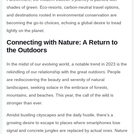
shades of green. Eco-resorts, carbon-neutral travel options,
and destinations rooted in environmental conservation are
becoming the go-to choices, echoing a global desire to tread
lightly on the planet.
Connecting with Nature: A Return to
the Outdoors
In the midst of our evolving world, a notable trend in 2023 is the
rekindling of our relationship with the great outdoors. People
are rediscovering the beauty and serenity of natural
landscapes, seeking solace in the embrace of forests,
mountains, and beaches. This year, the call of the wild is
stronger than ever.
Amidst bustling cityscapes and the daily hustle, there’s a
growing desire to escape to places where smartphones lose
signal and concrete jungles are replaced by actual ones. Nature