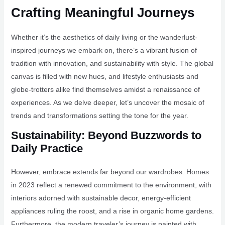
Crafting Meaningful Journeys
Whether it’s the aesthetics of daily living or the wanderlust-
inspired journeys we embark on, there’s a vibrant fusion of
tradition with innovation, and sustainability with style. The global
canvas is filled with new hues, and lifestyle enthusiasts and
globe-trotters alike find themselves amidst a renaissance of
experiences. As we delve deeper, let’s uncover the mosaic of
trends and transformations setting the tone for the year.
Sustainability: Beyond Buzzwords to
Daily Practice
However, embrace extends far beyond our wardrobes. Homes
in 2023 reflect a renewed commitment to the environment, with
interiors adorned with sustainable decor, energy-efficient
appliances ruling the roost, and a rise in organic home gardens.
Furthermore, the modern traveler’s journey is painted with