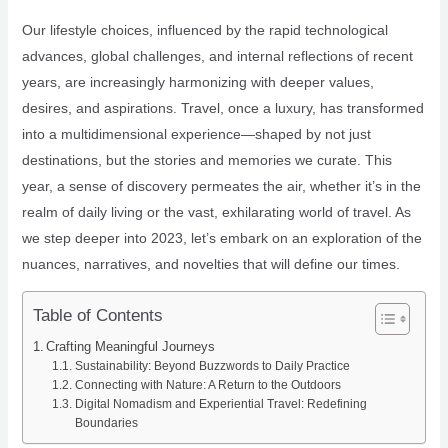
Our lifestyle choices, influenced by the rapid technological
advances, global challenges, and internal reflections of recent
years, are increasingly harmonizing with deeper values,
desires, and aspirations. Travel, once a luxury, has transformed
into a multidimensional experience—shaped by not just
destinations, but the stories and memories we curate. This
year, a sense of discovery permeates the air, whether it’s in the
realm of daily living or the vast, exhilarating world of travel. As
we step deeper into 2023, let’s embark on an exploration of the
nuances, narratives, and novelties that will define our times.
Table of Contents
Crafting Meaningful Journeys
Sustainability: Beyond Buzzwords to Daily Practice
Connecting with Nature: A Return to the Outdoors
Digital Nomadism and Experiential Travel: Redefining
Boundaries