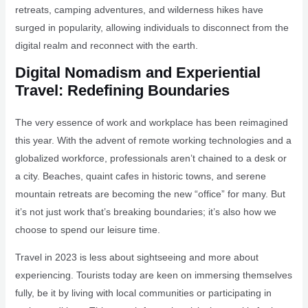
retreats, camping adventures, and wilderness hikes have
surged in popularity, allowing individuals to disconnect from the
digital realm and reconnect with the earth.
Digital Nomadism and Experiential
Travel: Redefining Boundaries
The very essence of work and workplace has been reimagined
this year. With the advent of remote working technologies and a
globalized workforce, professionals aren’t chained to a desk or
a city. Beaches, quaint cafes in historic towns, and serene
mountain retreats are becoming the new “office” for many. But
it’s not just work that’s breaking boundaries; it’s also how we
choose to spend our leisure time.
Travel in 2023 is less about sightseeing and more about
experiencing. Tourists today are keen on immersing themselves
fully, be it by living with local communities or participating in