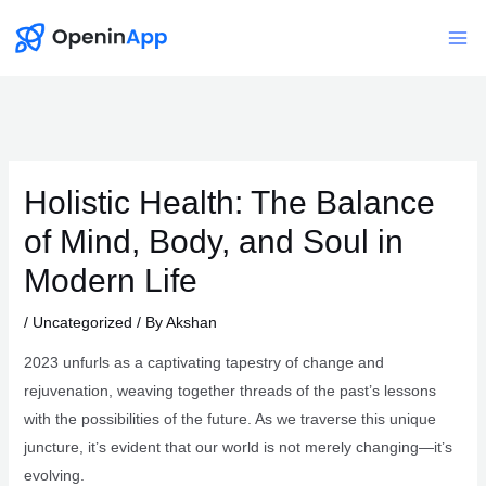
Skip
to
Mai
content
Me
Holistic Health: The Balance
of Mind, Body, and Soul in
Modern Life
/
Uncategorized
/ By
Akshan
2023 unfurls as a captivating tapestry of change and
rejuvenation, weaving together threads of the past’s lessons
with the possibilities of the future. As we traverse this unique
juncture, it’s evident that our world is not merely changing—it’s
evolving.