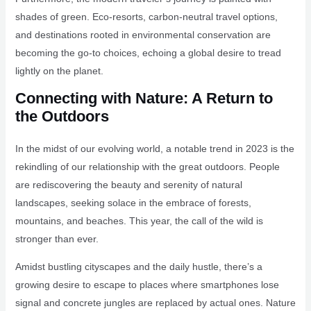
shades of green. Eco-resorts, carbon-neutral travel options,
and destinations rooted in environmental conservation are
becoming the go-to choices, echoing a global desire to tread
lightly on the planet.
Connecting with Nature: A Return to
the Outdoors
In the midst of our evolving world, a notable trend in 2023 is the
rekindling of our relationship with the great outdoors. People
are rediscovering the beauty and serenity of natural
landscapes, seeking solace in the embrace of forests,
mountains, and beaches. This year, the call of the wild is
stronger than ever.
Amidst bustling cityscapes and the daily hustle, there’s a
growing desire to escape to places where smartphones lose
signal and concrete jungles are replaced by actual ones. Nature