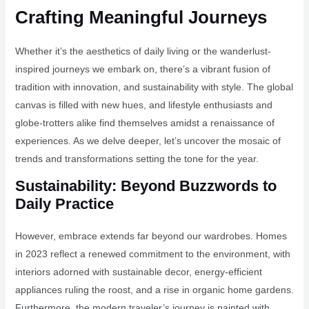
Crafting Meaningful Journeys
Whether it’s the aesthetics of daily living or the wanderlust-
inspired journeys we embark on, there’s a vibrant fusion of
tradition with innovation, and sustainability with style. The global
canvas is filled with new hues, and lifestyle enthusiasts and
globe-trotters alike find themselves amidst a renaissance of
experiences. As we delve deeper, let’s uncover the mosaic of
trends and transformations setting the tone for the year.
Sustainability: Beyond Buzzwords to
Daily Practice
However, embrace extends far beyond our wardrobes. Homes
in 2023 reflect a renewed commitment to the environment, with
interiors adorned with sustainable decor, energy-efficient
appliances ruling the roost, and a rise in organic home gardens.
Furthermore, the modern traveler’s journey is painted with