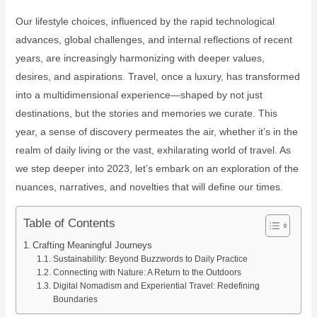
Our lifestyle choices, influenced by the rapid technological
advances, global challenges, and internal reflections of recent
years, are increasingly harmonizing with deeper values,
desires, and aspirations. Travel, once a luxury, has transformed
into a multidimensional experience—shaped by not just
destinations, but the stories and memories we curate. This
year, a sense of discovery permeates the air, whether it’s in the
realm of daily living or the vast, exhilarating world of travel. As
we step deeper into 2023, let’s embark on an exploration of the
nuances, narratives, and novelties that will define our times.
Table of Contents
Crafting Meaningful Journeys
Sustainability: Beyond Buzzwords to Daily Practice
Connecting with Nature: A Return to the Outdoors
Digital Nomadism and Experiential Travel: Redefining
Boundaries