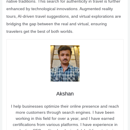
native traditions. This search for authenticity in travel is further
enhanced by technological innovations. Augmented reality
tours, AI-driven travel suggestions, and virtual explorations are
bridging the gap between the real and virtual, ensuring
travelers get the best of both worlds.
Akshan
I help businesses optimize their online presence and reach
more customers through search engines. I have been
working in this field for over a year, and I have earned
certifications from various platforms. I have experience in