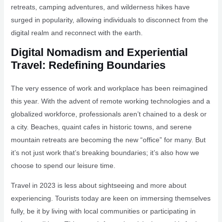
retreats, camping adventures, and wilderness hikes have
surged in popularity, allowing individuals to disconnect from the
digital realm and reconnect with the earth.
Digital Nomadism and Experiential
Travel: Redefining Boundaries
The very essence of work and workplace has been reimagined
this year. With the advent of remote working technologies and a
globalized workforce, professionals aren’t chained to a desk or
a city. Beaches, quaint cafes in historic towns, and serene
mountain retreats are becoming the new “office” for many. But
it’s not just work that’s breaking boundaries; it’s also how we
choose to spend our leisure time.
Travel in 2023 is less about sightseeing and more about
experiencing. Tourists today are keen on immersing themselves
fully, be it by living with local communities or participating in