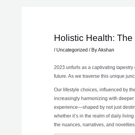
Skip
to
content
Holistic Health: Th
/
Uncategorized
/ By
Akshan
2023 unfurls as a captivating tapestry 
future. As we traverse this unique junc
Our lifestyle choices, influenced by th
increasingly harmonizing with deeper v
experience—shaped by not just destina
whether it’s in the realm of daily livin
the nuances, narratives, and novelties 