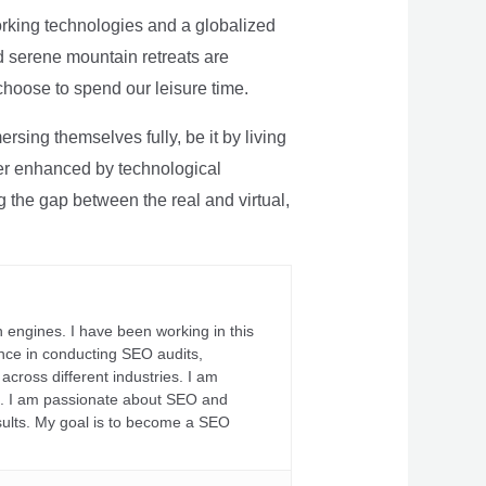
rking technologies and a globalized
nd serene mountain retreats are
 choose to spend our leisure time.
sing themselves fully, be it by living
rther enhanced by technological
g the gap between the real and virtual,
 engines. I have been working in this
ience in conducting SEO audits,
across different industries. I am
fs. I am passionate about SEO and
sults. My goal is to become a SEO