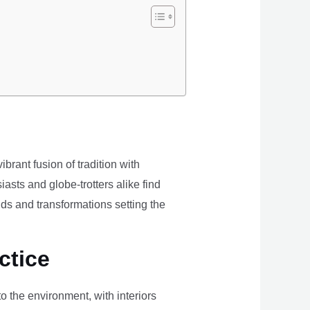
brant fusion of tradition with
iasts and globe-trotters alike find
ds and transformations setting the
ctice
the environment, with interiors