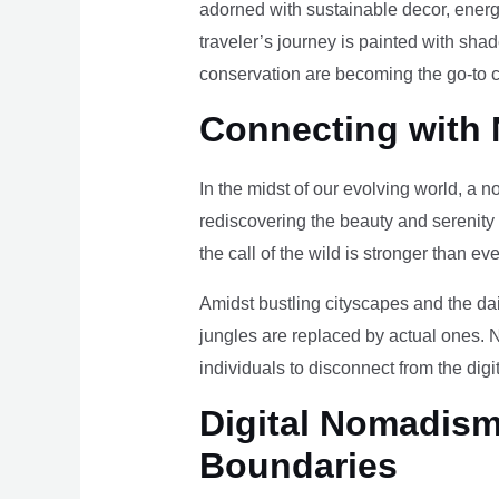
adorned with sustainable decor, energy
traveler’s journey is painted with sha
conservation are becoming the go-to ch
Connecting with 
In the midst of our evolving world, a n
rediscovering the beauty and serenity
the call of the wild is stronger than eve
Amidst bustling cityscapes and the da
jungles are replaced by actual ones. 
individuals to disconnect from the digi
Digital Nomadism 
Boundaries