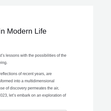
in Modern Life
s lessons with the possibilities of the
ving.
eflections of recent years, are
nsformed into a multidimensional
se of discovery permeates the air,
 2023, let’s embark on an exploration of