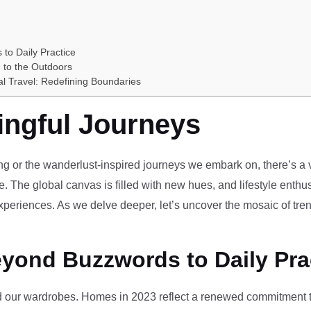
 to Daily Practice
 to the Outdoors
al Travel: Redefining Boundaries
ingful Journeys
ving or the wanderlust-inspired journeys we embark on, there’s a vi
e. The global canvas is filled with new hues, and lifestyle enthus
periences. As we delve deeper, let’s uncover the mosaic of tren
eyond Buzzwords to Daily Pra
our wardrobes. Homes in 2023 reflect a renewed commitment to 