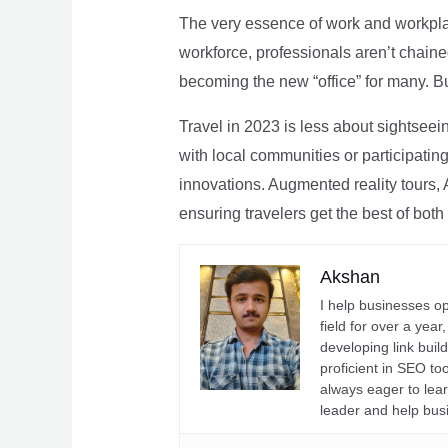
The very essence of work and workpla
workforce, professionals aren’t chaine
becoming the new “office” for many. Bu
Travel in 2023 is less about sightseei
with local communities or participating 
innovations. Augmented reality tours, A
ensuring travelers get the best of both
Akshan
I help businesses o
field for over a yea
developing link buil
proficient in SEO t
always eager to lea
leader and help bus