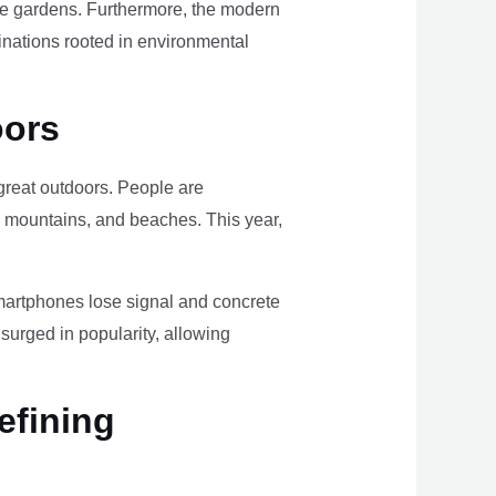
ome gardens. Furthermore, the modern
tinations rooted in environmental
oors
e great outdoors. People are
, mountains, and beaches. This year,
smartphones lose signal and concrete
surged in popularity, allowing
efining