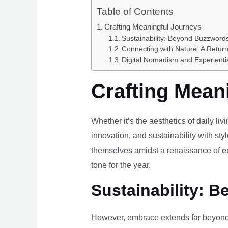
Table of Contents
Crafting Meaningful Journeys
Sustainability: Beyond Buzzwords
Connecting with Nature: A Return
Digital Nomadism and Experienti
Crafting Mean
Whether it’s the aesthetics of daily li
innovation, and sustainability with styl
themselves amidst a renaissance of ex
tone for the year.
Sustainability: B
However, embrace extends far beyond 