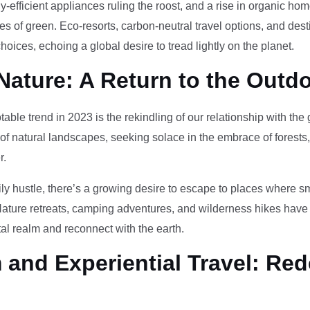
-efficient appliances ruling the roost, and a rise in organic h
des of green. Eco-resorts, carbon-neutral travel options, and des
oices, echoing a global desire to tread lightly on the planet.
Nature: A Return to the Outd
otable trend in 2023 is the rekindling of our relationship with th
 of natural landscapes, seeking solace in the embrace of forests
r.
ily hustle, there’s a growing desire to escape to places where 
Nature retreats, camping adventures, and wilderness hikes have 
tal realm and reconnect with the earth.
and Experiential Travel: Red