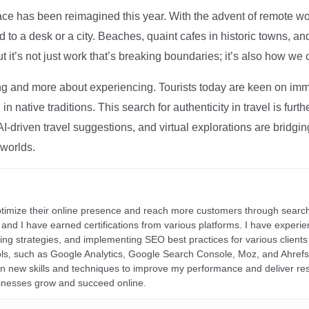
ce has been reimagined this year. With the advent of remote wo
d to a desk or a city. Beaches, quaint cafes in historic towns, a
t it’s not just work that’s breaking boundaries; it’s also how we
ng and more about experiencing. Tourists today are keen on immer
in native traditions. This search for authenticity in travel is fu
I-driven travel suggestions, and virtual explorations are bridgin
 worlds.
ptimize their online presence and reach more customers through search
r, and I have earned certifications from various platforms. I have exper
ding strategies, and implementing SEO best practices for various clients 
ools, such as Google Analytics, Google Search Console, Moz, and Ahre
rn new skills and techniques to improve my performance and deliver re
inesses grow and succeed online.