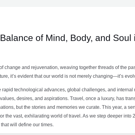
e Balance of Mind, Body, and Soul 
of change and rejuvenation, weaving together threads of the past’
ture, it’s evident that our world is not merely changing—it’s evol
e rapid technological advances, global challenges, and internal r
alues, desires, and aspirations. Travel, once a luxury, has tra
tions, but the stories and memories we curate. This year, a sen
g or the vast, exhilarating world of travel. As we step deeper into
that will define our times.