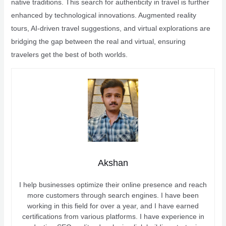
native traditions. This search for authenticity in travel is further
enhanced by technological innovations. Augmented reality
tours, AI-driven travel suggestions, and virtual explorations are
bridging the gap between the real and virtual, ensuring
travelers get the best of both worlds.
Akshan
I help businesses optimize their online presence and reach
more customers through search engines. I have been
working in this field for over a year, and I have earned
certifications from various platforms. I have experience in