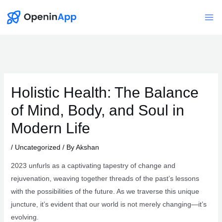
Skip
to
Mai
content
Me
Holistic Health: The Balance
of Mind, Body, and Soul in
Modern Life
/
Uncategorized
/ By
Akshan
2023 unfurls as a captivating tapestry of change and
rejuvenation, weaving together threads of the past’s lessons
with the possibilities of the future. As we traverse this unique
juncture, it’s evident that our world is not merely changing—it’s
evolving.