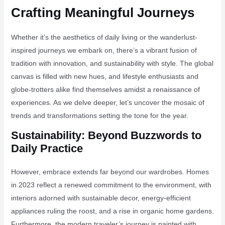
Crafting Meaningful Journeys
Whether it’s the aesthetics of daily living or the wanderlust-
inspired journeys we embark on, there’s a vibrant fusion of
tradition with innovation, and sustainability with style. The global
canvas is filled with new hues, and lifestyle enthusiasts and
globe-trotters alike find themselves amidst a renaissance of
experiences. As we delve deeper, let’s uncover the mosaic of
trends and transformations setting the tone for the year.
Sustainability: Beyond Buzzwords to
Daily Practice
However, embrace extends far beyond our wardrobes. Homes
in 2023 reflect a renewed commitment to the environment, with
interiors adorned with sustainable decor, energy-efficient
appliances ruling the roost, and a rise in organic home gardens.
Furthermore, the modern traveler’s journey is painted with