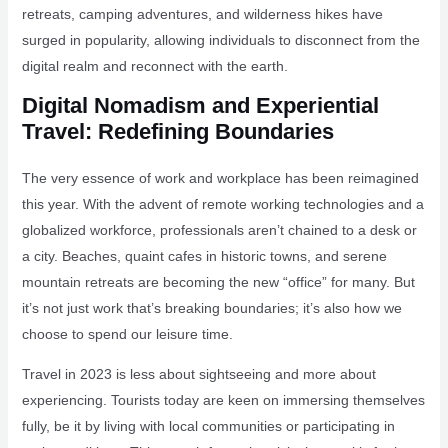
retreats, camping adventures, and wilderness hikes have
surged in popularity, allowing individuals to disconnect from the
digital realm and reconnect with the earth.
Digital Nomadism and Experiential
Travel: Redefining Boundaries
The very essence of work and workplace has been reimagined
this year. With the advent of remote working technologies and a
globalized workforce, professionals aren’t chained to a desk or
a city. Beaches, quaint cafes in historic towns, and serene
mountain retreats are becoming the new “office” for many. But
it’s not just work that’s breaking boundaries; it’s also how we
choose to spend our leisure time.
Travel in 2023 is less about sightseeing and more about
experiencing. Tourists today are keen on immersing themselves
fully, be it by living with local communities or participating in