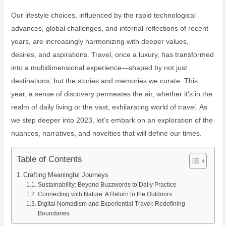
Our lifestyle choices, influenced by the rapid technological
advances, global challenges, and internal reflections of recent
years, are increasingly harmonizing with deeper values,
desires, and aspirations. Travel, once a luxury, has transformed
into a multidimensional experience—shaped by not just
destinations, but the stories and memories we curate. This
year, a sense of discovery permeates the air, whether it’s in the
realm of daily living or the vast, exhilarating world of travel. As
we step deeper into 2023, let’s embark on an exploration of the
nuances, narratives, and novelties that will define our times.
Table of Contents
Crafting Meaningful Journeys
Sustainability: Beyond Buzzwords to Daily Practice
Connecting with Nature: A Return to the Outdoors
Digital Nomadism and Experiential Travel: Redefining
Boundaries