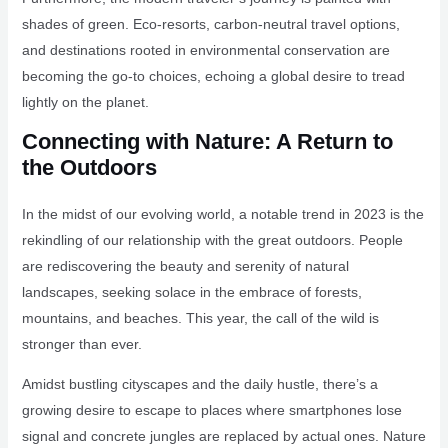
shades of green. Eco-resorts, carbon-neutral travel options,
and destinations rooted in environmental conservation are
becoming the go-to choices, echoing a global desire to tread
lightly on the planet.
Connecting with Nature: A Return to
the Outdoors
In the midst of our evolving world, a notable trend in 2023 is the
rekindling of our relationship with the great outdoors. People
are rediscovering the beauty and serenity of natural
landscapes, seeking solace in the embrace of forests,
mountains, and beaches. This year, the call of the wild is
stronger than ever.
Amidst bustling cityscapes and the daily hustle, there’s a
growing desire to escape to places where smartphones lose
signal and concrete jungles are replaced by actual ones. Nature