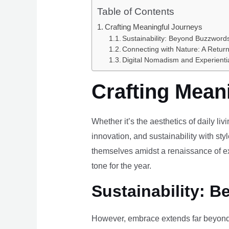
Table of Contents
Crafting Meaningful Journeys
Sustainability: Beyond Buzzwords
Connecting with Nature: A Return
Digital Nomadism and Experienti
Crafting Mean
Whether it’s the aesthetics of daily li
innovation, and sustainability with styl
themselves amidst a renaissance of ex
tone for the year.
Sustainability: B
However, embrace extends far beyond 