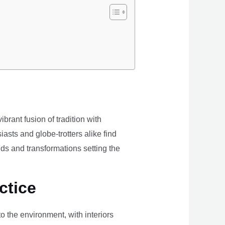
brant fusion of tradition with
iasts and globe-trotters alike find
ds and transformations setting the
ctice
the environment, with interiors