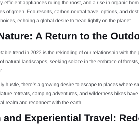
-efficient appliances ruling the roost, and a rise in organic h
des of green. Eco-resorts, carbon-neutral travel options, and des
oices, echoing a global desire to tread lightly on the planet.
Nature: A Return to the Outd
otable trend in 2023 is the rekindling of our relationship with th
 of natural landscapes, seeking solace in the embrace of forests
r.
ily hustle, there’s a growing desire to escape to places where 
Nature retreats, camping adventures, and wilderness hikes have 
tal realm and reconnect with the earth.
and Experiential Travel: Red