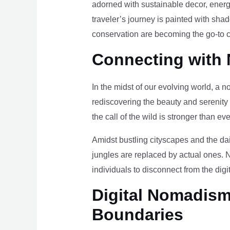
adorned with sustainable decor, energy
traveler’s journey is painted with sha
conservation are becoming the go-to ch
Connecting with 
In the midst of our evolving world, a n
rediscovering the beauty and serenity
the call of the wild is stronger than eve
Amidst bustling cityscapes and the da
jungles are replaced by actual ones. 
individuals to disconnect from the digi
Digital Nomadism 
Boundaries