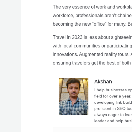
The very essence of work and workpla
workforce, professionals aren’t chaine
becoming the new “office” for many. Bu
Travel in 2023 is less about sightseei
with local communities or participating 
innovations. Augmented reality tours, A
ensuring travelers get the best of both
Akshan
I help businesses o
field for over a yea
developing link buil
proficient in SEO t
always eager to lea
leader and help bus