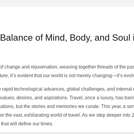
e Balance of Mind, Body, and Soul 
of change and rejuvenation, weaving together threads of the past’
ture, it’s evident that our world is not merely changing—it’s evol
e rapid technological advances, global challenges, and internal r
alues, desires, and aspirations. Travel, once a luxury, has tra
tions, but the stories and memories we curate. This year, a sen
g or the vast, exhilarating world of travel. As we step deeper into
that will define our times.