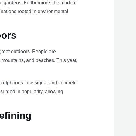
ome gardens. Furthermore, the modern
tinations rooted in environmental
oors
e great outdoors. People are
, mountains, and beaches. This year,
smartphones lose signal and concrete
surged in popularity, allowing
efining