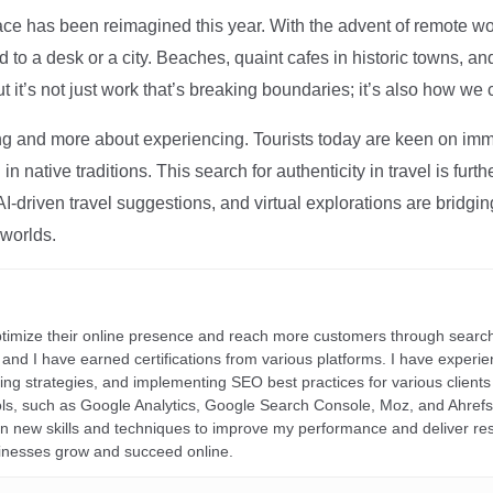
ce has been reimagined this year. With the advent of remote wo
d to a desk or a city. Beaches, quaint cafes in historic towns, a
t it’s not just work that’s breaking boundaries; it’s also how we
ng and more about experiencing. Tourists today are keen on immer
in native traditions. This search for authenticity in travel is fu
I-driven travel suggestions, and virtual explorations are bridgin
 worlds.
ptimize their online presence and reach more customers through search
r, and I have earned certifications from various platforms. I have exper
ding strategies, and implementing SEO best practices for various clients 
ools, such as Google Analytics, Google Search Console, Moz, and Ahre
rn new skills and techniques to improve my performance and deliver re
inesses grow and succeed online.