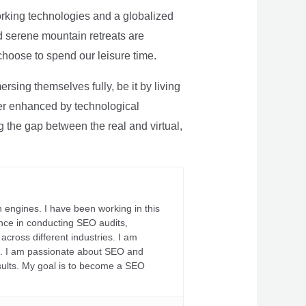
rking technologies and a globalized
nd serene mountain retreats are
 choose to spend our leisure time.
sing themselves fully, be it by living
rther enhanced by technological
g the gap between the real and virtual,
 engines. I have been working in this
ience in conducting SEO audits,
across different industries. I am
fs. I am passionate about SEO and
sults. My goal is to become a SEO