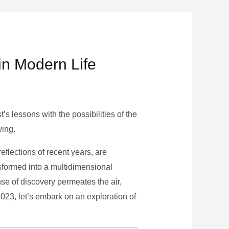
in Modern Life
s lessons with the possibilities of the
ving.
eflections of recent years, are
nsformed into a multidimensional
se of discovery permeates the air,
 2023, let’s embark on an exploration of