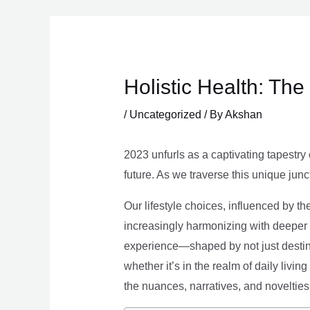
Skip
to
content
Holistic Health: Th
/
Uncategorized
/ By
Akshan
2023 unfurls as a captivating tapestry 
future. As we traverse this unique junc
Our lifestyle choices, influenced by th
increasingly harmonizing with deeper v
experience—shaped by not just destina
whether it’s in the realm of daily livin
the nuances, narratives, and novelties 