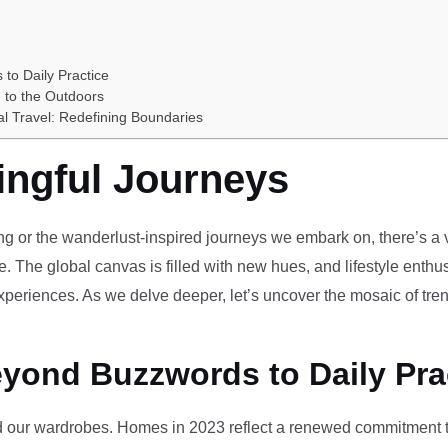
 to Daily Practice
 to the Outdoors
al Travel: Redefining Boundaries
ingful Journeys
ving or the wanderlust-inspired journeys we embark on, there’s a vi
e. The global canvas is filled with new hues, and lifestyle enthus
periences. As we delve deeper, let’s uncover the mosaic of tren
eyond Buzzwords to Daily Pra
our wardrobes. Homes in 2023 reflect a renewed commitment to 