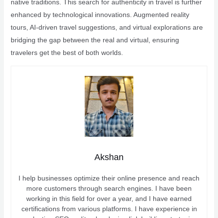
native traditions. This search for authenticity in travel is further
enhanced by technological innovations. Augmented reality
tours, AI-driven travel suggestions, and virtual explorations are
bridging the gap between the real and virtual, ensuring
travelers get the best of both worlds.
Akshan
I help businesses optimize their online presence and reach
more customers through search engines. I have been
working in this field for over a year, and I have earned
certifications from various platforms. I have experience in