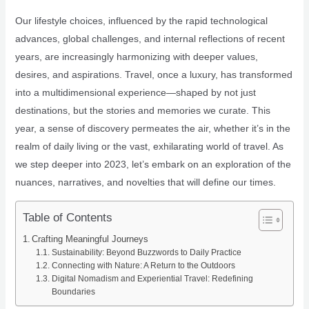
Our lifestyle choices, influenced by the rapid technological
advances, global challenges, and internal reflections of recent
years, are increasingly harmonizing with deeper values,
desires, and aspirations. Travel, once a luxury, has transformed
into a multidimensional experience—shaped by not just
destinations, but the stories and memories we curate. This
year, a sense of discovery permeates the air, whether it’s in the
realm of daily living or the vast, exhilarating world of travel. As
we step deeper into 2023, let’s embark on an exploration of the
nuances, narratives, and novelties that will define our times.
Table of Contents
Crafting Meaningful Journeys
Sustainability: Beyond Buzzwords to Daily Practice
Connecting with Nature: A Return to the Outdoors
Digital Nomadism and Experiential Travel: Redefining
Boundaries