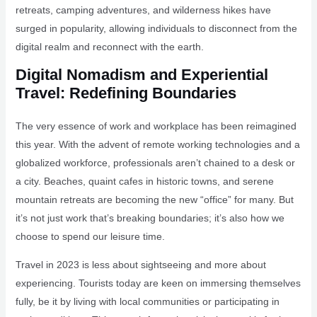
retreats, camping adventures, and wilderness hikes have
surged in popularity, allowing individuals to disconnect from the
digital realm and reconnect with the earth.
Digital Nomadism and Experiential
Travel: Redefining Boundaries
The very essence of work and workplace has been reimagined
this year. With the advent of remote working technologies and a
globalized workforce, professionals aren’t chained to a desk or
a city. Beaches, quaint cafes in historic towns, and serene
mountain retreats are becoming the new “office” for many. But
it’s not just work that’s breaking boundaries; it’s also how we
choose to spend our leisure time.
Travel in 2023 is less about sightseeing and more about
experiencing. Tourists today are keen on immersing themselves
fully, be it by living with local communities or participating in