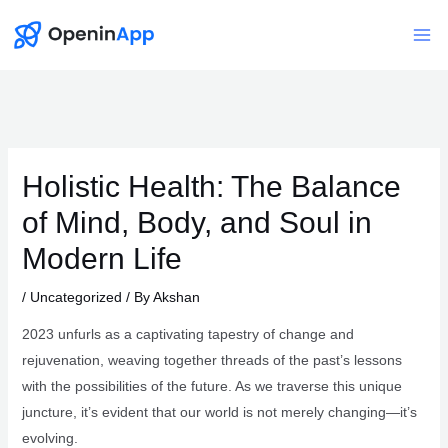
Skip
to
Mai
content
Me
Holistic Health: The Balance
of Mind, Body, and Soul in
Modern Life
/
Uncategorized
/ By
Akshan
2023 unfurls as a captivating tapestry of change and
rejuvenation, weaving together threads of the past’s lessons
with the possibilities of the future. As we traverse this unique
juncture, it’s evident that our world is not merely changing—it’s
evolving.