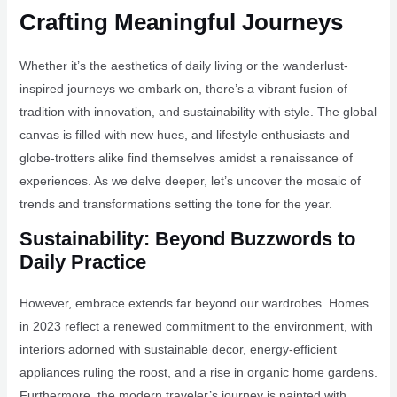
Crafting Meaningful Journeys
Whether it’s the aesthetics of daily living or the wanderlust-
inspired journeys we embark on, there’s a vibrant fusion of
tradition with innovation, and sustainability with style. The global
canvas is filled with new hues, and lifestyle enthusiasts and
globe-trotters alike find themselves amidst a renaissance of
experiences. As we delve deeper, let’s uncover the mosaic of
trends and transformations setting the tone for the year.
Sustainability: Beyond Buzzwords to
Daily Practice
However, embrace extends far beyond our wardrobes. Homes
in 2023 reflect a renewed commitment to the environment, with
interiors adorned with sustainable decor, energy-efficient
appliances ruling the roost, and a rise in organic home gardens.
Furthermore, the modern traveler’s journey is painted with