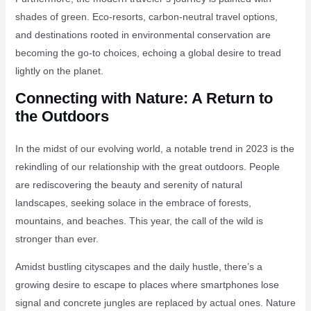
shades of green. Eco-resorts, carbon-neutral travel options,
and destinations rooted in environmental conservation are
becoming the go-to choices, echoing a global desire to tread
lightly on the planet.
Connecting with Nature: A Return to
the Outdoors
In the midst of our evolving world, a notable trend in 2023 is the
rekindling of our relationship with the great outdoors. People
are rediscovering the beauty and serenity of natural
landscapes, seeking solace in the embrace of forests,
mountains, and beaches. This year, the call of the wild is
stronger than ever.
Amidst bustling cityscapes and the daily hustle, there’s a
growing desire to escape to places where smartphones lose
signal and concrete jungles are replaced by actual ones. Nature