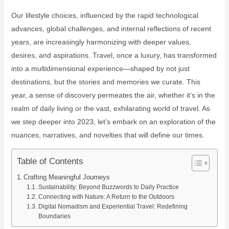
Our lifestyle choices, influenced by the rapid technological
advances, global challenges, and internal reflections of recent
years, are increasingly harmonizing with deeper values,
desires, and aspirations. Travel, once a luxury, has transformed
into a multidimensional experience—shaped by not just
destinations, but the stories and memories we curate. This
year, a sense of discovery permeates the air, whether it’s in the
realm of daily living or the vast, exhilarating world of travel. As
we step deeper into 2023, let’s embark on an exploration of the
nuances, narratives, and novelties that will define our times.
Table of Contents
Crafting Meaningful Journeys
Sustainability: Beyond Buzzwords to Daily Practice
Connecting with Nature: A Return to the Outdoors
Digital Nomadism and Experiential Travel: Redefining
Boundaries