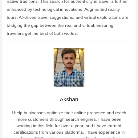
native traditions. This search for authenticity in travel is further
enhanced by technological innovations. Augmented reality
tours, AI-driven travel suggestions, and virtual explorations are
bridging the gap between the real and virtual, ensuring
travelers get the best of both worlds.
Akshan
I help businesses optimize their online presence and reach
more customers through search engines. I have been
working in this field for over a year, and I have earned
certifications from various platforms. I have experience in