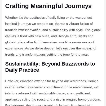
Crafting Meaningful Journeys
Whether it’s the aesthetics of daily living or the wanderlust-
inspired journeys we embark on, there’s a vibrant fusion of
tradition with innovation, and sustainability with style. The global
canvas is filled with new hues, and lifestyle enthusiasts and
globe-trotters alike find themselves amidst a renaissance of
experiences. As we delve deeper, let’s uncover the mosaic of
trends and transformations setting the tone for the year.
Sustainability: Beyond Buzzwords to
Daily Practice
However, embrace extends far beyond our wardrobes. Homes
in 2023 reflect a renewed commitment to the environment, with
interiors adorned with sustainable decor, energy-efficient
appliances ruling the roost, and a rise in organic home gardens.
Furthermore, the modern traveler’s journey is painted with