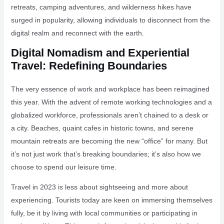
retreats, camping adventures, and wilderness hikes have
surged in popularity, allowing individuals to disconnect from the
digital realm and reconnect with the earth.
Digital Nomadism and Experiential
Travel: Redefining Boundaries
The very essence of work and workplace has been reimagined
this year. With the advent of remote working technologies and a
globalized workforce, professionals aren’t chained to a desk or
a city. Beaches, quaint cafes in historic towns, and serene
mountain retreats are becoming the new “office” for many. But
it’s not just work that’s breaking boundaries; it’s also how we
choose to spend our leisure time.
Travel in 2023 is less about sightseeing and more about
experiencing. Tourists today are keen on immersing themselves
fully, be it by living with local communities or participating in