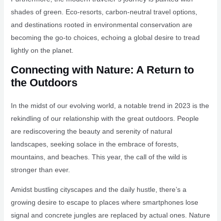
shades of green. Eco-resorts, carbon-neutral travel options,
and destinations rooted in environmental conservation are
becoming the go-to choices, echoing a global desire to tread
lightly on the planet.
Connecting with Nature: A Return to
the Outdoors
In the midst of our evolving world, a notable trend in 2023 is the
rekindling of our relationship with the great outdoors. People
are rediscovering the beauty and serenity of natural
landscapes, seeking solace in the embrace of forests,
mountains, and beaches. This year, the call of the wild is
stronger than ever.
Amidst bustling cityscapes and the daily hustle, there’s a
growing desire to escape to places where smartphones lose
signal and concrete jungles are replaced by actual ones. Nature