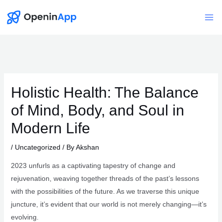
Skip
to
Mai
content
Me
Holistic Health: The Balance
of Mind, Body, and Soul in
Modern Life
/
Uncategorized
/ By
Akshan
2023 unfurls as a captivating tapestry of change and
rejuvenation, weaving together threads of the past’s lessons
with the possibilities of the future. As we traverse this unique
juncture, it’s evident that our world is not merely changing—it’s
evolving.