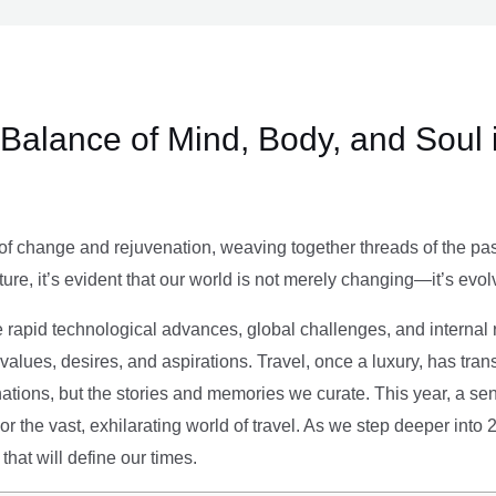
e Balance of Mind, Body, and Soul 
of change and rejuvenation, weaving together threads of the past’
ture, it’s evident that our world is not merely changing—it’s evol
e rapid technological advances, global challenges, and internal r
alues, desires, and aspirations. Travel, once a luxury, has tra
tions, but the stories and memories we curate. This year, a sen
g or the vast, exhilarating world of travel. As we step deeper into
that will define our times.