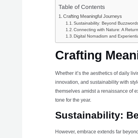
Table of Contents
Crafting Meaningful Journeys
Sustainability: Beyond Buzzwords
Connecting with Nature: A Return
Digital Nomadism and Experienti
Crafting Mean
Whether it’s the aesthetics of daily li
innovation, and sustainability with styl
themselves amidst a renaissance of ex
tone for the year.
Sustainability: B
However, embrace extends far beyond 