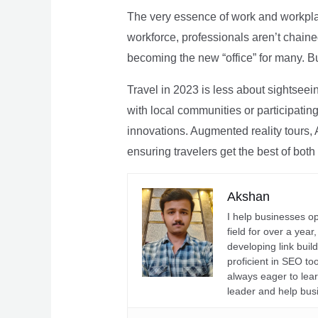
The very essence of work and workpla
workforce, professionals aren’t chaine
becoming the new “office” for many. Bu
Travel in 2023 is less about sightseei
with local communities or participating 
innovations. Augmented reality tours, A
ensuring travelers get the best of both
Akshan
I help businesses o
field for over a yea
developing link buil
proficient in SEO t
always eager to lea
leader and help bus