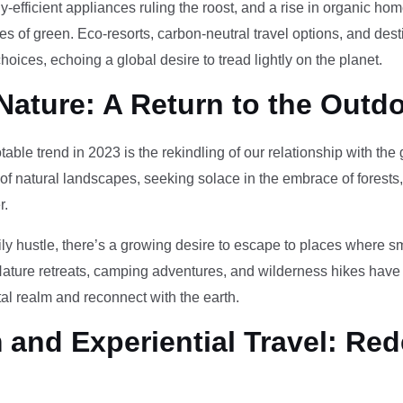
-efficient appliances ruling the roost, and a rise in organic h
des of green. Eco-resorts, carbon-neutral travel options, and des
oices, echoing a global desire to tread lightly on the planet.
Nature: A Return to the Outd
otable trend in 2023 is the rekindling of our relationship with th
 of natural landscapes, seeking solace in the embrace of forests
r.
ily hustle, there’s a growing desire to escape to places where 
Nature retreats, camping adventures, and wilderness hikes have 
tal realm and reconnect with the earth.
and Experiential Travel: Red