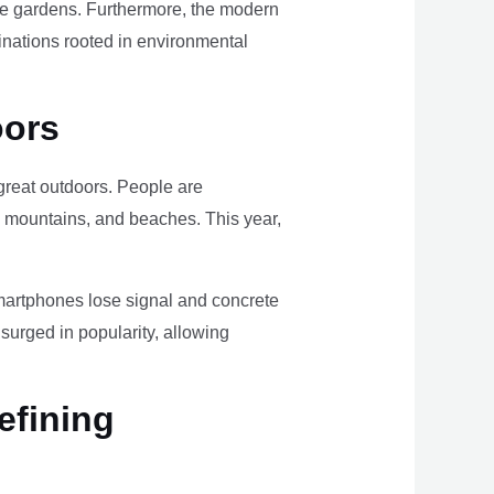
ome gardens. Furthermore, the modern
tinations rooted in environmental
oors
e great outdoors. People are
, mountains, and beaches. This year,
smartphones lose signal and concrete
surged in popularity, allowing
efining