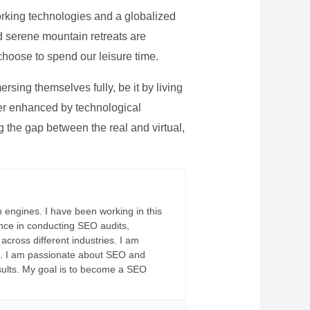
rking technologies and a globalized
nd serene mountain retreats are
 choose to spend our leisure time.
sing themselves fully, be it by living
rther enhanced by technological
g the gap between the real and virtual,
 engines. I have been working in this
ience in conducting SEO audits,
across different industries. I am
fs. I am passionate about SEO and
sults. My goal is to become a SEO