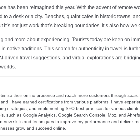
ce has been reimagined this year. With the advent of remote wo
d to a desk or a city. Beaches, quaint cafes in historic towns, a
t it’s not just work that’s breaking boundaries; it’s also how we
ng and more about experiencing. Tourists today are keen on immer
in native traditions. This search for authenticity in travel is fu
I-driven travel suggestions, and virtual explorations are bridgin
 worlds.
ptimize their online presence and reach more customers through search
r, and I have earned certifications from various platforms. I have exper
ding strategies, and implementing SEO best practices for various clients 
ools, such as Google Analytics, Google Search Console, Moz, and Ahre
rn new skills and techniques to improve my performance and deliver re
inesses grow and succeed online.