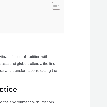
brant fusion of tradition with
iasts and globe-trotters alike find
ds and transformations setting the
ctice
the environment, with interiors