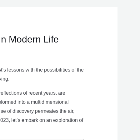
in Modern Life
s lessons with the possibilities of the
ving.
eflections of recent years, are
nsformed into a multidimensional
se of discovery permeates the air,
 2023, let’s embark on an exploration of