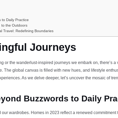
 to Daily Practice
 to the Outdoors
al Travel: Redefining Boundaries
ingful Journeys
ving or the wanderlust-inspired journeys we embark on, there’s a vi
e. The global canvas is filled with new hues, and lifestyle enthus
periences. As we delve deeper, let’s uncover the mosaic of tren
eyond Buzzwords to Daily Pra
our wardrobes. Homes in 2023 reflect a renewed commitment to 