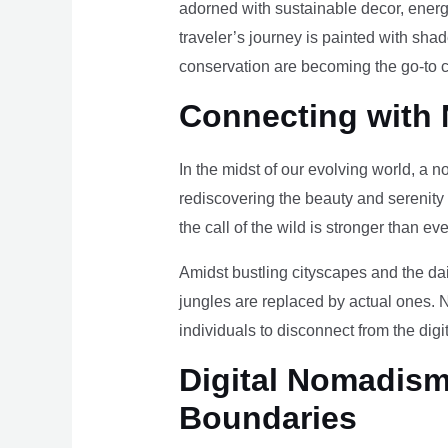
adorned with sustainable decor, energy
traveler’s journey is painted with sha
conservation are becoming the go-to ch
Connecting with 
In the midst of our evolving world, a n
rediscovering the beauty and serenity
the call of the wild is stronger than eve
Amidst bustling cityscapes and the da
jungles are replaced by actual ones. 
individuals to disconnect from the digi
Digital Nomadism 
Boundaries