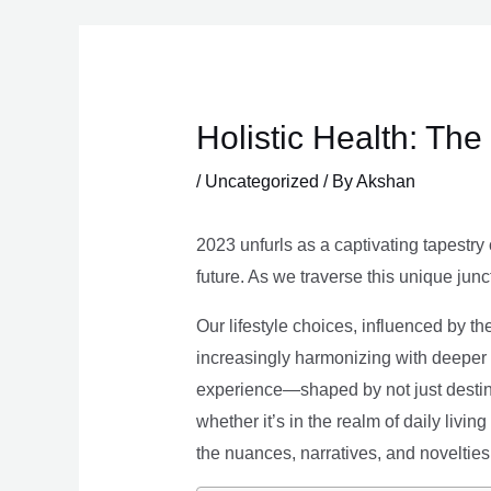
Skip
to
content
Holistic Health: Th
/
Uncategorized
/ By
Akshan
2023 unfurls as a captivating tapestry 
future. As we traverse this unique junc
Our lifestyle choices, influenced by th
increasingly harmonizing with deeper v
experience—shaped by not just destina
whether it’s in the realm of daily livin
the nuances, narratives, and novelties 