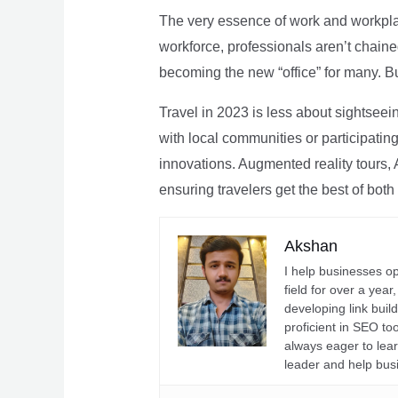
The very essence of work and workpla
workforce, professionals aren’t chaine
becoming the new “office” for many. Bu
Travel in 2023 is less about sightseei
with local communities or participating 
innovations. Augmented reality tours, A
ensuring travelers get the best of both
Akshan
I help businesses o
field for over a yea
developing link buil
proficient in SEO t
always eager to lea
leader and help bus