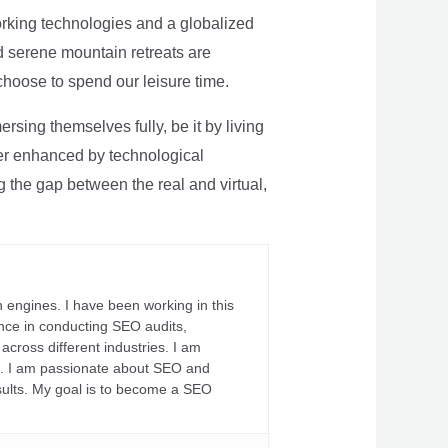
rking technologies and a globalized
nd serene mountain retreats are
 choose to spend our leisure time.
sing themselves fully, be it by living
rther enhanced by technological
g the gap between the real and virtual,
 engines. I have been working in this
ience in conducting SEO audits,
across different industries. I am
fs. I am passionate about SEO and
sults. My goal is to become a SEO