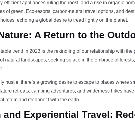
-efficient appliances ruling the roost, and a rise in organic h
des of green. Eco-resorts, carbon-neutral travel options, and des
oices, echoing a global desire to tread lightly on the planet.
Nature: A Return to the Outd
otable trend in 2023 is the rekindling of our relationship with th
 of natural landscapes, seeking solace in the embrace of forests
r.
ily hustle, there’s a growing desire to escape to places where 
Nature retreats, camping adventures, and wilderness hikes have 
tal realm and reconnect with the earth.
and Experiential Travel: Red