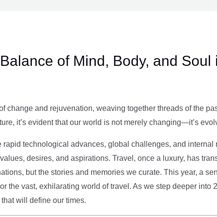
e Balance of Mind, Body, and Soul 
of change and rejuvenation, weaving together threads of the past’
ture, it’s evident that our world is not merely changing—it’s evol
e rapid technological advances, global challenges, and internal r
alues, desires, and aspirations. Travel, once a luxury, has tra
tions, but the stories and memories we curate. This year, a sen
g or the vast, exhilarating world of travel. As we step deeper into
that will define our times.