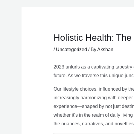
Skip
to
content
Holistic Health: Th
/
Uncategorized
/ By
Akshan
2023 unfurls as a captivating tapestry 
future. As we traverse this unique junc
Our lifestyle choices, influenced by th
increasingly harmonizing with deeper v
experience—shaped by not just destina
whether it’s in the realm of daily livin
the nuances, narratives, and novelties 