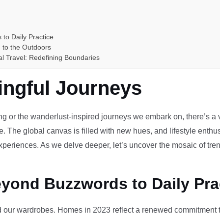
 to Daily Practice
 to the Outdoors
al Travel: Redefining Boundaries
ingful Journeys
ving or the wanderlust-inspired journeys we embark on, there’s a vi
e. The global canvas is filled with new hues, and lifestyle enthus
periences. As we delve deeper, let’s uncover the mosaic of tren
eyond Buzzwords to Daily Pra
our wardrobes. Homes in 2023 reflect a renewed commitment to 