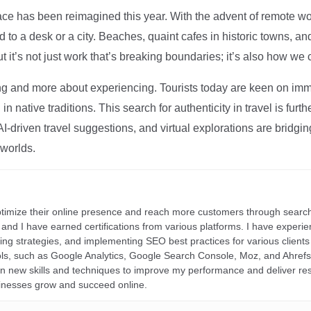
ce has been reimagined this year. With the advent of remote wo
d to a desk or a city. Beaches, quaint cafes in historic towns, a
t it’s not just work that’s breaking boundaries; it’s also how we
ng and more about experiencing. Tourists today are keen on immer
in native traditions. This search for authenticity in travel is fu
I-driven travel suggestions, and virtual explorations are bridgin
 worlds.
ptimize their online presence and reach more customers through search
r, and I have earned certifications from various platforms. I have exper
ding strategies, and implementing SEO best practices for various clients 
ools, such as Google Analytics, Google Search Console, Moz, and Ahre
rn new skills and techniques to improve my performance and deliver re
inesses grow and succeed online.