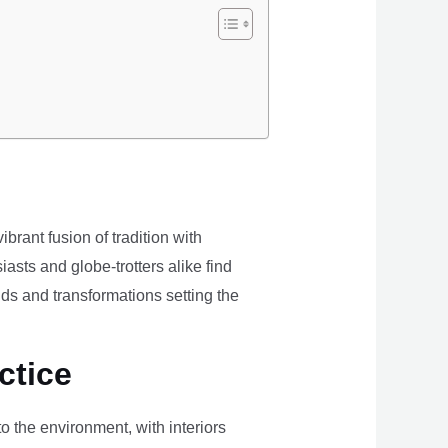
brant fusion of tradition with
iasts and globe-trotters alike find
ds and transformations setting the
ctice
the environment, with interiors