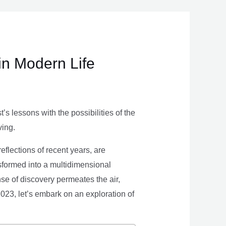
in Modern Life
s lessons with the possibilities of the
ving.
eflections of recent years, are
nsformed into a multidimensional
se of discovery permeates the air,
 2023, let’s embark on an exploration of