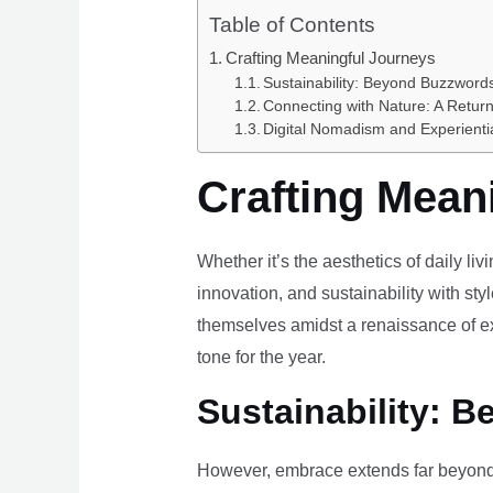
Table of Contents
Crafting Meaningful Journeys
Sustainability: Beyond Buzzwords
Connecting with Nature: A Return
Digital Nomadism and Experienti
Crafting Mean
Whether it’s the aesthetics of daily li
innovation, and sustainability with styl
themselves amidst a renaissance of ex
tone for the year.
Sustainability: B
However, embrace extends far beyond 