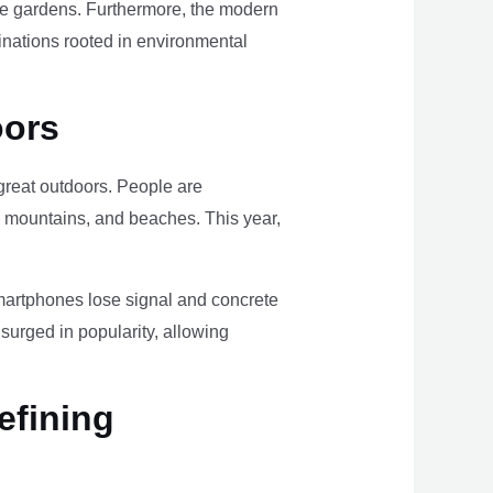
ome gardens. Furthermore, the modern
tinations rooted in environmental
oors
e great outdoors. People are
, mountains, and beaches. This year,
smartphones lose signal and concrete
surged in popularity, allowing
efining