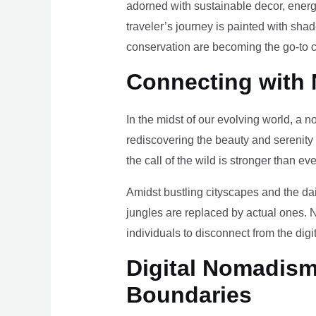
adorned with sustainable decor, energy
traveler’s journey is painted with sha
conservation are becoming the go-to ch
Connecting with 
In the midst of our evolving world, a n
rediscovering the beauty and serenity
the call of the wild is stronger than eve
Amidst bustling cityscapes and the da
jungles are replaced by actual ones. 
individuals to disconnect from the digi
Digital Nomadism 
Boundaries