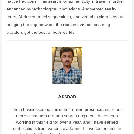
native traditions. This search for authenticity in travel is further
enhanced by technological innovations. Augmented reality
tours, AI-driven travel suggestions, and virtual explorations are
bridging the gap between the real and virtual, ensuring
travelers get the best of both worlds.
Akshan
I help businesses optimize their online presence and reach
more customers through search engines. I have been
working in this field for over a year, and I have earned
certifications from various platforms. I have experience in