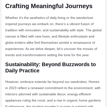
Crafting Meaningful Journeys
Whether it’s the aesthetics of daily living or the wanderlust-
inspired journeys we embark on, there’s a vibrant fusion of
tradition with innovation, and sustainability with style. The global
canvas is filled with new hues, and lifestyle enthusiasts and
globe-trotters alike find themselves amidst a renaissance of
experiences. As we delve deeper, let’s uncover the mosaic of
trends and transformations setting the tone for the year.
Sustainability: Beyond Buzzwords to
Daily Practice
However, embrace extends far beyond our wardrobes. Homes
in 2023 reflect a renewed commitment to the environment, with
interiors adorned with sustainable decor, energy-efficient
appliances ruling the roost, and a rise in organic home gardens.
Furthermore, the modern traveler’s journey is painted with