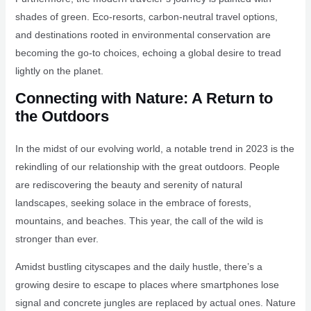
shades of green. Eco-resorts, carbon-neutral travel options,
and destinations rooted in environmental conservation are
becoming the go-to choices, echoing a global desire to tread
lightly on the planet.
Connecting with Nature: A Return to
the Outdoors
In the midst of our evolving world, a notable trend in 2023 is the
rekindling of our relationship with the great outdoors. People
are rediscovering the beauty and serenity of natural
landscapes, seeking solace in the embrace of forests,
mountains, and beaches. This year, the call of the wild is
stronger than ever.
Amidst bustling cityscapes and the daily hustle, there’s a
growing desire to escape to places where smartphones lose
signal and concrete jungles are replaced by actual ones. Nature