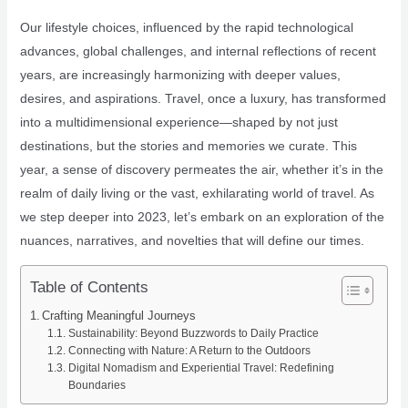
Our lifestyle choices, influenced by the rapid technological
advances, global challenges, and internal reflections of recent
years, are increasingly harmonizing with deeper values,
desires, and aspirations. Travel, once a luxury, has transformed
into a multidimensional experience—shaped by not just
destinations, but the stories and memories we curate. This
year, a sense of discovery permeates the air, whether it’s in the
realm of daily living or the vast, exhilarating world of travel. As
we step deeper into 2023, let’s embark on an exploration of the
nuances, narratives, and novelties that will define our times.
Table of Contents
Crafting Meaningful Journeys
Sustainability: Beyond Buzzwords to Daily Practice
Connecting with Nature: A Return to the Outdoors
Digital Nomadism and Experiential Travel: Redefining
Boundaries