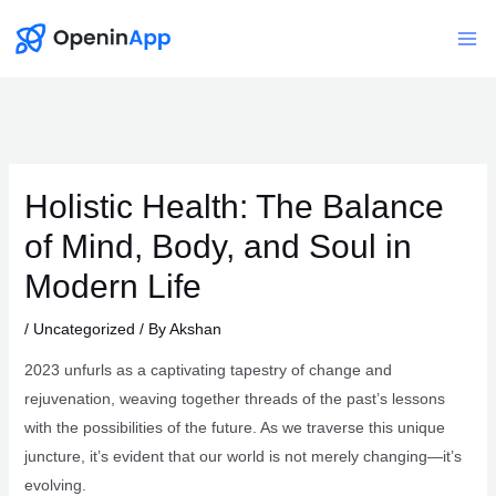
Skip
to
Mai
content
Me
Holistic Health: The Balance
of Mind, Body, and Soul in
Modern Life
/
Uncategorized
/ By
Akshan
2023 unfurls as a captivating tapestry of change and
rejuvenation, weaving together threads of the past’s lessons
with the possibilities of the future. As we traverse this unique
juncture, it’s evident that our world is not merely changing—it’s
evolving.