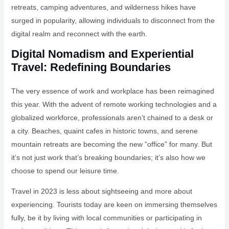
retreats, camping adventures, and wilderness hikes have
surged in popularity, allowing individuals to disconnect from the
digital realm and reconnect with the earth.
Digital Nomadism and Experiential
Travel: Redefining Boundaries
The very essence of work and workplace has been reimagined
this year. With the advent of remote working technologies and a
globalized workforce, professionals aren’t chained to a desk or
a city. Beaches, quaint cafes in historic towns, and serene
mountain retreats are becoming the new “office” for many. But
it’s not just work that’s breaking boundaries; it’s also how we
choose to spend our leisure time.
Travel in 2023 is less about sightseeing and more about
experiencing. Tourists today are keen on immersing themselves
fully, be it by living with local communities or participating in