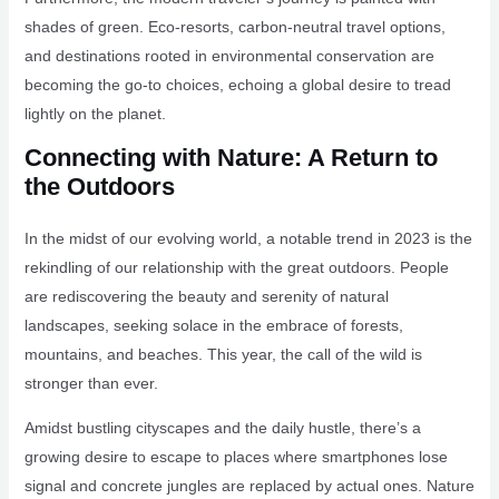
shades of green. Eco-resorts, carbon-neutral travel options,
and destinations rooted in environmental conservation are
becoming the go-to choices, echoing a global desire to tread
lightly on the planet.
Connecting with Nature: A Return to
the Outdoors
In the midst of our evolving world, a notable trend in 2023 is the
rekindling of our relationship with the great outdoors. People
are rediscovering the beauty and serenity of natural
landscapes, seeking solace in the embrace of forests,
mountains, and beaches. This year, the call of the wild is
stronger than ever.
Amidst bustling cityscapes and the daily hustle, there’s a
growing desire to escape to places where smartphones lose
signal and concrete jungles are replaced by actual ones. Nature