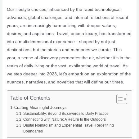
Our lifestyle choices, influenced by the rapid technological
advances, global challenges, and internal reflections of recent
years, are increasingly harmonizing with deeper values,
desires, and aspirations. Travel, once a luxury, has transformed
into a multidimensional experience—shaped by not just
destinations, but the stories and memories we curate. This
year, a sense of discovery permeates the air, whether it’s in the
realm of daily living or the vast, exhilarating world of travel. As
we step deeper into 2023, let’s embark on an exploration of the
nuances, narratives, and novelties that will define our times.
Table of Contents
Crafting Meaningful Journeys
Sustainability: Beyond Buzzwords to Daily Practice
Connecting with Nature: A Return to the Outdoors
Digital Nomadism and Experiential Travel: Redefining
Boundaries