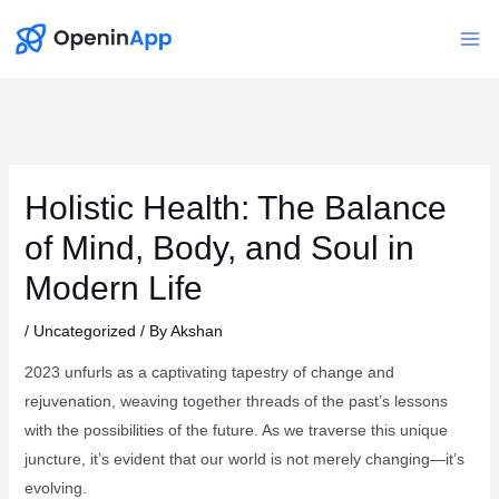
Skip
to
Mai
content
Me
Holistic Health: The Balance
of Mind, Body, and Soul in
Modern Life
/
Uncategorized
/ By
Akshan
2023 unfurls as a captivating tapestry of change and
rejuvenation, weaving together threads of the past’s lessons
with the possibilities of the future. As we traverse this unique
juncture, it’s evident that our world is not merely changing—it’s
evolving.