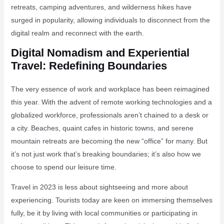
retreats, camping adventures, and wilderness hikes have
surged in popularity, allowing individuals to disconnect from the
digital realm and reconnect with the earth.
Digital Nomadism and Experiential
Travel: Redefining Boundaries
The very essence of work and workplace has been reimagined
this year. With the advent of remote working technologies and a
globalized workforce, professionals aren’t chained to a desk or
a city. Beaches, quaint cafes in historic towns, and serene
mountain retreats are becoming the new “office” for many. But
it’s not just work that’s breaking boundaries; it’s also how we
choose to spend our leisure time.
Travel in 2023 is less about sightseeing and more about
experiencing. Tourists today are keen on immersing themselves
fully, be it by living with local communities or participating in