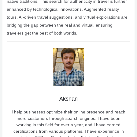
native traditions. This search for authenticity in travel is further
enhanced by technological innovations. Augmented reality
tours, AI-driven travel suggestions, and virtual explorations are
bridging the gap between the real and virtual, ensuring
travelers get the best of both worlds.
Akshan
I help businesses optimize their online presence and reach
more customers through search engines. I have been
working in this field for over a year, and I have earned
certifications from various platforms. I have experience in