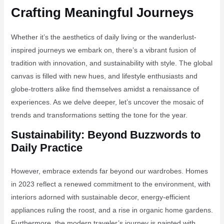
Crafting Meaningful Journeys
Whether it’s the aesthetics of daily living or the wanderlust-
inspired journeys we embark on, there’s a vibrant fusion of
tradition with innovation, and sustainability with style. The global
canvas is filled with new hues, and lifestyle enthusiasts and
globe-trotters alike find themselves amidst a renaissance of
experiences. As we delve deeper, let’s uncover the mosaic of
trends and transformations setting the tone for the year.
Sustainability: Beyond Buzzwords to
Daily Practice
However, embrace extends far beyond our wardrobes. Homes
in 2023 reflect a renewed commitment to the environment, with
interiors adorned with sustainable decor, energy-efficient
appliances ruling the roost, and a rise in organic home gardens.
Furthermore, the modern traveler’s journey is painted with