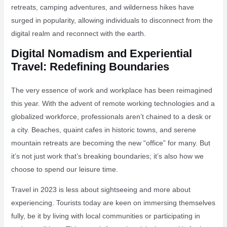
retreats, camping adventures, and wilderness hikes have
surged in popularity, allowing individuals to disconnect from the
digital realm and reconnect with the earth.
Digital Nomadism and Experiential
Travel: Redefining Boundaries
The very essence of work and workplace has been reimagined
this year. With the advent of remote working technologies and a
globalized workforce, professionals aren’t chained to a desk or
a city. Beaches, quaint cafes in historic towns, and serene
mountain retreats are becoming the new “office” for many. But
it’s not just work that’s breaking boundaries; it’s also how we
choose to spend our leisure time.
Travel in 2023 is less about sightseeing and more about
experiencing. Tourists today are keen on immersing themselves
fully, be it by living with local communities or participating in