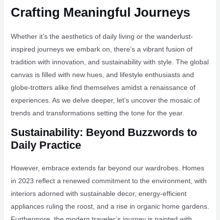
Crafting Meaningful Journeys
Whether it’s the aesthetics of daily living or the wanderlust-
inspired journeys we embark on, there’s a vibrant fusion of
tradition with innovation, and sustainability with style. The global
canvas is filled with new hues, and lifestyle enthusiasts and
globe-trotters alike find themselves amidst a renaissance of
experiences. As we delve deeper, let’s uncover the mosaic of
trends and transformations setting the tone for the year.
Sustainability: Beyond Buzzwords to
Daily Practice
However, embrace extends far beyond our wardrobes. Homes
in 2023 reflect a renewed commitment to the environment, with
interiors adorned with sustainable decor, energy-efficient
appliances ruling the roost, and a rise in organic home gardens.
Furthermore, the modern traveler’s journey is painted with