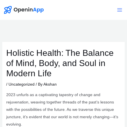
Skip
to
Mai
content
Me
Holistic Health: The Balance
of Mind, Body, and Soul in
Modern Life
/
Uncategorized
/ By
Akshan
2023 unfurls as a captivating tapestry of change and
rejuvenation, weaving together threads of the past’s lessons
with the possibilities of the future. As we traverse this unique
juncture, it’s evident that our world is not merely changing—it’s
evolving.