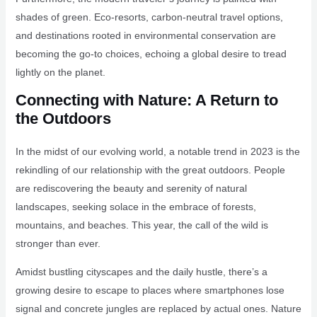
shades of green. Eco-resorts, carbon-neutral travel options,
and destinations rooted in environmental conservation are
becoming the go-to choices, echoing a global desire to tread
lightly on the planet.
Connecting with Nature: A Return to
the Outdoors
In the midst of our evolving world, a notable trend in 2023 is the
rekindling of our relationship with the great outdoors. People
are rediscovering the beauty and serenity of natural
landscapes, seeking solace in the embrace of forests,
mountains, and beaches. This year, the call of the wild is
stronger than ever.
Amidst bustling cityscapes and the daily hustle, there’s a
growing desire to escape to places where smartphones lose
signal and concrete jungles are replaced by actual ones. Nature