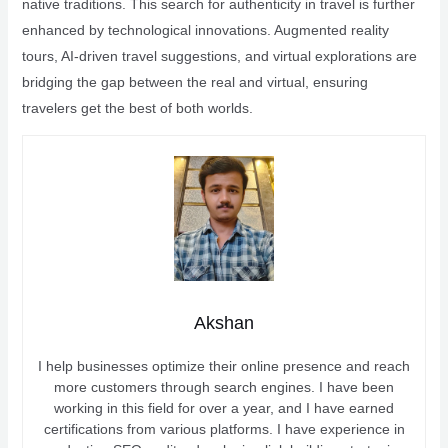
native traditions. This search for authenticity in travel is further
enhanced by technological innovations. Augmented reality
tours, AI-driven travel suggestions, and virtual explorations are
bridging the gap between the real and virtual, ensuring
travelers get the best of both worlds.
Akshan
I help businesses optimize their online presence and reach
more customers through search engines. I have been
working in this field for over a year, and I have earned
certifications from various platforms. I have experience in