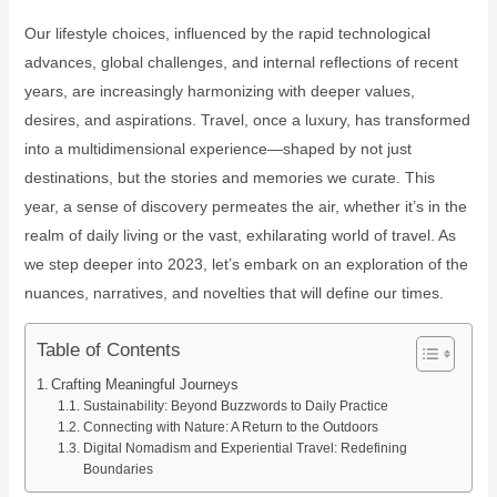
Our lifestyle choices, influenced by the rapid technological
advances, global challenges, and internal reflections of recent
years, are increasingly harmonizing with deeper values,
desires, and aspirations. Travel, once a luxury, has transformed
into a multidimensional experience—shaped by not just
destinations, but the stories and memories we curate. This
year, a sense of discovery permeates the air, whether it’s in the
realm of daily living or the vast, exhilarating world of travel. As
we step deeper into 2023, let’s embark on an exploration of the
nuances, narratives, and novelties that will define our times.
Table of Contents
Crafting Meaningful Journeys
Sustainability: Beyond Buzzwords to Daily Practice
Connecting with Nature: A Return to the Outdoors
Digital Nomadism and Experiential Travel: Redefining
Boundaries