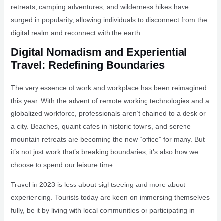
retreats, camping adventures, and wilderness hikes have
surged in popularity, allowing individuals to disconnect from the
digital realm and reconnect with the earth.
Digital Nomadism and Experiential
Travel: Redefining Boundaries
The very essence of work and workplace has been reimagined
this year. With the advent of remote working technologies and a
globalized workforce, professionals aren’t chained to a desk or
a city. Beaches, quaint cafes in historic towns, and serene
mountain retreats are becoming the new “office” for many. But
it’s not just work that’s breaking boundaries; it’s also how we
choose to spend our leisure time.
Travel in 2023 is less about sightseeing and more about
experiencing. Tourists today are keen on immersing themselves
fully, be it by living with local communities or participating in