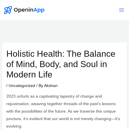
Skip
to
Mai
content
Me
Holistic Health: The Balance
of Mind, Body, and Soul in
Modern Life
/
Uncategorized
/ By
Akshan
2023 unfurls as a captivating tapestry of change and
rejuvenation, weaving together threads of the past’s lessons
with the possibilities of the future. As we traverse this unique
juncture, it’s evident that our world is not merely changing—it’s
evolving.