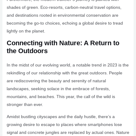
shades of green. Eco-resorts, carbon-neutral travel options,
and destinations rooted in environmental conservation are
becoming the go-to choices, echoing a global desire to tread
lightly on the planet.
Connecting with Nature: A Return to
the Outdoors
In the midst of our evolving world, a notable trend in 2023 is the
rekindling of our relationship with the great outdoors. People
are rediscovering the beauty and serenity of natural
landscapes, seeking solace in the embrace of forests,
mountains, and beaches. This year, the call of the wild is
stronger than ever.
Amidst bustling cityscapes and the daily hustle, there’s a
growing desire to escape to places where smartphones lose
signal and concrete jungles are replaced by actual ones. Nature