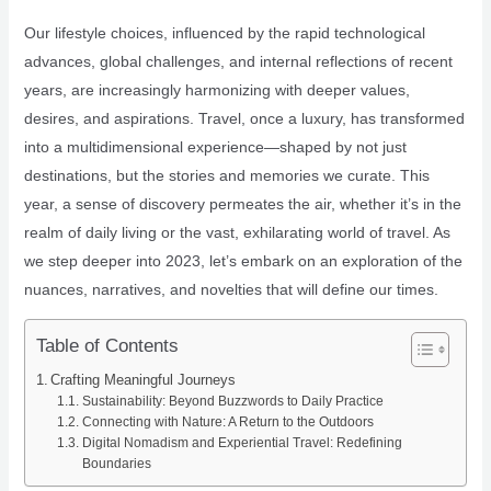
Our lifestyle choices, influenced by the rapid technological
advances, global challenges, and internal reflections of recent
years, are increasingly harmonizing with deeper values,
desires, and aspirations. Travel, once a luxury, has transformed
into a multidimensional experience—shaped by not just
destinations, but the stories and memories we curate. This
year, a sense of discovery permeates the air, whether it’s in the
realm of daily living or the vast, exhilarating world of travel. As
we step deeper into 2023, let’s embark on an exploration of the
nuances, narratives, and novelties that will define our times.
Table of Contents
Crafting Meaningful Journeys
Sustainability: Beyond Buzzwords to Daily Practice
Connecting with Nature: A Return to the Outdoors
Digital Nomadism and Experiential Travel: Redefining
Boundaries