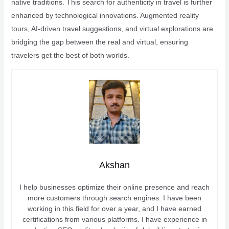
native traditions. This search for authenticity in travel is further
enhanced by technological innovations. Augmented reality
tours, AI-driven travel suggestions, and virtual explorations are
bridging the gap between the real and virtual, ensuring
travelers get the best of both worlds.
Akshan
I help businesses optimize their online presence and reach
more customers through search engines. I have been
working in this field for over a year, and I have earned
certifications from various platforms. I have experience in