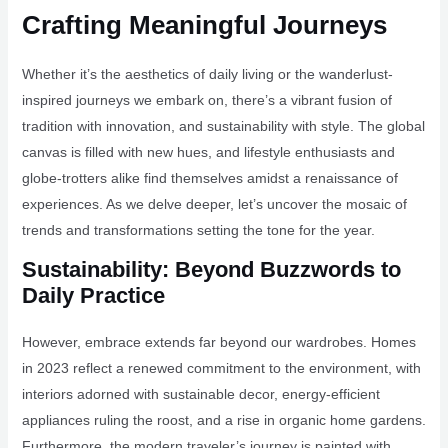
Crafting Meaningful Journeys
Whether it’s the aesthetics of daily living or the wanderlust-
inspired journeys we embark on, there’s a vibrant fusion of
tradition with innovation, and sustainability with style. The global
canvas is filled with new hues, and lifestyle enthusiasts and
globe-trotters alike find themselves amidst a renaissance of
experiences. As we delve deeper, let’s uncover the mosaic of
trends and transformations setting the tone for the year.
Sustainability: Beyond Buzzwords to
Daily Practice
However, embrace extends far beyond our wardrobes. Homes
in 2023 reflect a renewed commitment to the environment, with
interiors adorned with sustainable decor, energy-efficient
appliances ruling the roost, and a rise in organic home gardens.
Furthermore, the modern traveler’s journey is painted with