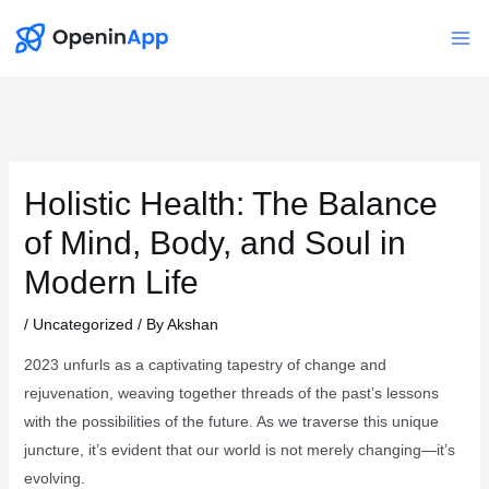
Skip
to
Mai
content
Me
Holistic Health: The Balance
of Mind, Body, and Soul in
Modern Life
/
Uncategorized
/ By
Akshan
2023 unfurls as a captivating tapestry of change and
rejuvenation, weaving together threads of the past’s lessons
with the possibilities of the future. As we traverse this unique
juncture, it’s evident that our world is not merely changing—it’s
evolving.