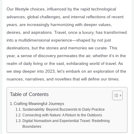
Our lifestyle choices, influenced by the rapid technological
advances, global challenges, and internal reflections of recent
years, are increasingly harmonizing with deeper values,
desires, and aspirations. Travel, once a luxury, has transformed
into a multidimensional experience—shaped by not just
destinations, but the stories and memories we curate. This
year, a sense of discovery permeates the air, whether it’s in the
realm of daily living or the vast, exhilarating world of travel. As
we step deeper into 2023, let’s embark on an exploration of the
nuances, narratives, and novelties that will define our times.
Table of Contents
Crafting Meaningful Journeys
Sustainability: Beyond Buzzwords to Daily Practice
Connecting with Nature: A Return to the Outdoors
Digital Nomadism and Experiential Travel: Redefining
Boundaries