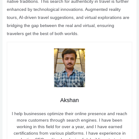
native traditions. This search for authenticity in travel is further
enhanced by technological innovations. Augmented reality
tours, AI-driven travel suggestions, and virtual explorations are
bridging the gap between the real and virtual, ensuring
travelers get the best of both worlds.
Akshan
I help businesses optimize their online presence and reach
more customers through search engines. I have been
working in this field for over a year, and I have earned
certifications from various platforms. I have experience in