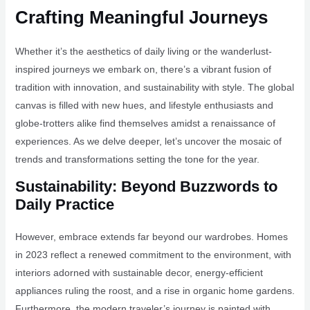
Crafting Meaningful Journeys
Whether it’s the aesthetics of daily living or the wanderlust-
inspired journeys we embark on, there’s a vibrant fusion of
tradition with innovation, and sustainability with style. The global
canvas is filled with new hues, and lifestyle enthusiasts and
globe-trotters alike find themselves amidst a renaissance of
experiences. As we delve deeper, let’s uncover the mosaic of
trends and transformations setting the tone for the year.
Sustainability: Beyond Buzzwords to
Daily Practice
However, embrace extends far beyond our wardrobes. Homes
in 2023 reflect a renewed commitment to the environment, with
interiors adorned with sustainable decor, energy-efficient
appliances ruling the roost, and a rise in organic home gardens.
Furthermore, the modern traveler’s journey is painted with