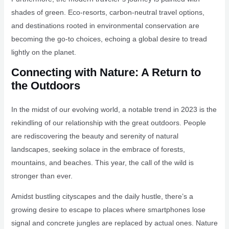
shades of green. Eco-resorts, carbon-neutral travel options,
and destinations rooted in environmental conservation are
becoming the go-to choices, echoing a global desire to tread
lightly on the planet.
Connecting with Nature: A Return to
the Outdoors
In the midst of our evolving world, a notable trend in 2023 is the
rekindling of our relationship with the great outdoors. People
are rediscovering the beauty and serenity of natural
landscapes, seeking solace in the embrace of forests,
mountains, and beaches. This year, the call of the wild is
stronger than ever.
Amidst bustling cityscapes and the daily hustle, there’s a
growing desire to escape to places where smartphones lose
signal and concrete jungles are replaced by actual ones. Nature