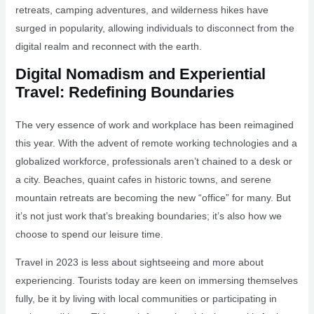
retreats, camping adventures, and wilderness hikes have
surged in popularity, allowing individuals to disconnect from the
digital realm and reconnect with the earth.
Digital Nomadism and Experiential
Travel: Redefining Boundaries
The very essence of work and workplace has been reimagined
this year. With the advent of remote working technologies and a
globalized workforce, professionals aren’t chained to a desk or
a city. Beaches, quaint cafes in historic towns, and serene
mountain retreats are becoming the new “office” for many. But
it’s not just work that’s breaking boundaries; it’s also how we
choose to spend our leisure time.
Travel in 2023 is less about sightseeing and more about
experiencing. Tourists today are keen on immersing themselves
fully, be it by living with local communities or participating in