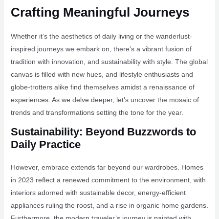
Crafting Meaningful Journeys
Whether it’s the aesthetics of daily living or the wanderlust-
inspired journeys we embark on, there’s a vibrant fusion of
tradition with innovation, and sustainability with style. The global
canvas is filled with new hues, and lifestyle enthusiasts and
globe-trotters alike find themselves amidst a renaissance of
experiences. As we delve deeper, let’s uncover the mosaic of
trends and transformations setting the tone for the year.
Sustainability: Beyond Buzzwords to
Daily Practice
However, embrace extends far beyond our wardrobes. Homes
in 2023 reflect a renewed commitment to the environment, with
interiors adorned with sustainable decor, energy-efficient
appliances ruling the roost, and a rise in organic home gardens.
Furthermore, the modern traveler’s journey is painted with