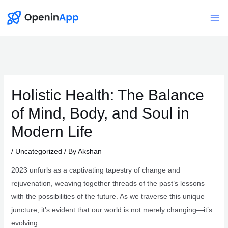
Skip
to
Mai
content
Me
Holistic Health: The Balance
of Mind, Body, and Soul in
Modern Life
/
Uncategorized
/ By
Akshan
2023 unfurls as a captivating tapestry of change and
rejuvenation, weaving together threads of the past’s lessons
with the possibilities of the future. As we traverse this unique
juncture, it’s evident that our world is not merely changing—it’s
evolving.