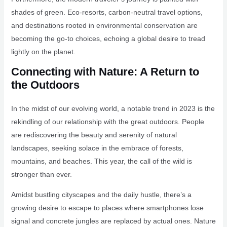
shades of green. Eco-resorts, carbon-neutral travel options,
and destinations rooted in environmental conservation are
becoming the go-to choices, echoing a global desire to tread
lightly on the planet.
Connecting with Nature: A Return to
the Outdoors
In the midst of our evolving world, a notable trend in 2023 is the
rekindling of our relationship with the great outdoors. People
are rediscovering the beauty and serenity of natural
landscapes, seeking solace in the embrace of forests,
mountains, and beaches. This year, the call of the wild is
stronger than ever.
Amidst bustling cityscapes and the daily hustle, there’s a
growing desire to escape to places where smartphones lose
signal and concrete jungles are replaced by actual ones. Nature