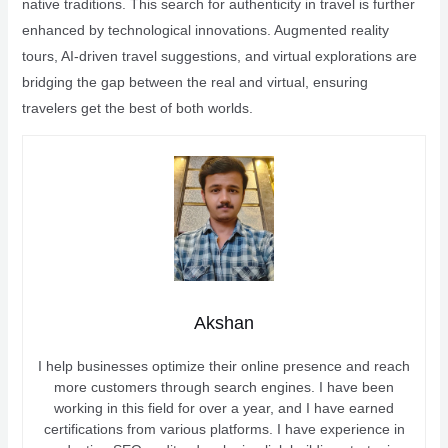
native traditions. This search for authenticity in travel is further
enhanced by technological innovations. Augmented reality
tours, AI-driven travel suggestions, and virtual explorations are
bridging the gap between the real and virtual, ensuring
travelers get the best of both worlds.
Akshan
I help businesses optimize their online presence and reach
more customers through search engines. I have been
working in this field for over a year, and I have earned
certifications from various platforms. I have experience in