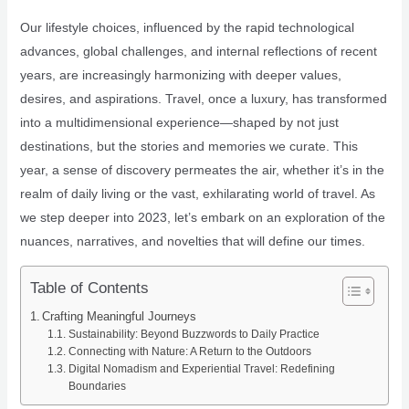
Our lifestyle choices, influenced by the rapid technological
advances, global challenges, and internal reflections of recent
years, are increasingly harmonizing with deeper values,
desires, and aspirations. Travel, once a luxury, has transformed
into a multidimensional experience—shaped by not just
destinations, but the stories and memories we curate. This
year, a sense of discovery permeates the air, whether it’s in the
realm of daily living or the vast, exhilarating world of travel. As
we step deeper into 2023, let’s embark on an exploration of the
nuances, narratives, and novelties that will define our times.
Table of Contents
Crafting Meaningful Journeys
Sustainability: Beyond Buzzwords to Daily Practice
Connecting with Nature: A Return to the Outdoors
Digital Nomadism and Experiential Travel: Redefining
Boundaries