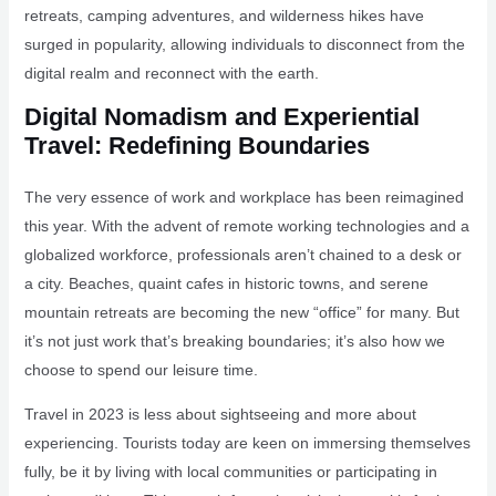
retreats, camping adventures, and wilderness hikes have
surged in popularity, allowing individuals to disconnect from the
digital realm and reconnect with the earth.
Digital Nomadism and Experiential
Travel: Redefining Boundaries
The very essence of work and workplace has been reimagined
this year. With the advent of remote working technologies and a
globalized workforce, professionals aren’t chained to a desk or
a city. Beaches, quaint cafes in historic towns, and serene
mountain retreats are becoming the new “office” for many. But
it’s not just work that’s breaking boundaries; it’s also how we
choose to spend our leisure time.
Travel in 2023 is less about sightseeing and more about
experiencing. Tourists today are keen on immersing themselves
fully, be it by living with local communities or participating in