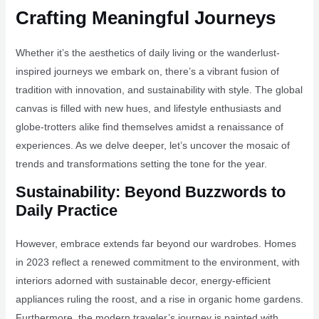
Crafting Meaningful Journeys
Whether it’s the aesthetics of daily living or the wanderlust-
inspired journeys we embark on, there’s a vibrant fusion of
tradition with innovation, and sustainability with style. The global
canvas is filled with new hues, and lifestyle enthusiasts and
globe-trotters alike find themselves amidst a renaissance of
experiences. As we delve deeper, let’s uncover the mosaic of
trends and transformations setting the tone for the year.
Sustainability: Beyond Buzzwords to
Daily Practice
However, embrace extends far beyond our wardrobes. Homes
in 2023 reflect a renewed commitment to the environment, with
interiors adorned with sustainable decor, energy-efficient
appliances ruling the roost, and a rise in organic home gardens.
Furthermore, the modern traveler’s journey is painted with