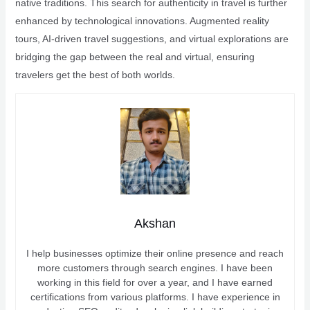
native traditions. This search for authenticity in travel is further
enhanced by technological innovations. Augmented reality
tours, AI-driven travel suggestions, and virtual explorations are
bridging the gap between the real and virtual, ensuring
travelers get the best of both worlds.
Akshan
I help businesses optimize their online presence and reach
more customers through search engines. I have been
working in this field for over a year, and I have earned
certifications from various platforms. I have experience in