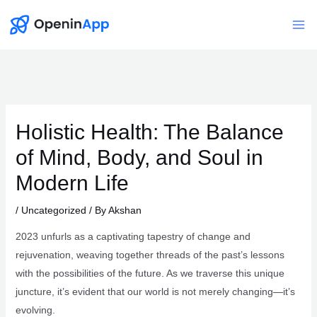
Skip
to
Mai
content
Me
Holistic Health: The Balance
of Mind, Body, and Soul in
Modern Life
/
Uncategorized
/ By
Akshan
2023 unfurls as a captivating tapestry of change and
rejuvenation, weaving together threads of the past’s lessons
with the possibilities of the future. As we traverse this unique
juncture, it’s evident that our world is not merely changing—it’s
evolving.