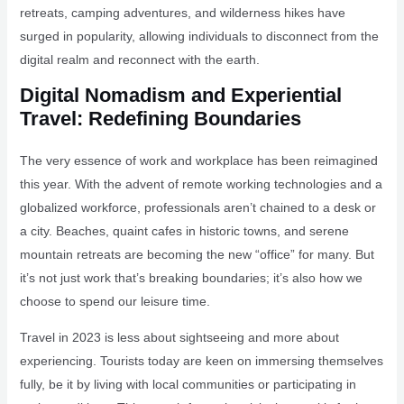
retreats, camping adventures, and wilderness hikes have
surged in popularity, allowing individuals to disconnect from the
digital realm and reconnect with the earth.
Digital Nomadism and Experiential
Travel: Redefining Boundaries
The very essence of work and workplace has been reimagined
this year. With the advent of remote working technologies and a
globalized workforce, professionals aren’t chained to a desk or
a city. Beaches, quaint cafes in historic towns, and serene
mountain retreats are becoming the new “office” for many. But
it’s not just work that’s breaking boundaries; it’s also how we
choose to spend our leisure time.
Travel in 2023 is less about sightseeing and more about
experiencing. Tourists today are keen on immersing themselves
fully, be it by living with local communities or participating in