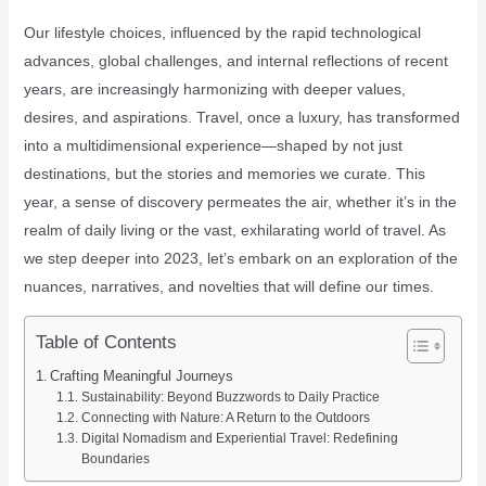
Our lifestyle choices, influenced by the rapid technological
advances, global challenges, and internal reflections of recent
years, are increasingly harmonizing with deeper values,
desires, and aspirations. Travel, once a luxury, has transformed
into a multidimensional experience—shaped by not just
destinations, but the stories and memories we curate. This
year, a sense of discovery permeates the air, whether it’s in the
realm of daily living or the vast, exhilarating world of travel. As
we step deeper into 2023, let’s embark on an exploration of the
nuances, narratives, and novelties that will define our times.
Table of Contents
Crafting Meaningful Journeys
Sustainability: Beyond Buzzwords to Daily Practice
Connecting with Nature: A Return to the Outdoors
Digital Nomadism and Experiential Travel: Redefining
Boundaries