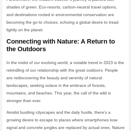
shades of green. Eco-resorts, carbon-neutral travel options,
and destinations rooted in environmental conservation are
becoming the go-to choices, echoing a global desire to tread
lightly on the planet.
Connecting with Nature: A Return to
the Outdoors
In the midst of our evolving world, a notable trend in 2023 is the
rekindling of our relationship with the great outdoors. People
are rediscovering the beauty and serenity of natural
landscapes, seeking solace in the embrace of forests,
mountains, and beaches. This year, the call of the wild is
stronger than ever.
Amidst bustling cityscapes and the daily hustle, there’s a
growing desire to escape to places where smartphones lose
signal and concrete jungles are replaced by actual ones. Nature