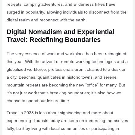
retreats, camping adventures, and wilderness hikes have
surged in popularity, allowing individuals to disconnect from the
digital realm and reconnect with the earth.
Digital Nomadism and Experiential
Travel: Redefining Boundaries
The very essence of work and workplace has been reimagined
this year. With the advent of remote working technologies and a
globalized workforce, professionals aren’t chained to a desk or
a city. Beaches, quaint cafes in historic towns, and serene
mountain retreats are becoming the new “office” for many. But
it’s not just work that’s breaking boundaries; it’s also how we
choose to spend our leisure time.
Travel in 2023 is less about sightseeing and more about
experiencing. Tourists today are keen on immersing themselves
fully, be it by living with local communities or participating in