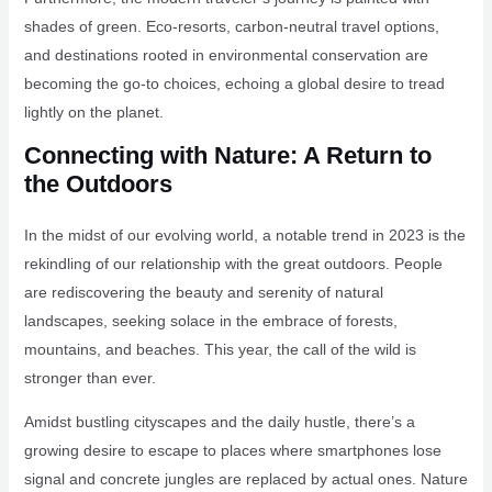
shades of green. Eco-resorts, carbon-neutral travel options,
and destinations rooted in environmental conservation are
becoming the go-to choices, echoing a global desire to tread
lightly on the planet.
Connecting with Nature: A Return to
the Outdoors
In the midst of our evolving world, a notable trend in 2023 is the
rekindling of our relationship with the great outdoors. People
are rediscovering the beauty and serenity of natural
landscapes, seeking solace in the embrace of forests,
mountains, and beaches. This year, the call of the wild is
stronger than ever.
Amidst bustling cityscapes and the daily hustle, there’s a
growing desire to escape to places where smartphones lose
signal and concrete jungles are replaced by actual ones. Nature