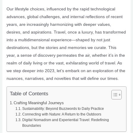
Our lifestyle choices, influenced by the rapid technological
advances, global challenges, and internal reflections of recent
years, are increasingly harmonizing with deeper values,
desires, and aspirations. Travel, once a luxury, has transformed
into a multidimensional experience—shaped by not just
destinations, but the stories and memories we curate. This
year, a sense of discovery permeates the air, whether it’s in the
realm of daily living or the vast, exhilarating world of travel. As
we step deeper into 2023, let’s embark on an exploration of the
nuances, narratives, and novelties that will define our times.
Table of Contents
Crafting Meaningful Journeys
Sustainability: Beyond Buzzwords to Daily Practice
Connecting with Nature: A Return to the Outdoors
Digital Nomadism and Experiential Travel: Redefining
Boundaries