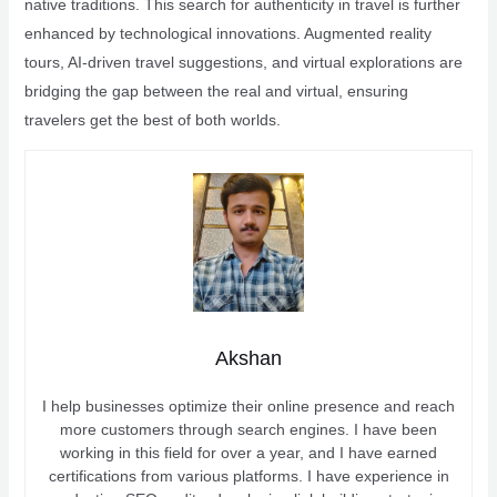
native traditions. This search for authenticity in travel is further
enhanced by technological innovations. Augmented reality
tours, AI-driven travel suggestions, and virtual explorations are
bridging the gap between the real and virtual, ensuring
travelers get the best of both worlds.
Akshan
I help businesses optimize their online presence and reach
more customers through search engines. I have been
working in this field for over a year, and I have earned
certifications from various platforms. I have experience in