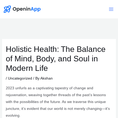
Skip
to
Mai
content
Me
Holistic Health: The Balance
of Mind, Body, and Soul in
Modern Life
/
Uncategorized
/ By
Akshan
2023 unfurls as a captivating tapestry of change and
rejuvenation, weaving together threads of the past’s lessons
with the possibilities of the future. As we traverse this unique
juncture, it’s evident that our world is not merely changing—it’s
evolving.