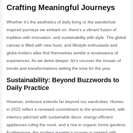
Crafting Meaningful Journeys
Whether it’s the aesthetics of daily living or the wanderlust-
inspired journeys we embark on, there’s a vibrant fusion of
tradition with innovation, and sustainability with style. The global
canvas is filled with new hues, and lifestyle enthusiasts and
globe-trotters alike find themselves amidst a renaissance of
experiences. As we delve deeper, let’s uncover the mosaic of
trends and transformations setting the tone for the year.
Sustainability: Beyond Buzzwords to
Daily Practice
However, embrace extends far beyond our wardrobes. Homes
in 2023 reflect a renewed commitment to the environment, with
interiors adorned with sustainable decor, energy-efficient
appliances ruling the roost, and a rise in organic home gardens.
Furthermore, the modern traveler’s journey is painted with