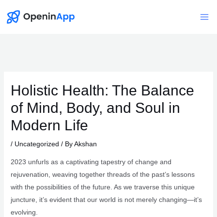
Skip
to
Mai
content
Me
Holistic Health: The Balance
of Mind, Body, and Soul in
Modern Life
/
Uncategorized
/ By
Akshan
2023 unfurls as a captivating tapestry of change and
rejuvenation, weaving together threads of the past’s lessons
with the possibilities of the future. As we traverse this unique
juncture, it’s evident that our world is not merely changing—it’s
evolving.