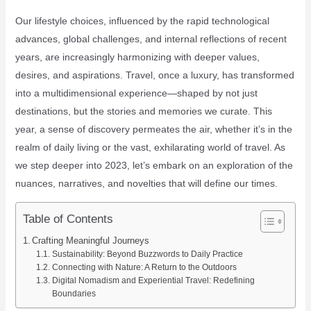
Our lifestyle choices, influenced by the rapid technological
advances, global challenges, and internal reflections of recent
years, are increasingly harmonizing with deeper values,
desires, and aspirations. Travel, once a luxury, has transformed
into a multidimensional experience—shaped by not just
destinations, but the stories and memories we curate. This
year, a sense of discovery permeates the air, whether it’s in the
realm of daily living or the vast, exhilarating world of travel. As
we step deeper into 2023, let’s embark on an exploration of the
nuances, narratives, and novelties that will define our times.
Table of Contents
Crafting Meaningful Journeys
Sustainability: Beyond Buzzwords to Daily Practice
Connecting with Nature: A Return to the Outdoors
Digital Nomadism and Experiential Travel: Redefining
Boundaries