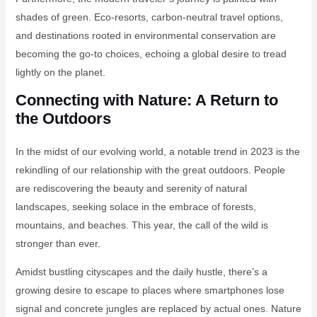
shades of green. Eco-resorts, carbon-neutral travel options,
and destinations rooted in environmental conservation are
becoming the go-to choices, echoing a global desire to tread
lightly on the planet.
Connecting with Nature: A Return to
the Outdoors
In the midst of our evolving world, a notable trend in 2023 is the
rekindling of our relationship with the great outdoors. People
are rediscovering the beauty and serenity of natural
landscapes, seeking solace in the embrace of forests,
mountains, and beaches. This year, the call of the wild is
stronger than ever.
Amidst bustling cityscapes and the daily hustle, there’s a
growing desire to escape to places where smartphones lose
signal and concrete jungles are replaced by actual ones. Nature