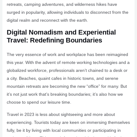
retreats, camping adventures, and wilderness hikes have
surged in popularity, allowing individuals to disconnect from the
digital realm and reconnect with the earth.
Digital Nomadism and Experiential
Travel: Redefining Boundaries
The very essence of work and workplace has been reimagined
this year. With the advent of remote working technologies and a
globalized workforce, professionals aren’t chained to a desk or
a city. Beaches, quaint cafes in historic towns, and serene
mountain retreats are becoming the new “office” for many. But
it’s not just work that’s breaking boundaries; it’s also how we
choose to spend our leisure time.
Travel in 2023 is less about sightseeing and more about
experiencing. Tourists today are keen on immersing themselves
fully, be it by living with local communities or participating in