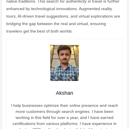
native traditions. This search for authenticity in travel is further
enhanced by technological innovations. Augmented reality
tours, AI-driven travel suggestions, and virtual explorations are
bridging the gap between the real and virtual, ensuring
travelers get the best of both worlds.
Akshan
I help businesses optimize their online presence and reach
more customers through search engines. I have been
working in this field for over a year, and I have earned
certifications from various platforms. I have experience in