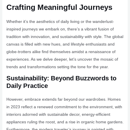
Crafting Meaningful Journeys
Whether it’s the aesthetics of daily living or the wanderlust-
inspired journeys we embark on, there’s a vibrant fusion of
tradition with innovation, and sustainability with style. The global
canvas is filled with new hues, and lifestyle enthusiasts and
globe-trotters alike find themselves amidst a renaissance of
experiences. As we delve deeper, let’s uncover the mosaic of
trends and transformations setting the tone for the year.
Sustainability: Beyond Buzzwords to
Daily Practice
However, embrace extends far beyond our wardrobes. Homes
in 2023 reflect a renewed commitment to the environment, with
interiors adorned with sustainable decor, energy-efficient
appliances ruling the roost, and a rise in organic home gardens.
Furthermore, the modern traveler’s journey is painted with