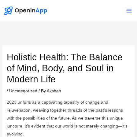
Skip
to
Mai
content
Me
Holistic Health: The Balance
of Mind, Body, and Soul in
Modern Life
/
Uncategorized
/ By
Akshan
2023 unfurls as a captivating tapestry of change and
rejuvenation, weaving together threads of the past’s lessons
with the possibilities of the future. As we traverse this unique
juncture, it’s evident that our world is not merely changing—it’s
evolving.