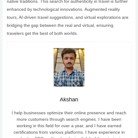
native traditions. This search for authenticity in travel is further
enhanced by technological innovations. Augmented reality
tours, AI-driven travel suggestions, and virtual explorations are
bridging the gap between the real and virtual, ensuring
travelers get the best of both worlds.
Akshan
I help businesses optimize their online presence and reach
more customers through search engines. I have been
working in this field for over a year, and I have earned
certifications from various platforms. I have experience in