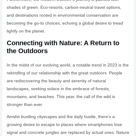
shades of green. Eco-resorts, carbon-neutral travel options,
and destinations rooted in environmental conservation are
becoming the go-to choices, echoing a global desire to tread
lightly on the planet.
Connecting with Nature: A Return to
the Outdoors
In the midst of our evolving world, a notable trend in 2023 is the
rekindling of our relationship with the great outdoors. People
are rediscovering the beauty and serenity of natural
landscapes, seeking solace in the embrace of forests,
mountains, and beaches. This year, the call of the wild is
stronger than ever.
Amidst bustling cityscapes and the daily hustle, there’s a
growing desire to escape to places where smartphones lose
signal and concrete jungles are replaced by actual ones. Nature