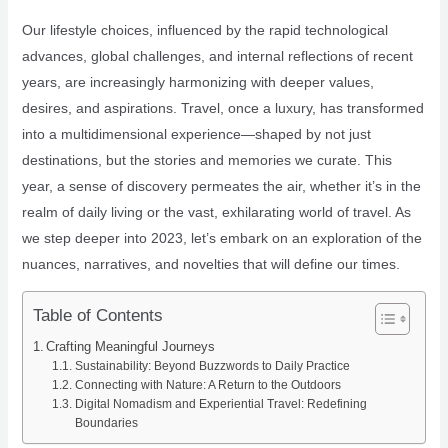
Our lifestyle choices, influenced by the rapid technological
advances, global challenges, and internal reflections of recent
years, are increasingly harmonizing with deeper values,
desires, and aspirations. Travel, once a luxury, has transformed
into a multidimensional experience—shaped by not just
destinations, but the stories and memories we curate. This
year, a sense of discovery permeates the air, whether it’s in the
realm of daily living or the vast, exhilarating world of travel. As
we step deeper into 2023, let’s embark on an exploration of the
nuances, narratives, and novelties that will define our times.
Table of Contents
Crafting Meaningful Journeys
Sustainability: Beyond Buzzwords to Daily Practice
Connecting with Nature: A Return to the Outdoors
Digital Nomadism and Experiential Travel: Redefining
Boundaries