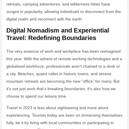
retreats, camping adventures, and wilderness hikes have
surged in popularity, allowing individuals to disconnect from the
digital realm and reconnect with the earth.
Digital Nomadism and Experiential
Travel: Redefining Boundaries
The very essence of work and workplace has been reimagined
this year. With the advent of remote working technologies and a
globalized workforce, professionals aren’t chained to a desk or
a city. Beaches, quaint cafes in historic towns, and serene
mountain retreats are becoming the new “office” for many. But
it’s not just work that’s breaking boundaries; it’s also how we
choose to spend our leisure time.
Travel in 2023 is less about sightseeing and more about
experiencing. Tourists today are keen on immersing themselves
fully, be it by living with local communities or participating in