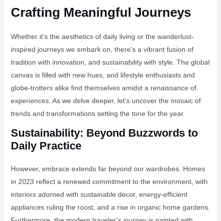
Crafting Meaningful Journeys
Whether it’s the aesthetics of daily living or the wanderlust-
inspired journeys we embark on, there’s a vibrant fusion of
tradition with innovation, and sustainability with style. The global
canvas is filled with new hues, and lifestyle enthusiasts and
globe-trotters alike find themselves amidst a renaissance of
experiences. As we delve deeper, let’s uncover the mosaic of
trends and transformations setting the tone for the year.
Sustainability: Beyond Buzzwords to
Daily Practice
However, embrace extends far beyond our wardrobes. Homes
in 2023 reflect a renewed commitment to the environment, with
interiors adorned with sustainable decor, energy-efficient
appliances ruling the roost, and a rise in organic home gardens.
Furthermore, the modern traveler’s journey is painted with