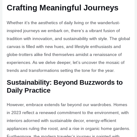
Crafting Meaningful Journeys
Whether it’s the aesthetics of daily living or the wanderlust-
inspired journeys we embark on, there’s a vibrant fusion of
tradition with innovation, and sustainability with style. The global
canvas is filled with new hues, and lifestyle enthusiasts and
globe-trotters alike find themselves amidst a renaissance of
experiences. As we delve deeper, let’s uncover the mosaic of
trends and transformations setting the tone for the year.
Sustainability: Beyond Buzzwords to
Daily Practice
However, embrace extends far beyond our wardrobes. Homes
in 2023 reflect a renewed commitment to the environment, with
interiors adorned with sustainable decor, energy-efficient
appliances ruling the roost, and a rise in organic home gardens.
Furthermore, the modern traveler’s journey is painted with