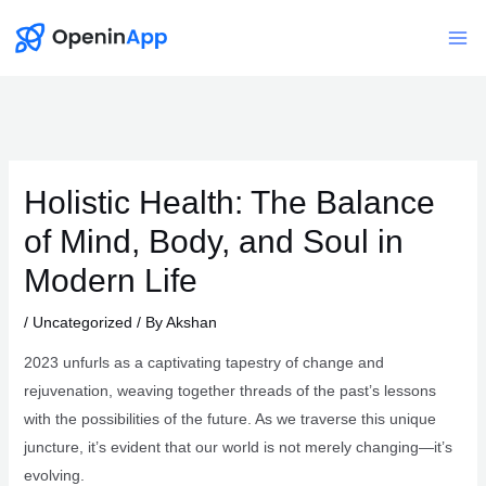
Skip
to
Mai
content
Me
Holistic Health: The Balance
of Mind, Body, and Soul in
Modern Life
/
Uncategorized
/ By
Akshan
2023 unfurls as a captivating tapestry of change and
rejuvenation, weaving together threads of the past’s lessons
with the possibilities of the future. As we traverse this unique
juncture, it’s evident that our world is not merely changing—it’s
evolving.