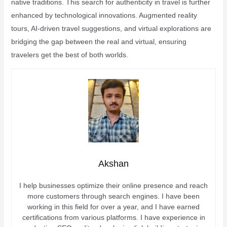
native traditions. This search for authenticity in travel is further
enhanced by technological innovations. Augmented reality
tours, AI-driven travel suggestions, and virtual explorations are
bridging the gap between the real and virtual, ensuring
travelers get the best of both worlds.
Akshan
I help businesses optimize their online presence and reach
more customers through search engines. I have been
working in this field for over a year, and I have earned
certifications from various platforms. I have experience in