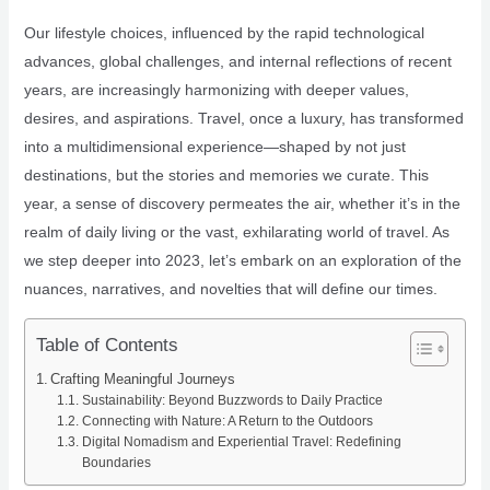
Our lifestyle choices, influenced by the rapid technological
advances, global challenges, and internal reflections of recent
years, are increasingly harmonizing with deeper values,
desires, and aspirations. Travel, once a luxury, has transformed
into a multidimensional experience—shaped by not just
destinations, but the stories and memories we curate. This
year, a sense of discovery permeates the air, whether it’s in the
realm of daily living or the vast, exhilarating world of travel. As
we step deeper into 2023, let’s embark on an exploration of the
nuances, narratives, and novelties that will define our times.
Table of Contents
Crafting Meaningful Journeys
Sustainability: Beyond Buzzwords to Daily Practice
Connecting with Nature: A Return to the Outdoors
Digital Nomadism and Experiential Travel: Redefining
Boundaries