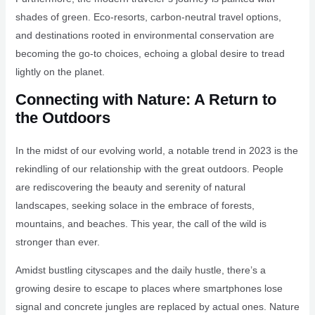
shades of green. Eco-resorts, carbon-neutral travel options,
and destinations rooted in environmental conservation are
becoming the go-to choices, echoing a global desire to tread
lightly on the planet.
Connecting with Nature: A Return to
the Outdoors
In the midst of our evolving world, a notable trend in 2023 is the
rekindling of our relationship with the great outdoors. People
are rediscovering the beauty and serenity of natural
landscapes, seeking solace in the embrace of forests,
mountains, and beaches. This year, the call of the wild is
stronger than ever.
Amidst bustling cityscapes and the daily hustle, there’s a
growing desire to escape to places where smartphones lose
signal and concrete jungles are replaced by actual ones. Nature