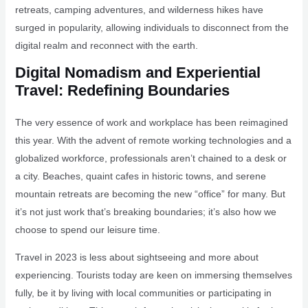
retreats, camping adventures, and wilderness hikes have
surged in popularity, allowing individuals to disconnect from the
digital realm and reconnect with the earth.
Digital Nomadism and Experiential
Travel: Redefining Boundaries
The very essence of work and workplace has been reimagined
this year. With the advent of remote working technologies and a
globalized workforce, professionals aren’t chained to a desk or
a city. Beaches, quaint cafes in historic towns, and serene
mountain retreats are becoming the new “office” for many. But
it’s not just work that’s breaking boundaries; it’s also how we
choose to spend our leisure time.
Travel in 2023 is less about sightseeing and more about
experiencing. Tourists today are keen on immersing themselves
fully, be it by living with local communities or participating in