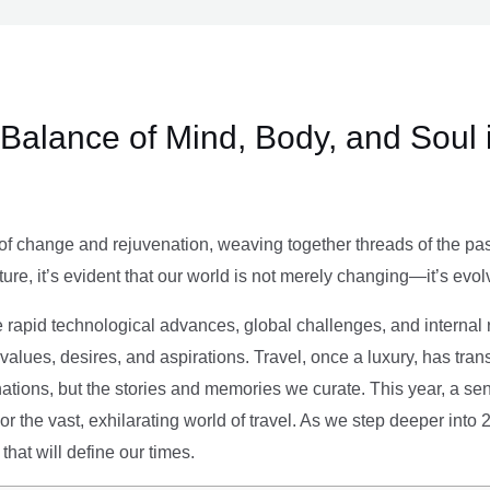
e Balance of Mind, Body, and Soul 
of change and rejuvenation, weaving together threads of the past’
ture, it’s evident that our world is not merely changing—it’s evol
e rapid technological advances, global challenges, and internal r
alues, desires, and aspirations. Travel, once a luxury, has tra
tions, but the stories and memories we curate. This year, a sen
g or the vast, exhilarating world of travel. As we step deeper into
that will define our times.