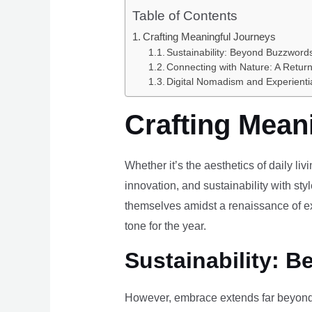
Table of Contents
Crafting Meaningful Journeys
Sustainability: Beyond Buzzwords
Connecting with Nature: A Return
Digital Nomadism and Experienti
Crafting Mean
Whether it’s the aesthetics of daily li
innovation, and sustainability with styl
themselves amidst a renaissance of ex
tone for the year.
Sustainability: B
However, embrace extends far beyond 