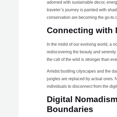
adorned with sustainable decor, energy
traveler’s journey is painted with sha
conservation are becoming the go-to ch
Connecting with 
In the midst of our evolving world, a n
rediscovering the beauty and serenity
the call of the wild is stronger than eve
Amidst bustling cityscapes and the da
jungles are replaced by actual ones. 
individuals to disconnect from the digi
Digital Nomadism 
Boundaries