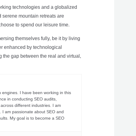
rking technologies and a globalized
nd serene mountain retreats are
 choose to spend our leisure time.
sing themselves fully, be it by living
rther enhanced by technological
g the gap between the real and virtual,
 engines. I have been working in this
ience in conducting SEO audits,
across different industries. I am
fs. I am passionate about SEO and
sults. My goal is to become a SEO