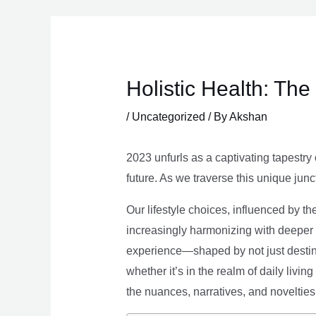
Skip
to
content
Holistic Health: Th
/
Uncategorized
/ By
Akshan
2023 unfurls as a captivating tapestry 
future. As we traverse this unique junc
Our lifestyle choices, influenced by th
increasingly harmonizing with deeper v
experience—shaped by not just destina
whether it’s in the realm of daily livin
the nuances, narratives, and novelties 