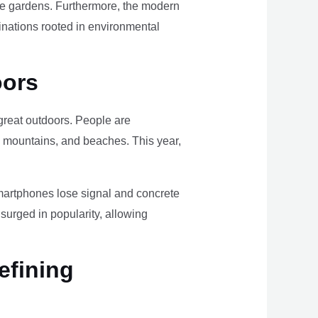
ome gardens. Furthermore, the modern
tinations rooted in environmental
oors
e great outdoors. People are
, mountains, and beaches. This year,
smartphones lose signal and concrete
surged in popularity, allowing
efining