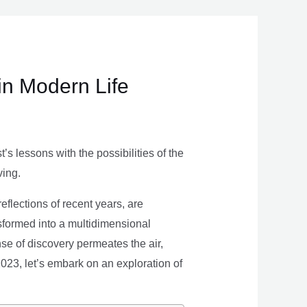
in Modern Life
s lessons with the possibilities of the
ving.
eflections of recent years, are
nsformed into a multidimensional
se of discovery permeates the air,
 2023, let’s embark on an exploration of