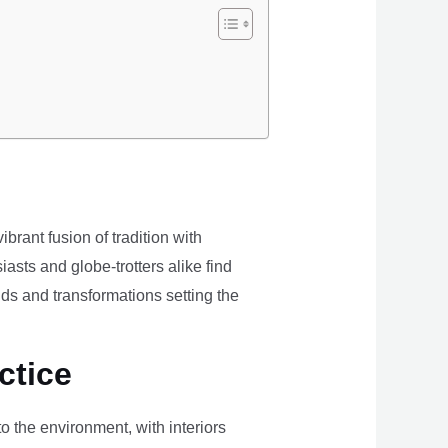
brant fusion of tradition with
iasts and globe-trotters alike find
ds and transformations setting the
ctice
the environment, with interiors