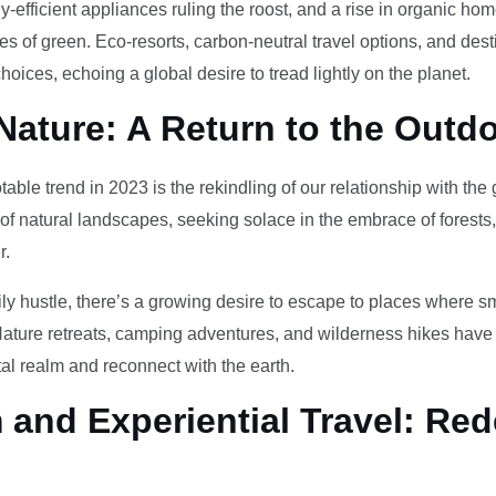
-efficient appliances ruling the roost, and a rise in organic h
des of green. Eco-resorts, carbon-neutral travel options, and des
oices, echoing a global desire to tread lightly on the planet.
Nature: A Return to the Outd
otable trend in 2023 is the rekindling of our relationship with th
 of natural landscapes, seeking solace in the embrace of forests
r.
ily hustle, there’s a growing desire to escape to places where 
Nature retreats, camping adventures, and wilderness hikes have 
tal realm and reconnect with the earth.
and Experiential Travel: Red