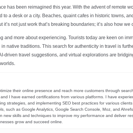
ce has been reimagined this year. With the advent of remote wo
d to a desk or a city. Beaches, quaint cafes in historic towns, a
t it’s not just work that’s breaking boundaries; it’s also how we
ng and more about experiencing. Tourists today are keen on immer
in native traditions. This search for authenticity in travel is fu
I-driven travel suggestions, and virtual explorations are bridgin
 worlds.
ptimize their online presence and reach more customers through search
r, and I have earned certifications from various platforms. I have exper
ding strategies, and implementing SEO best practices for various clients 
ools, such as Google Analytics, Google Search Console, Moz, and Ahre
rn new skills and techniques to improve my performance and deliver re
inesses grow and succeed online.