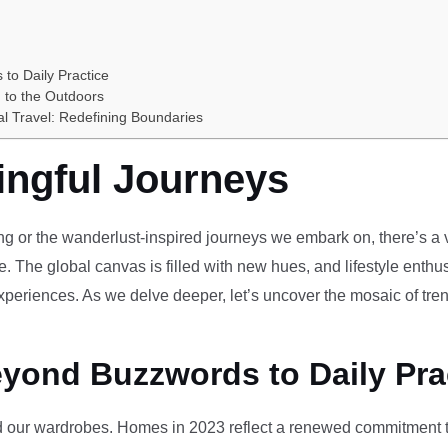
 to Daily Practice
 to the Outdoors
al Travel: Redefining Boundaries
ingful Journeys
ving or the wanderlust-inspired journeys we embark on, there’s a vi
e. The global canvas is filled with new hues, and lifestyle enthus
periences. As we delve deeper, let’s uncover the mosaic of tren
eyond Buzzwords to Daily Pra
our wardrobes. Homes in 2023 reflect a renewed commitment to 