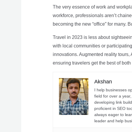
The very essence of work and workpla
workforce, professionals aren’t chaine
becoming the new “office” for many. Bu
Travel in 2023 is less about sightseei
with local communities or participating 
innovations. Augmented reality tours, A
ensuring travelers get the best of both
Akshan
I help businesses o
field for over a yea
developing link buil
proficient in SEO t
always eager to lea
leader and help bus