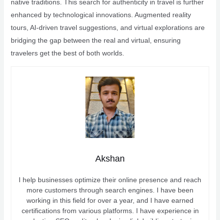
native traditions. This search for authenticity in travel is further
enhanced by technological innovations. Augmented reality
tours, AI-driven travel suggestions, and virtual explorations are
bridging the gap between the real and virtual, ensuring
travelers get the best of both worlds.
Akshan
I help businesses optimize their online presence and reach
more customers through search engines. I have been
working in this field for over a year, and I have earned
certifications from various platforms. I have experience in