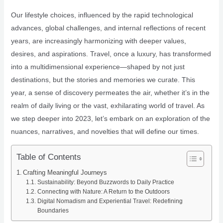
Our lifestyle choices, influenced by the rapid technological
advances, global challenges, and internal reflections of recent
years, are increasingly harmonizing with deeper values,
desires, and aspirations. Travel, once a luxury, has transformed
into a multidimensional experience—shaped by not just
destinations, but the stories and memories we curate. This
year, a sense of discovery permeates the air, whether it’s in the
realm of daily living or the vast, exhilarating world of travel. As
we step deeper into 2023, let’s embark on an exploration of the
nuances, narratives, and novelties that will define our times.
Table of Contents
Crafting Meaningful Journeys
Sustainability: Beyond Buzzwords to Daily Practice
Connecting with Nature: A Return to the Outdoors
Digital Nomadism and Experiential Travel: Redefining
Boundaries