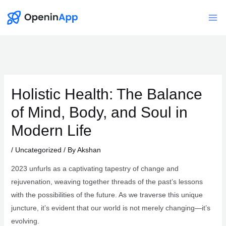
Skip
to
Mai
content
Me
Holistic Health: The Balance
of Mind, Body, and Soul in
Modern Life
/
Uncategorized
/ By
Akshan
2023 unfurls as a captivating tapestry of change and
rejuvenation, weaving together threads of the past’s lessons
with the possibilities of the future. As we traverse this unique
juncture, it’s evident that our world is not merely changing—it’s
evolving.