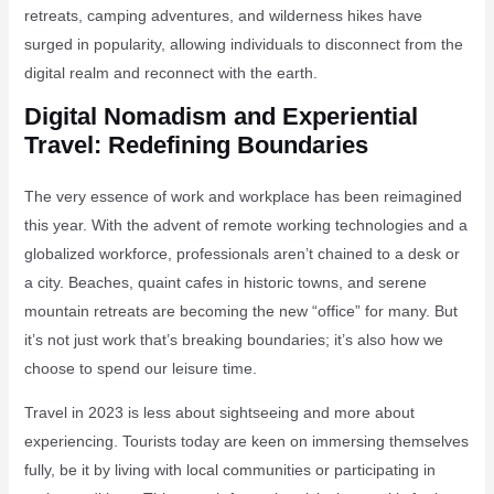
retreats, camping adventures, and wilderness hikes have
surged in popularity, allowing individuals to disconnect from the
digital realm and reconnect with the earth.
Digital Nomadism and Experiential
Travel: Redefining Boundaries
The very essence of work and workplace has been reimagined
this year. With the advent of remote working technologies and a
globalized workforce, professionals aren’t chained to a desk or
a city. Beaches, quaint cafes in historic towns, and serene
mountain retreats are becoming the new “office” for many. But
it’s not just work that’s breaking boundaries; it’s also how we
choose to spend our leisure time.
Travel in 2023 is less about sightseeing and more about
experiencing. Tourists today are keen on immersing themselves
fully, be it by living with local communities or participating in