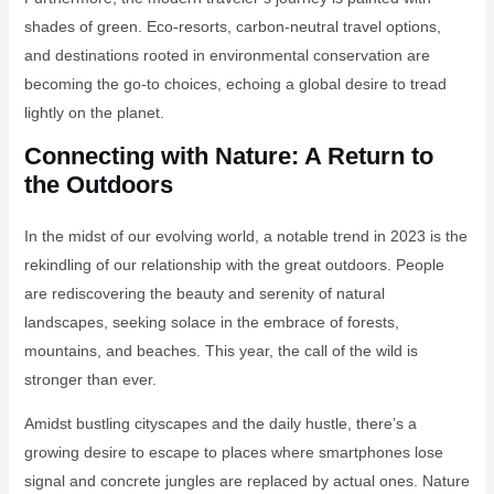
shades of green. Eco-resorts, carbon-neutral travel options,
and destinations rooted in environmental conservation are
becoming the go-to choices, echoing a global desire to tread
lightly on the planet.
Connecting with Nature: A Return to
the Outdoors
In the midst of our evolving world, a notable trend in 2023 is the
rekindling of our relationship with the great outdoors. People
are rediscovering the beauty and serenity of natural
landscapes, seeking solace in the embrace of forests,
mountains, and beaches. This year, the call of the wild is
stronger than ever.
Amidst bustling cityscapes and the daily hustle, there’s a
growing desire to escape to places where smartphones lose
signal and concrete jungles are replaced by actual ones. Nature