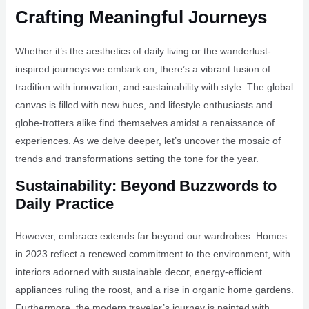
Crafting Meaningful Journeys
Whether it’s the aesthetics of daily living or the wanderlust-
inspired journeys we embark on, there’s a vibrant fusion of
tradition with innovation, and sustainability with style. The global
canvas is filled with new hues, and lifestyle enthusiasts and
globe-trotters alike find themselves amidst a renaissance of
experiences. As we delve deeper, let’s uncover the mosaic of
trends and transformations setting the tone for the year.
Sustainability: Beyond Buzzwords to
Daily Practice
However, embrace extends far beyond our wardrobes. Homes
in 2023 reflect a renewed commitment to the environment, with
interiors adorned with sustainable decor, energy-efficient
appliances ruling the roost, and a rise in organic home gardens.
Furthermore, the modern traveler’s journey is painted with