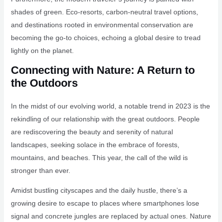
shades of green. Eco-resorts, carbon-neutral travel options,
and destinations rooted in environmental conservation are
becoming the go-to choices, echoing a global desire to tread
lightly on the planet.
Connecting with Nature: A Return to
the Outdoors
In the midst of our evolving world, a notable trend in 2023 is the
rekindling of our relationship with the great outdoors. People
are rediscovering the beauty and serenity of natural
landscapes, seeking solace in the embrace of forests,
mountains, and beaches. This year, the call of the wild is
stronger than ever.
Amidst bustling cityscapes and the daily hustle, there’s a
growing desire to escape to places where smartphones lose
signal and concrete jungles are replaced by actual ones. Nature