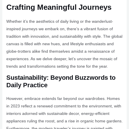
Crafting Meaningful Journeys
Whether it’s the aesthetics of daily living or the wanderlust-
inspired journeys we embark on, there’s a vibrant fusion of
tradition with innovation, and sustainability with style. The global
canvas is filled with new hues, and lifestyle enthusiasts and
globe-trotters alike find themselves amidst a renaissance of
experiences. As we delve deeper, let’s uncover the mosaic of
trends and transformations setting the tone for the year.
Sustainability: Beyond Buzzwords to
Daily Practice
However, embrace extends far beyond our wardrobes. Homes
in 2023 reflect a renewed commitment to the environment, with
interiors adorned with sustainable decor, energy-efficient
appliances ruling the roost, and a rise in organic home gardens.
Furthermore, the modern traveler’s journey is painted with