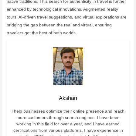
native traditions. This search for authenticity in travel is further
enhanced by technological innovations. Augmented reality
tours, AI-driven travel suggestions, and virtual explorations are
bridging the gap between the real and virtual, ensuring
travelers get the best of both worlds.
Akshan
I help businesses optimize their online presence and reach
more customers through search engines. I have been
working in this field for over a year, and I have earned
certifications from various platforms. I have experience in