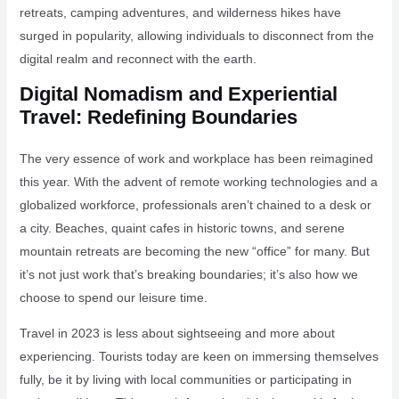
retreats, camping adventures, and wilderness hikes have
surged in popularity, allowing individuals to disconnect from the
digital realm and reconnect with the earth.
Digital Nomadism and Experiential
Travel: Redefining Boundaries
The very essence of work and workplace has been reimagined
this year. With the advent of remote working technologies and a
globalized workforce, professionals aren’t chained to a desk or
a city. Beaches, quaint cafes in historic towns, and serene
mountain retreats are becoming the new “office” for many. But
it’s not just work that’s breaking boundaries; it’s also how we
choose to spend our leisure time.
Travel in 2023 is less about sightseeing and more about
experiencing. Tourists today are keen on immersing themselves
fully, be it by living with local communities or participating in