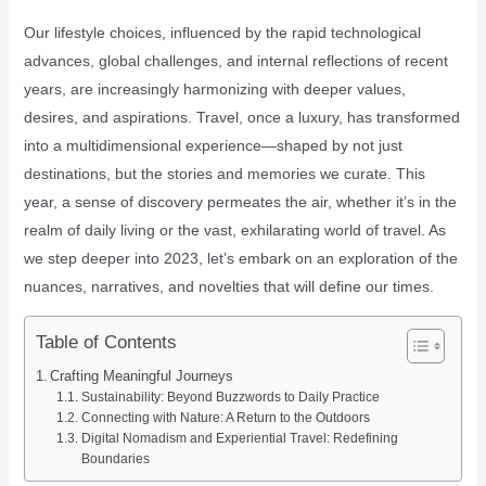
Our lifestyle choices, influenced by the rapid technological
advances, global challenges, and internal reflections of recent
years, are increasingly harmonizing with deeper values,
desires, and aspirations. Travel, once a luxury, has transformed
into a multidimensional experience—shaped by not just
destinations, but the stories and memories we curate. This
year, a sense of discovery permeates the air, whether it’s in the
realm of daily living or the vast, exhilarating world of travel. As
we step deeper into 2023, let’s embark on an exploration of the
nuances, narratives, and novelties that will define our times.
Table of Contents
Crafting Meaningful Journeys
Sustainability: Beyond Buzzwords to Daily Practice
Connecting with Nature: A Return to the Outdoors
Digital Nomadism and Experiential Travel: Redefining
Boundaries