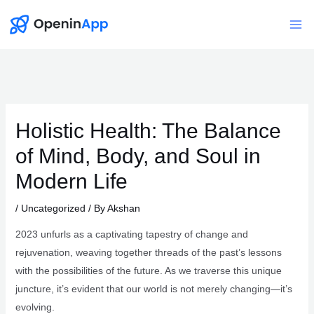
Skip
to
Mai
content
Me
Holistic Health: The Balance
of Mind, Body, and Soul in
Modern Life
/
Uncategorized
/ By
Akshan
2023 unfurls as a captivating tapestry of change and
rejuvenation, weaving together threads of the past’s lessons
with the possibilities of the future. As we traverse this unique
juncture, it’s evident that our world is not merely changing—it’s
evolving.