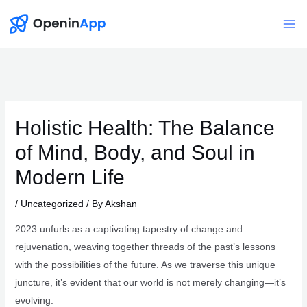
Skip
to
Mai
content
Me
Holistic Health: The Balance
of Mind, Body, and Soul in
Modern Life
/
Uncategorized
/ By
Akshan
2023 unfurls as a captivating tapestry of change and
rejuvenation, weaving together threads of the past’s lessons
with the possibilities of the future. As we traverse this unique
juncture, it’s evident that our world is not merely changing—it’s
evolving.