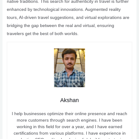
native traditions. This search for authenticity in travel is further
enhanced by technological innovations. Augmented reality
tours, AI-driven travel suggestions, and virtual explorations are
bridging the gap between the real and virtual, ensuring
travelers get the best of both worlds.
Akshan
I help businesses optimize their online presence and reach
more customers through search engines. I have been
working in this field for over a year, and I have earned
certifications from various platforms. I have experience in