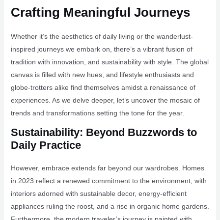
Crafting Meaningful Journeys
Whether it’s the aesthetics of daily living or the wanderlust-
inspired journeys we embark on, there’s a vibrant fusion of
tradition with innovation, and sustainability with style. The global
canvas is filled with new hues, and lifestyle enthusiasts and
globe-trotters alike find themselves amidst a renaissance of
experiences. As we delve deeper, let’s uncover the mosaic of
trends and transformations setting the tone for the year.
Sustainability: Beyond Buzzwords to
Daily Practice
However, embrace extends far beyond our wardrobes. Homes
in 2023 reflect a renewed commitment to the environment, with
interiors adorned with sustainable decor, energy-efficient
appliances ruling the roost, and a rise in organic home gardens.
Furthermore, the modern traveler’s journey is painted with