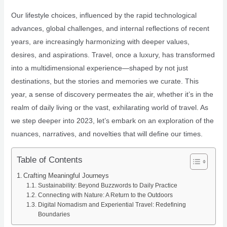
Our lifestyle choices, influenced by the rapid technological
advances, global challenges, and internal reflections of recent
years, are increasingly harmonizing with deeper values,
desires, and aspirations. Travel, once a luxury, has transformed
into a multidimensional experience—shaped by not just
destinations, but the stories and memories we curate. This
year, a sense of discovery permeates the air, whether it’s in the
realm of daily living or the vast, exhilarating world of travel. As
we step deeper into 2023, let’s embark on an exploration of the
nuances, narratives, and novelties that will define our times.
Table of Contents
Crafting Meaningful Journeys
Sustainability: Beyond Buzzwords to Daily Practice
Connecting with Nature: A Return to the Outdoors
Digital Nomadism and Experiential Travel: Redefining
Boundaries