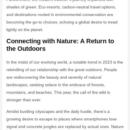
shades of green. Eco-resorts, carbon-neutral travel options,
and destinations rooted in environmental conservation are
becoming the go-to choices, echoing a global desire to tread
lightly on the planet.
Connecting with Nature: A Return to
the Outdoors
In the midst of our evolving world, a notable trend in 2023 is the
rekindling of our relationship with the great outdoors. People
are rediscovering the beauty and serenity of natural
landscapes, seeking solace in the embrace of forests,
mountains, and beaches. This year, the call of the wild is
stronger than ever.
Amidst bustling cityscapes and the daily hustle, there’s a
growing desire to escape to places where smartphones lose
signal and concrete jungles are replaced by actual ones. Nature