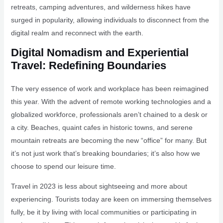
retreats, camping adventures, and wilderness hikes have
surged in popularity, allowing individuals to disconnect from the
digital realm and reconnect with the earth.
Digital Nomadism and Experiential
Travel: Redefining Boundaries
The very essence of work and workplace has been reimagined
this year. With the advent of remote working technologies and a
globalized workforce, professionals aren’t chained to a desk or
a city. Beaches, quaint cafes in historic towns, and serene
mountain retreats are becoming the new “office” for many. But
it’s not just work that’s breaking boundaries; it’s also how we
choose to spend our leisure time.
Travel in 2023 is less about sightseeing and more about
experiencing. Tourists today are keen on immersing themselves
fully, be it by living with local communities or participating in