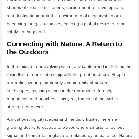
shades of green. Eco-resorts, carbon-neutral travel options,
and destinations rooted in environmental conservation are
becoming the go-to choices, echoing a global desire to tread
lightly on the planet.
Connecting with Nature: A Return to
the Outdoors
In the midst of our evolving world, a notable trend in 2023 is the
rekindling of our relationship with the great outdoors. People
are rediscovering the beauty and serenity of natural
landscapes, seeking solace in the embrace of forests,
mountains, and beaches. This year, the call of the wild is
stronger than ever.
Amidst bustling cityscapes and the daily hustle, there’s a
growing desire to escape to places where smartphones lose
signal and concrete jungles are replaced by actual ones. Nature