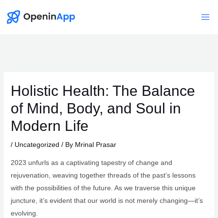
Skip
to
Mai
content
Me
Holistic Health: The Balance
of Mind, Body, and Soul in
Modern Life
/
Uncategorized
/ By
Mrinal Prasar
2023 unfurls as a captivating tapestry of change and
rejuvenation, weaving together threads of the past’s lessons
with the possibilities of the future. As we traverse this unique
juncture, it’s evident that our world is not merely changing—it’s
evolving.