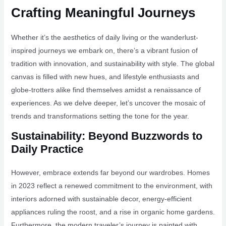
Crafting Meaningful Journeys
Whether it’s the aesthetics of daily living or the wanderlust-
inspired journeys we embark on, there’s a vibrant fusion of
tradition with innovation, and sustainability with style. The global
canvas is filled with new hues, and lifestyle enthusiasts and
globe-trotters alike find themselves amidst a renaissance of
experiences. As we delve deeper, let’s uncover the mosaic of
trends and transformations setting the tone for the year.
Sustainability: Beyond Buzzwords to
Daily Practice
However, embrace extends far beyond our wardrobes. Homes
in 2023 reflect a renewed commitment to the environment, with
interiors adorned with sustainable decor, energy-efficient
appliances ruling the roost, and a rise in organic home gardens.
Furthermore, the modern traveler’s journey is painted with