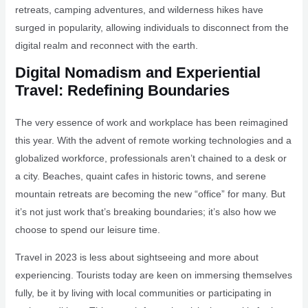
retreats, camping adventures, and wilderness hikes have
surged in popularity, allowing individuals to disconnect from the
digital realm and reconnect with the earth.
Digital Nomadism and Experiential
Travel: Redefining Boundaries
The very essence of work and workplace has been reimagined
this year. With the advent of remote working technologies and a
globalized workforce, professionals aren’t chained to a desk or
a city. Beaches, quaint cafes in historic towns, and serene
mountain retreats are becoming the new “office” for many. But
it’s not just work that’s breaking boundaries; it’s also how we
choose to spend our leisure time.
Travel in 2023 is less about sightseeing and more about
experiencing. Tourists today are keen on immersing themselves
fully, be it by living with local communities or participating in