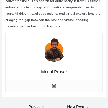
native traditions. This search for authenticity in travel is further
enhanced by technological innovations. Augmented reality
tours, AI-driven travel suggestions, and virtual explorations are
bridging the gap between the real and virtual, ensuring
travelers get the best of both worlds.
Mrinal Prasar
Post
←
Previous
Next Post
→