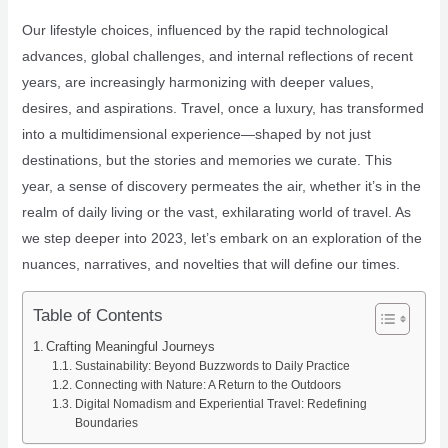
Our lifestyle choices, influenced by the rapid technological
advances, global challenges, and internal reflections of recent
years, are increasingly harmonizing with deeper values,
desires, and aspirations. Travel, once a luxury, has transformed
into a multidimensional experience—shaped by not just
destinations, but the stories and memories we curate. This
year, a sense of discovery permeates the air, whether it’s in the
realm of daily living or the vast, exhilarating world of travel. As
we step deeper into 2023, let’s embark on an exploration of the
nuances, narratives, and novelties that will define our times.
Table of Contents
Crafting Meaningful Journeys
Sustainability: Beyond Buzzwords to Daily Practice
Connecting with Nature: A Return to the Outdoors
Digital Nomadism and Experiential Travel: Redefining
Boundaries